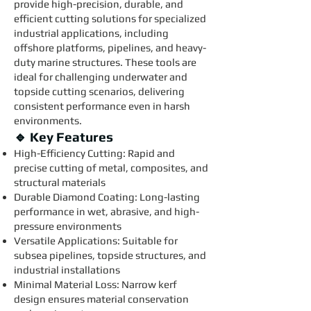
provide high-precision, durable, and
efficient cutting solutions for specialized
industrial applications, including
offshore platforms, pipelines, and heavy-
duty marine structures. These tools are
ideal for challenging underwater and
topside cutting scenarios, delivering
consistent performance even in harsh
environments.
🔹 Key Features
High-Efficiency Cutting: Rapid and
precise cutting of metal, composites, and
structural materials
Durable Diamond Coating: Long-lasting
performance in wet, abrasive, and high-
pressure environments
Versatile Applications: Suitable for
subsea pipelines, topside structures, and
industrial installations
Minimal Material Loss: Narrow kerf
design ensures material conservation