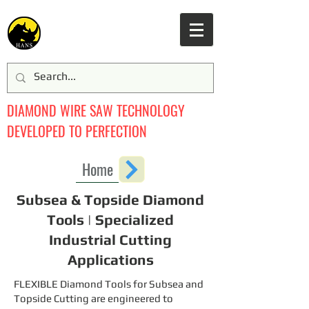
DIAMOND WIRE SAW TECHNOLOGY
DEVELOPED TO PERFECTION
Home
Subsea & Topside Diamond
Tools | Specialized
Industrial Cutting
Applications
FLEXIBLE Diamond Tools for Subsea and
Topside Cutting are engineered to