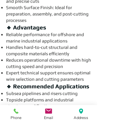
and precise cuts
Smooth Surface Finish: Ideal for
preparation, assembly, and post-cutting
processes
🔹 Advantages
Reliable performance for offshore and
marine industrial applications
Handles hard-to-cut structural and
composite materials efficiently
Reduces operational downtime with high
cutting speed and precision
Expert technical support ensures optimal
wire selection and cutting parameters
🔹 Recommended Applications
Subsea pipelines and risers cutting
Topside platforms and industrial
structure modification
Offshore composite material slicing
Phone
Email
Address
Specialized industrial maintenance and
fabrication