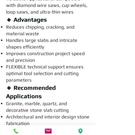
with diamond wire saws, cup wheels,
loop saws, and ultra-thin wires
🔹 Advantages
Reduces chipping, cracking, and
material waste
Handles large slabs and intricate
shapes efficiently
Improves construction project speed
and precision
FLEXIBLE technical support ensures
optimal tool selection and cutting
parameters
🔹 Recommended
Applications
Granite, marble, quartz, and
decorative stone slab cutting
Architectural and interior design stone
fabrication
Stone countertop and flooring