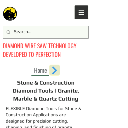
DIAMOND WIRE SAW TECHNOLOGY
DEVELOPED TO PERFECTION
Home
Stone & Construction
Diamond Tools | Granite,
Marble & Quartz Cutting
FLEXIBLE Diamond Tools for Stone &
Construction Applications are
designed for precision cutting,
shaping, and finishing of granite,