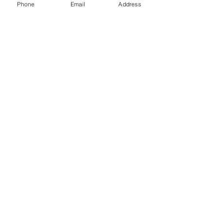
preparation
Phone
Email
Address
Custom decorative stone shaping and
trimming
Reviews
댓글
댓글을 입력하세요.
생각을 공유하시겠습니까?
첫 번째 댓글을 작성해보세요.