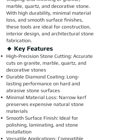
marble, quartz, and decorative stone.
With high durability, minimal material
loss, and smooth surface finishes,
these tools are ideal for construction,
interior design, and architectural stone
fabrication.
🔹 Key Features
High-Precision Stone Cutting: Accurate
cuts on granite, marble, quartz, and
decorative stones
Durable Diamond Coating: Long-
lasting performance on hard and
abrasive stone surfaces
Minimal Material Loss: Narrow kerf
preserves expensive natural stone
materials
Smooth Surface Finish: Ideal for
polishing, laminating, and stone
installation
Versatile Applications: Compatible