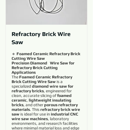
Refractory Brick Wire
Saw
🔹
Foamed Ceramic Refractory Brick
Cutting Wire Saw
Precision Diamond Wire Saw for
Refractory Brick Cutting
Applications
The
Foamed Ceramic Refractory
Brick Cutting Wire Saw
is a
specialized
diamond wire saw for
refractory bricks
, engineered for
clean, accurate slicing of
foamed
ceramic
,
lightweight insulating
bricks
, and other
porous refractory
materials
. This
refractory brick wire
saw
is ideal for use in
industrial CNC
wire saw machines
, laboratory
environments, and research facilities
where minimal material loss and edge