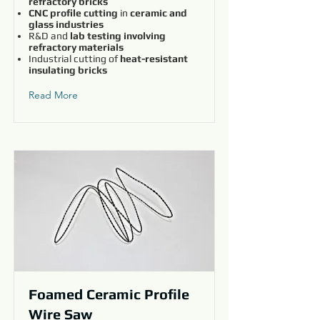
refractory bricks
CNC profile cutting
in
ceramic and
glass industries
R&D and
lab testing involving
refractory materials
Industrial cutting of
heat-resistant
insulating bricks
Read More
Foamed Ceramic Profile
Wire Saw