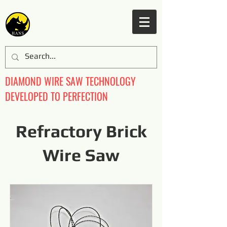
DIAMOND WIRE SAW TECHNOLOGY
DEVELOPED TO PERFECTION
Refractory Brick
Wire Saw