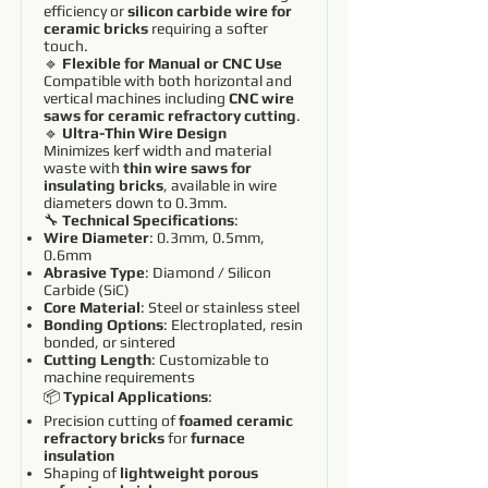
efficiency or
silicon carbide wire for
ceramic bricks
requiring a softer
touch.
🔹
Flexible for Manual or CNC Use
Compatible with both horizontal and
vertical machines including
CNC wire
saws for ceramic refractory cutting
.
🔹
Ultra-Thin Wire Design
Minimizes kerf width and material
waste with
thin wire saws for
insulating bricks
, available in wire
diameters down to 0.3mm.
🔧
Technical Specifications
:
Wire Diameter
: 0.3mm, 0.5mm,
0.6mm
Abrasive Type
: Diamond / Silicon
Carbide (SiC)
Core Material
: Steel or stainless steel
Bonding Options
: Electroplated, resin
bonded, or sintered
Cutting Length
: Customizable to
machine requirements
📦
Typical Applications
:
Precision cutting of
foamed ceramic
refractory bricks
for
furnace
insulation
Shaping of
lightweight porous