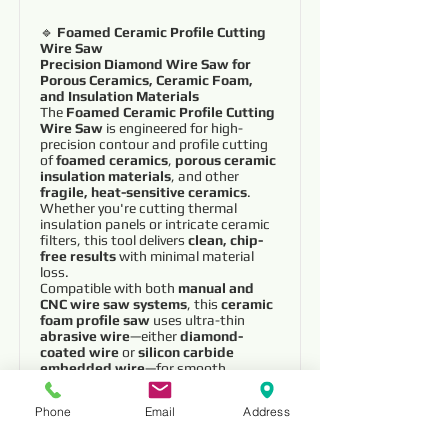
🔹
Foamed Ceramic Profile Cutting
Wire Saw
Precision Diamond Wire Saw for
Porous Ceramics, Ceramic Foam,
and Insulation Materials
The
Foamed Ceramic Profile Cutting
Wire Saw
is engineered for high-
precision contour and profile cutting
of
foamed ceramics
,
porous ceramic
insulation materials
, and other
fragile, heat-sensitive ceramics
.
Whether you're cutting thermal
insulation panels or intricate ceramic
filters, this tool delivers
clean, chip-
free results
with minimal material
loss.
Compatible with both
manual and
CNC wire saw systems
, this
ceramic
foam profile saw
uses ultra-thin
abrasive wire
—either
diamond-
coated wire
or
silicon carbide
embedded wire
—for smooth,
controlled cutting, even in the most
delicate materials.
Phone
Email
Address
✅
Key Features
:
🧱
Optimized for Foamed Ceramics &