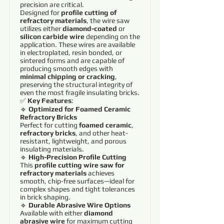
precision are critical.
Designed for
profile cutting of
refractory materials
, the wire saw
utilizes either
diamond-coated
or
silicon carbide wire
depending on the
application. These wires are available
in electroplated, resin bonded, or
sintered forms and are capable of
producing smooth edges with
minimal chipping or cracking
,
preserving the structural integrity of
even the most fragile insulating bricks.
✅
Key Features
:
🔹
Optimized for Foamed Ceramic
Refractory Bricks
Perfect for cutting
foamed ceramic
,
refractory bricks
, and other heat-
resistant, lightweight, and porous
insulating materials.
🔹
High-Precision Profile Cutting
This
profile cutting wire saw for
refractory materials
achieves
smooth, chip-free surfaces—ideal for
complex shapes and tight tolerances
in brick shaping.
🔹
Durable Abrasive Wire Options
Available with either
diamond
abrasive wire
for maximum cutting