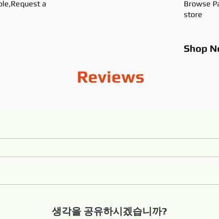
ble,Request a
Browse Pa
store
Shop
N
Reviews
생각을 공유하시겠습니까?