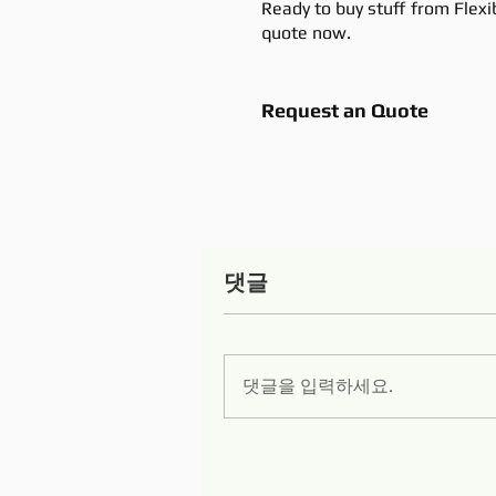
Ready to buy stuff from Flexi
quote now.
Request an Quote
댓글
댓글을 입력하세요.