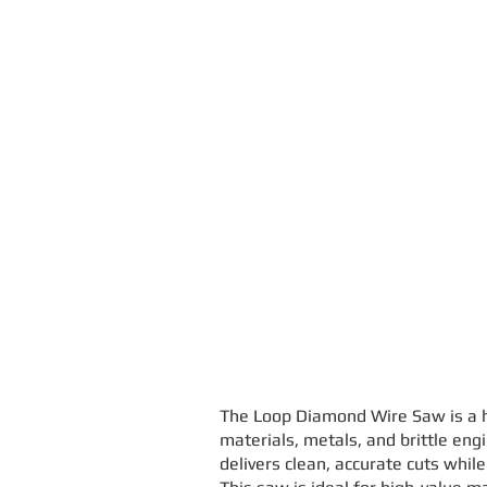
The Loop Diamond Wire Saw is a hi
materials, metals, and brittle eng
delivers clean, accurate cuts whil