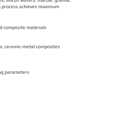
, silicon wafers, marble, granite,
ing process achieves maximum
nd composite materials
con, ceramic-metal composites
ing parameters