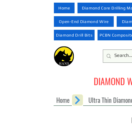
Home
Diamond Core Drilling M
Open-End Diamond Wire
Diam
Diamond Drill Bits
PCBN Composite
DIAMOND W
Home
Ultra Thin Diamon