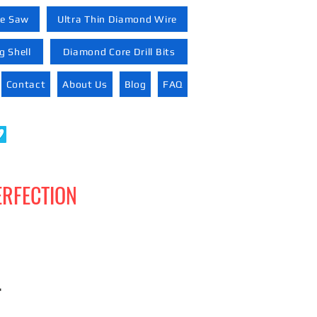
re Saw
Ultra Thin Diamond Wire
 Shell
Diamond Core Drill Bits
Contact
About Us
Blog
FAQ
ERFECTION
-