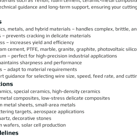
aterials such as Teflon, foam cement, ceramic-metal composites
technical guidance and long-term support, ensuring your cutt
s
s, metals, and hybrid materials – handles complex, brittle, a
s – prevents cracking in delicate materials
s – increases yield and efficiency
foam cement, PTFE, marble, granite, graphite, photovoltaic sili
μm – perfect for high-precision industrial applications
 maintains sharpness and performance
ns – adapt to material requirements
t guidance for selecting wire size, speed, feed rate, and cutt
tions
amics, special ceramics, high-density ceramics
-metal composites, low-stress delicate composites
hin metal sheets, small-area metals
tering targets, aerospace applications
uartz, decorative stones
on wafers, solar cell production
delines