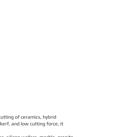
tting of ceramics, hybrid
erf, and low cutting force, it