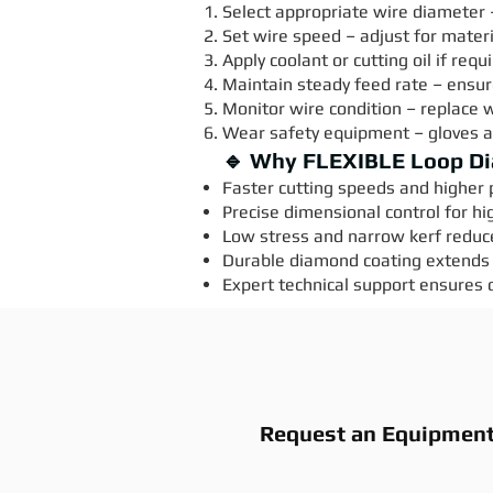
Select appropriate wire diameter 
Set wire speed – adjust for mater
Apply coolant or cutting oil if req
Maintain steady feed rate – ensur
Monitor wire condition – replace 
Wear safety equipment – gloves 
🔹 Why FLEXIBLE Loop D
Faster cutting speeds and higher p
Precise dimensional control for hi
Low stress and narrow kerf reduc
Durable diamond coating extends 
Expert technical support ensures 
Request an Equipmen