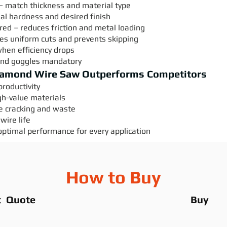
– match thickness and material type
ial hardness and desired finish
uired – reduces friction and metal loading
es uniform cuts and prevents skipping
when efficiency drops
and goggles mandatory
iamond Wire Saw Outperforms Competitors
roductivity
gh-value materials
e cracking and waste
wire life
optimal performance for every application
How to Buy
t Quote
Buy