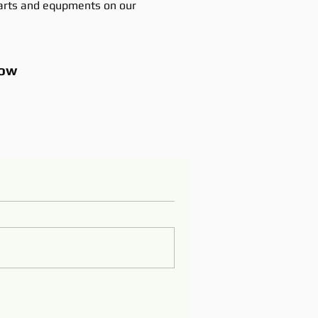
rts and equpments on our
ow