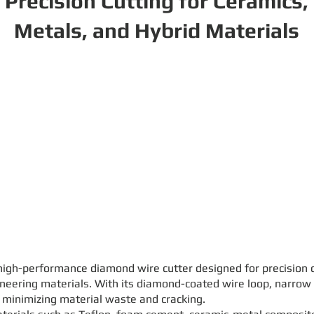
Precision Cutting for Ceramics,
Metals, and Hybrid Materials
gh-performance diamond wire cutter designed for precision cu
ineering materials. With its diamond-coated wire loop, narrow k
e minimizing material waste and cracking.