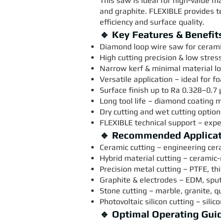
This saw is ideal for high-value m
and graphite. FLEXIBLE provides 
efficiency and surface quality.
🔹 Key Features & Benefit
Diamond loop wire saw for ceramic
High cutting precision & low stres
Narrow kerf & minimal material los
Versatile application – ideal for 
Surface finish up to Ra 0.328–0.7 
Long tool life – diamond coating
Dry cutting and wet cutting optio
FLEXIBLE technical support – exper
🔹 Recommended Applica
Ceramic cutting – engineering cer
Hybrid material cutting – ceramic
Precision metal cutting – PTFE, t
Graphite & electrodes – EDM, sput
Stone cutting – marble, granite, q
Photovoltaic silicon cutting – silic
🔹 Optimal Operating Gui