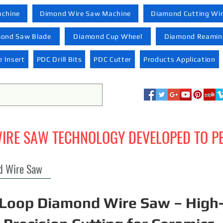
achine
Dimond Wire Saw Machine
Diamond Cutting Wi
ond Saw Blade
Diamond Cup Wheel
Diamond Reaming
 Insert
PDC Drill Bits
PDC Cutter
Products Application
IRE SAW TECHNOLOGY DEVELOPED TO P
d Wire Saw
Loop Diamond Wire Saw – High