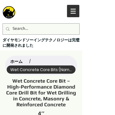
ダイヤモンドソーイングテクノロジーは完璧
に開発されました
ホーム
/
Wet Concrete Core Bits (Name)
Wet Concrete Core Bit –
High-Performance Diamond
Core Drill Bit for Wet Drilling
in Concrete, Masonry &
Reinforced Concrete
4’’