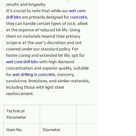
results and longevity.
It's crucial to note that while our 
wet core 
drill 
bits 
are primarily designed for 
concrete
, 
they can handle certain types of rock, albeit 
at the expense of reduced bit life. Using 
them on materials beyond their primary 
scope is at the user's discretion and not 
covered under our standard policy. For 
faster coring and extended bit life, opt for 
wet core 
drill 
bits 
with high diamond 
concentration and superior quality, suitable 
for 
wet 
drilling 
in 
concrete
, masonry, 
sandstone, limestone, and similar materials, 
including those with light steel 
reinforcement.
Technical 
Parameter
Item No.
Diameter