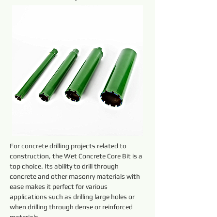
For concrete drilling projects related to 
construction, the Wet Concrete Core Bit is a 
top choice. Its ability to drill through 
concrete and other masonry materials with 
ease makes it perfect for various 
applications such as drilling large holes or 
when drilling through dense or reinforced 