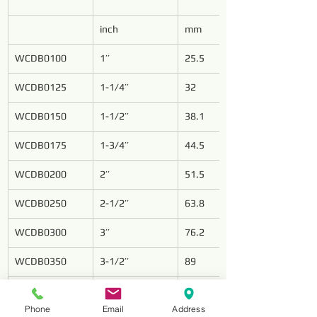
inch
mm
WCDB0100
1’’
25.5
WCDB0125
1-1/4’’
32
WCDB0150
1-1/2’’
38.1
WCDB0175
1-3/4’’
44.5
WCDB0200
2’’
51.5
WCDB0250
2-1/2’’
63.8
WCDB0300
3’’
76.2
WCDB0350
3-1/2’’
89
WCDB0400
4’’
101.8
Phone
Email
Address