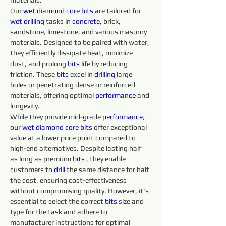
materials.
Our 
wet diamond core 
bits 
are tailored for 
wet 
drilling 
tasks in 
concrete
, brick, 
sandstone, limestone, and various masonry 
materials. Designed to be paired with water, 
they efficiently dissipate heat, minimize 
dust, and prolong 
bits 
life by reducing 
friction. These 
bits 
excel in 
drilling 
large 
holes or penetrating dense or reinforced 
materials, offering optimal 
performance
 and 
longevity.
While they provide mid-grade 
performance
, 
our 
wet diamond core bits
 offer exceptional 
value at a lower price point compared to 
high-end alternatives. Despite lasting half 
as long as premium 
bits 
, they enable 
customers to 
drill 
the same distance for half 
the cost, ensuring cost-effectiveness 
without compromising quality. However, it's 
essential to select the correct 
bits 
size and 
type for the task and adhere to 
manufacturer instructions for optimal 