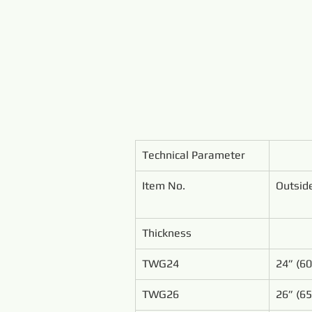
Technical Parameter
Item No.
Outsid
Thickness
TWG24
24” (6
TWG26
26” (6