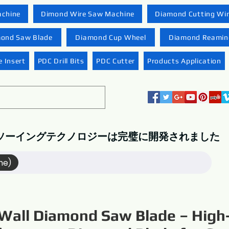
achine
Dimond Wire Saw Machine
Diamond Cutting Wi
ond Saw Blade
Diamond Cup Wheel
Diamond Reaming
 Insert
PDC Drill Bits
PDC Cutter
Products Application
ソーイングテクノロジーは完璧に開発されました
me)
Wall Diamond Saw Blade – High