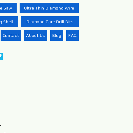
re Saw
Ultra Thin Diamond Wire
 Shell
Diamond Core Drill Bits
Contact
About Us
Blog
FAQ
-