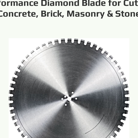
formance Diamond Blade for Cut
Concrete, Brick, Masonry & Ston