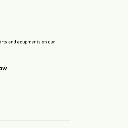
rts and equpments on our
ow