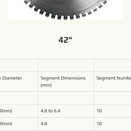
42"
e Diameter
Segment Dimensions 
Segment Numb
(mm)
00mm)
4.8 to 6.4
10
50mm)
4.8
10