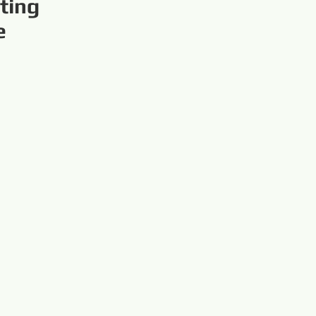
ting
e