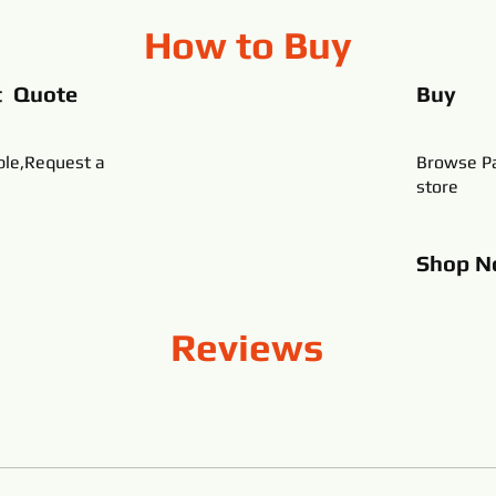
How to Buy
t Quote
Buy
ble,Request a
Browse Pa
store
Shop
N
Reviews