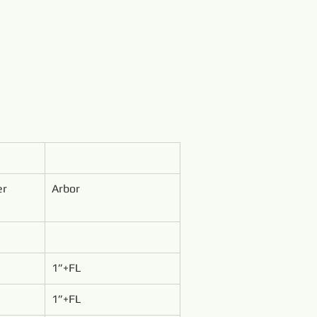
er
Arbor
1”+FL
1”+FL