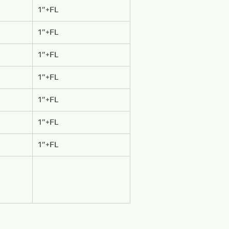
1”+FL
1”+FL
1”+FL
1”+FL
1”+FL
1”+FL
1”+FL