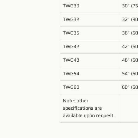
TWG30
30” (7
TWG32
32” (9
TWG36
36” (6
TWG42
42” (6
TWG48
48” (6
TWG54
54” (6
TWG60
60” (6
Note: other 
specifications are 
available upon request.