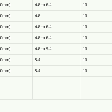
50mm)
4.8 to 6.4
10
00mm)
4.8
10
00mm)
4.8 to 6.4
10
00mm)
4.8 to 6.4
10
00mm)
4.8 to 5.4
10
00mm)
5.4
10
00mm)
5.4
10