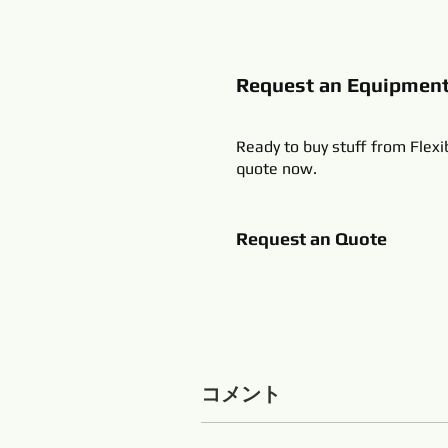
Request an Equipmen
Ready to buy stuff from Flexi
quote now.
Request an Quote
コメント