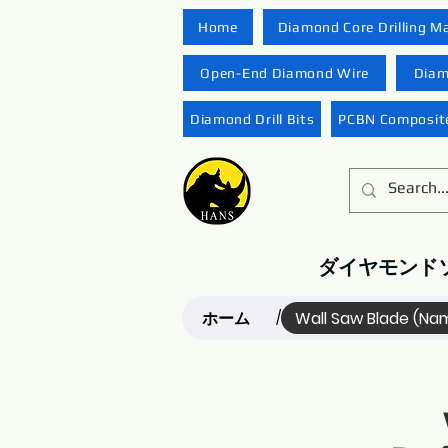
Home
Diamond Core Drilling M
Open-End Diamond Wire
Diam
Diamond Drill Bits
PCBN Composite
ダイヤモンド
ホーム
Wall Saw Blade (Na
/