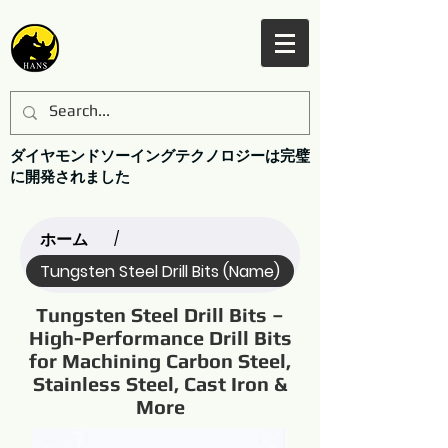
ダイヤモンドソーイングテクノロジーは完璧
に開発されました
ホーム
/
Tungsten Steel Drill Bits (Name)
Tungsten Steel Drill Bits –
High-Performance Drill Bits
for Machining Carbon Steel,
Stainless Steel, Cast Iron &
More