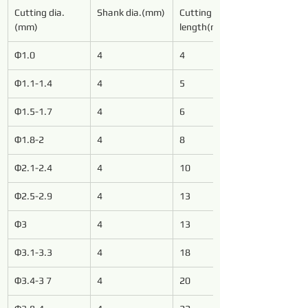
Cutting dia.
Shank dia.(mm)
Cutting 
(mm)
length(mm)
Φ1.0
4
4
Φ1.1-1.4
4
5
Φ1.5-1.7
4
6
Φ1.8-2
4
8
Φ2.1-2.4
4
10
Φ2.5-2.9
4
13
Φ3
4
13
Φ3.1-3.3
4
18
Φ3.4-3 7
4
20