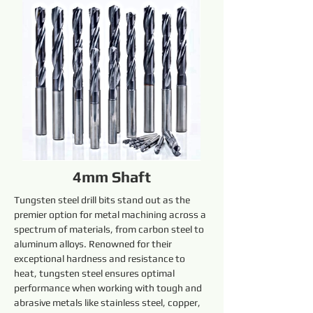
4mm Shaft
Tungsten steel drill bits stand out as the 
premier option for metal machining across a 
spectrum of materials, from carbon steel to 
aluminum alloys. Renowned for their 
exceptional hardness and resistance to 
heat, tungsten steel ensures optimal 
performance when working with tough and 
abrasive metals like stainless steel, copper, 