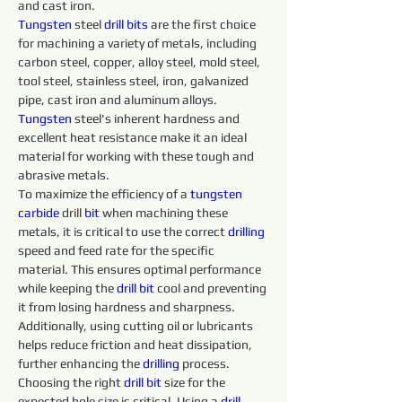
and cast iron.
Tungsten
 steel 
drill 
bits 
are the first choice 
for machining a variety of metals, including 
carbon steel, copper, alloy steel, mold steel, 
tool steel, stainless steel, iron, galvanized 
pipe, cast iron and aluminum alloys. 
Tungsten 
steel's inherent hardness and 
excellent heat resistance make it an ideal 
material for working with these tough and 
abrasive metals.
To maximize the efficiency of a 
tungsten 
carbide 
drill 
bit
 when machining these 
metals, it is critical to use the correct 
drilling 
speed and feed rate for the specific 
material. This ensures optimal performance 
while keeping the 
drill 
bit
 cool and preventing 
it from losing hardness and sharpness. 
Additionally, using cutting oil or lubricants 
helps reduce friction and heat dissipation, 
further enhancing the 
drilling 
process.
Choosing the right 
drill 
bit
 size for the 
expected hole size is critical. Using a 
drill 