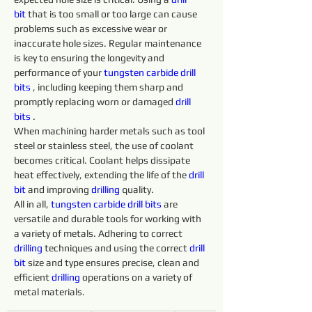
bit
 that is too small or too large can cause 
problems such as excessive wear or 
inaccurate hole sizes. Regular maintenance 
is key to ensuring the longevity and 
performance of your 
tungsten 
carbide 
drill 
bits 
, including keeping them sharp and 
promptly replacing worn or damaged 
drill 
bits 
.
When machining harder metals such as tool 
steel or stainless steel, the use of coolant 
becomes critical. Coolant helps dissipate 
heat effectively, extending the life of the 
drill 
bit
 and improving 
drilling 
quality.
All in all, 
tungsten 
carbide 
drill 
bits 
are 
versatile and durable tools for working with 
a variety of metals. Adhering to correct 
drilling 
techniques and using the correct 
drill 
bit
 size and type ensures precise, clean and 
efficient 
drilling 
operations on a variety of 
metal materials.