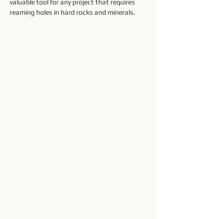
valuable tool for any project that requires 
reaming holes in hard rocks and minerals.