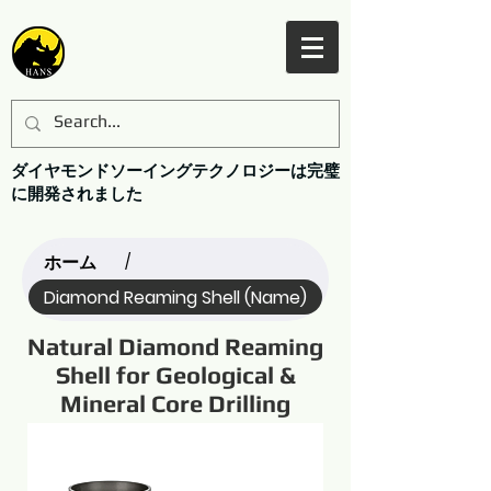
ダイヤモンドソーイングテクノロジーは完璧
に開発されました
ホーム
/
Diamond Reaming Shell (Name)
Natural Diamond Reaming
Shell for Geological &
Mineral Core Drilling