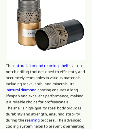
The 
natural diamond reaming shell
 is a top-
notch drilling tool designed to efficiently and 
accurately ream holes in various materials, 
including rocks, soils, and minerals. Its 
natural diamond 
coating ensures a long 
lifespan and excellent performance, making 
it a reliable choice for professionals.
The shell's high-quality steel body provides 
durability and strength, ensuring stability 
during the 
reaming 
process. The advanced 
cooling system helps to prevent overheating, 