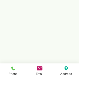
Phone
Email
Address