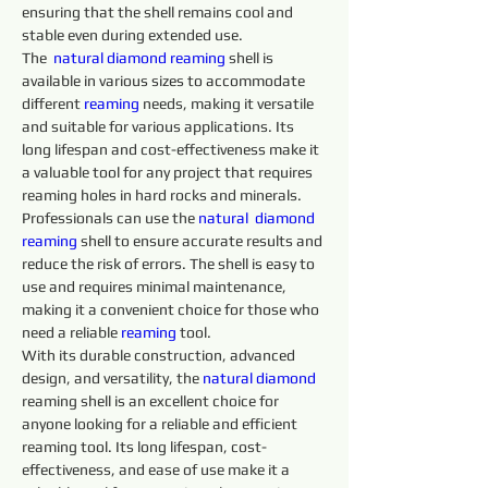
ensuring that the shell remains cool and 
stable even during extended use.
The  
natural diamond 
reaming 
shell is 
available in various sizes to accommodate 
different 
reaming 
needs, making it versatile 
and suitable for various applications. Its 
long lifespan and cost-effectiveness make it 
a valuable tool for any project that requires 
reaming holes in hard rocks and minerals.
Professionals can use the 
natural 
diamond 
reaming 
shell to ensure accurate results and 
reduce the risk of errors. The shell is easy to 
use and requires minimal maintenance, 
making it a convenient choice for those who 
need a reliable 
reaming 
tool.
With its durable construction, advanced 
design, and versatility, the 
natural diamond 
reaming shell is an excellent choice for 
anyone looking for a reliable and efficient 
reaming tool. Its long lifespan, cost-
effectiveness, and ease of use make it a 