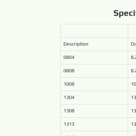
Speci
Description
D
0804
8.
0808
8.
1008
1
1304
13
1308
13
1313
13