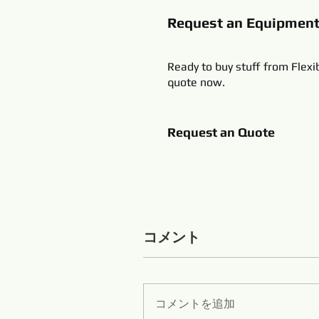
Request an Equipmen
Ready to buy stuff from Flexi
quote now.
Request an Quote
コメント
コメントを追加