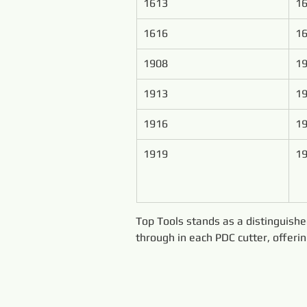
1613
1
1616
1
1908
19
1913
19
1916
19
1919
19
Top Tools stands as a distinguish
through in each PDC cutter, offeri