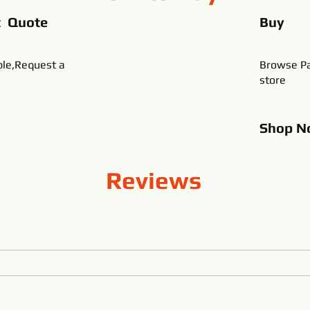
t Quote
Buy
ble,Request a
Browse Pa
store
Shop
N
Reviews