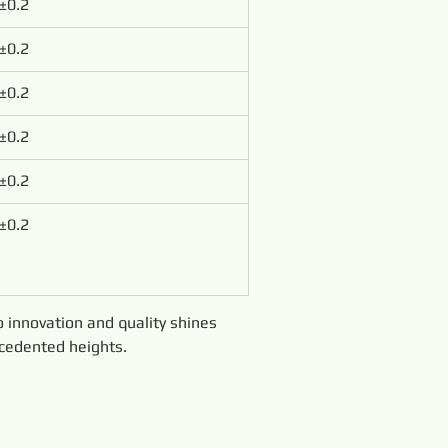
±0.2
±0.2
±0.2
±0.2
±0.2
±0.2
innovation and quality shines 
ecedented heights.