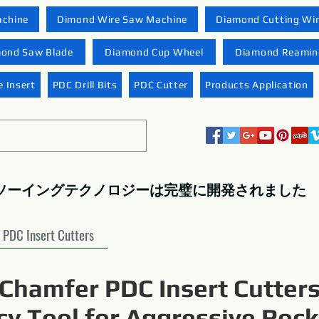
achine
Dimond Wire Saw Machine
Diamond Cutting Wi
ond Saw Blade
Diamond Cup Wheel
Diamond Reaming
 Insert
PDC Drill Bits
PDC Cutter
Products Application
ソーイングテクノロジーは完璧に開発されました
PDC Insert Cutters
Chamfer PDC Insert Cutters
ncy Tool for Aggressive Rock