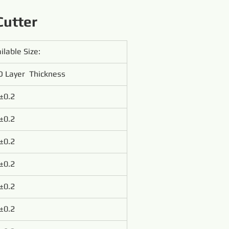
Cutter
ilable Size:
 Layer  Thickness
±0.2
±0.2
±0.2
±0.2
±0.2
±0.2