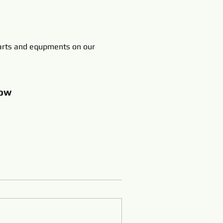
rts and equpments on our
ow