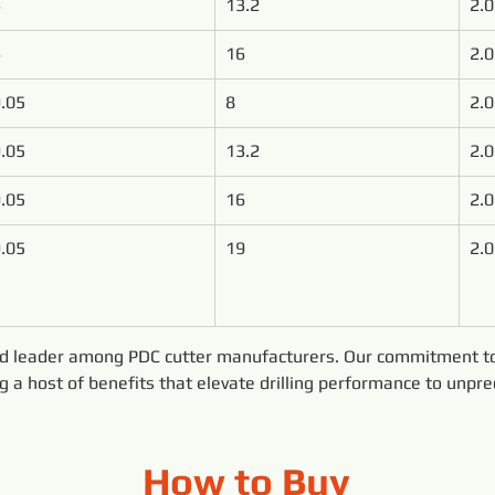
6
13.2
2.0
6
16
2.0
.05
8
2.0
.05
13.2
2.0
.05
16
2.0
.05
19
2.0
ed leader among PDC cutter manufacturers. Our commitment to 
ng a host of benefits that elevate drilling performance to unpr
How to Buy