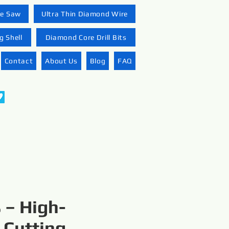
re Saw
Ultra Thin Diamond Wire
 Shell
Diamond Core Drill Bits
Contact
About Us
Blog
FAQ
 – High-
 Cutting