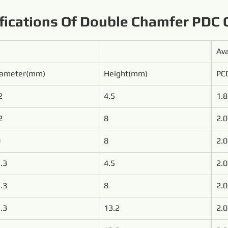
fications Of Double Chamfer PDC 
Ava
iameter(mm)
Height(mm)
PCD
2
4.5
1.8
2
8
2.0
0
8
2.0
.3
4.5
2.0
.3
8
2.0
.3
13.2
2.0