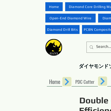
Home
Diamond Core Drilling M
Open-End Diamond Wire
Diam
Diamond Drill Bits
PCBN Composite
ダイヤモンド
Home
PDC Cutter
Double 
Efficie