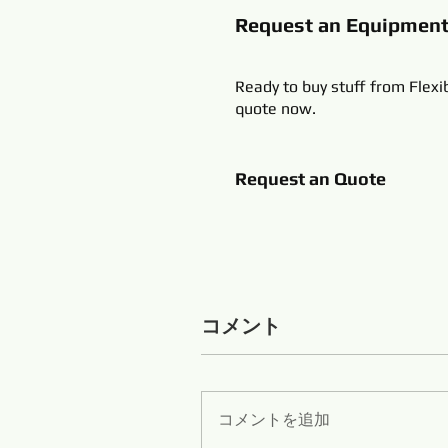
Request an Equipmen
Ready to buy stuff from Flexi
quote now.
Request an Quote
コメント
コメントを追加