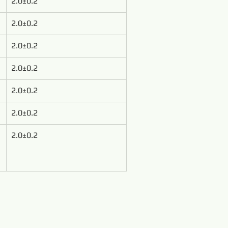
2.0±0.2
2.0±0.2
2.0±0.2
2.0±0.2
2.0±0.2
2.0±0.2
2.0±0.2