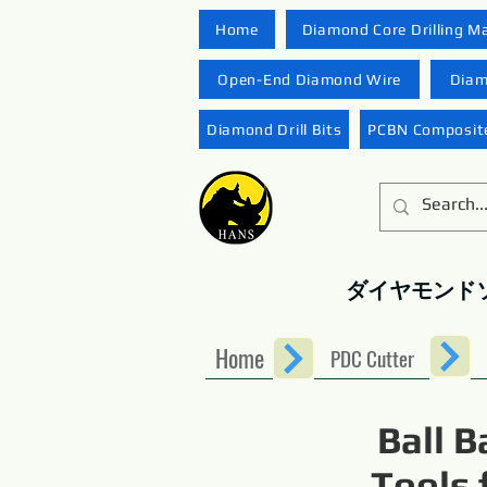
Home
Diamond Core Drilling M
Open-End Diamond Wire
Diam
Diamond Drill Bits
PCBN Composite
ダイヤモンド
Home
PDC Cutter
Ball B
Tools 