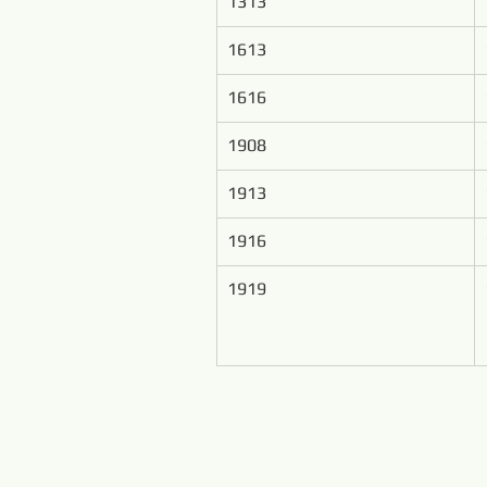
1313
1613
1616
1908
1913
1916
1919