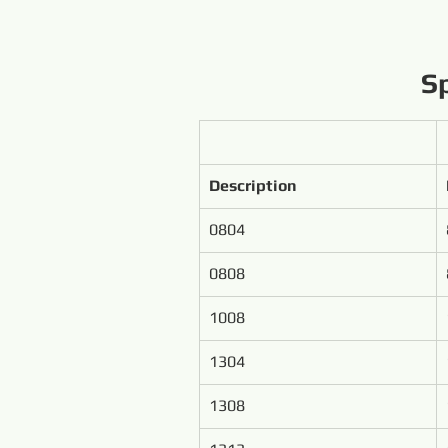
Sp
Description
0804
0808
1008
1304
1308