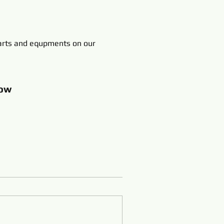
rts and equpments on our
ow