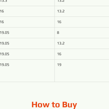
13.3
13.2
16
13.2
16
16
19.05
8
19.05
13.2
19.05
16
19.05
19
How to Buy