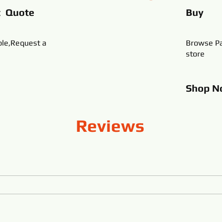
t Quote
Buy
ble,Request a
Browse Pa
store
Shop
N
Reviews