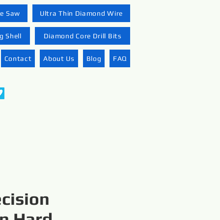
re Saw
Ultra Thin Diamond Wire
 Shell
Diamond Core Drill Bits
Contact
About Us
Blog
FAQ
ecision
in Hard