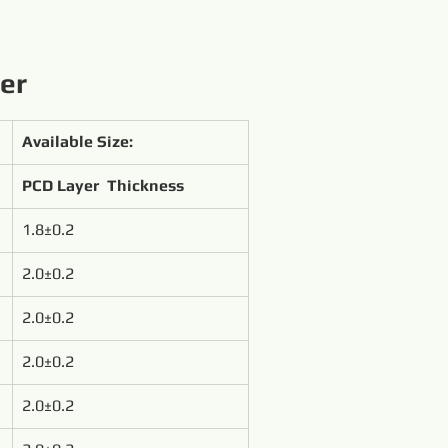
ter
Available Size:
PCD Layer  Thickness
1.8±0.2
2.0±0.2
2.0±0.2
2.0±0.2
2.0±0.2