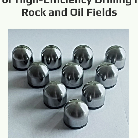
Rock and Oil Fields