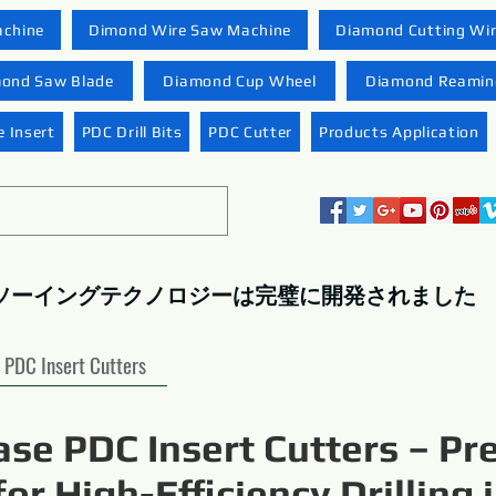
achine
Dimond Wire Saw Machine
Diamond Cutting Wi
ond Saw Blade
Diamond Cup Wheel
Diamond Reaming
 Insert
PDC Drill Bits
PDC Cutter
Products Application
ソーイングテクノロジーは完璧に開発されました
PDC Insert Cutters
ase PDC Insert Cutters – Pr
for High-Efficiency Drilling 