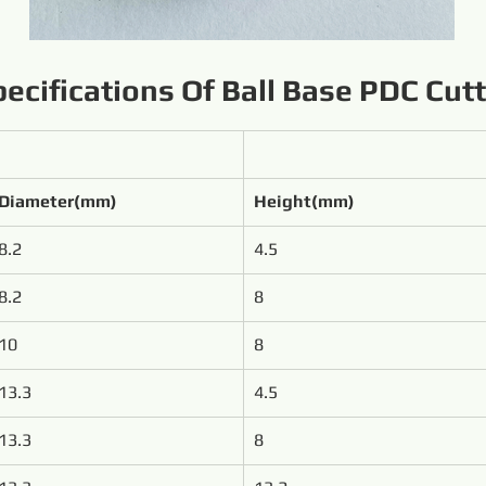
ecifications Of Ball Base PDC Cut
Diameter(mm)
Height(mm)
8.2
4.5
8.2
8
10
8
13.3
4.5
13.3
8