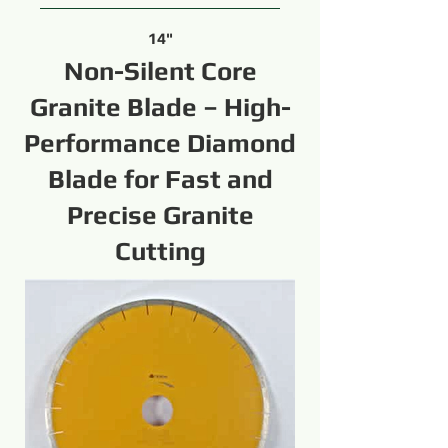
14"
Non-Silent Core
Granite Blade – High-
Performance Diamond
Blade for Fast and
Precise Granite
Cutting