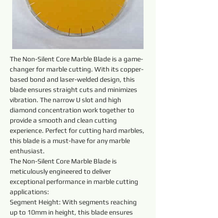
The Non-Silent Core Marble Blade is a game-
changer for marble cutting. With its copper-
based bond and laser-welded design, this 
blade ensures straight cuts and minimizes 
vibration. The narrow U slot and high 
diamond concentration work together to 
provide a smooth and clean cutting 
experience. Perfect for cutting hard marbles, 
this blade is a must-have for any marble 
enthusiast.
The Non-Silent Core Marble Blade is 
meticulously engineered to deliver 
exceptional performance in marble cutting 
applications:
Segment Height: With segments reaching 
up to 10mm in height, this blade ensures 