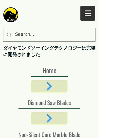
ダイヤモンドソーイングテクノロジーは完璧
に開発されました
Home
Diamond Saw Blades
Non-Silent Core Marble Blade