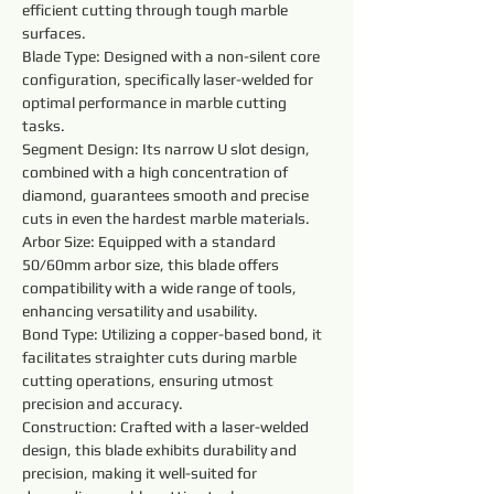
efficient cutting through tough marble 
surfaces.
Blade Type: Designed with a non-silent core 
configuration, specifically laser-welded for 
optimal performance in marble cutting 
tasks.
Segment Design: Its narrow U slot design, 
combined with a high concentration of 
diamond, guarantees smooth and precise 
cuts in even the hardest marble materials.
Arbor Size: Equipped with a standard 
50/60mm arbor size, this blade offers 
compatibility with a wide range of tools, 
enhancing versatility and usability.
Bond Type: Utilizing a copper-based bond, it 
facilitates straighter cuts during marble 
cutting operations, ensuring utmost 
precision and accuracy.
Construction: Crafted with a laser-welded 
design, this blade exhibits durability and 
precision, making it well-suited for 