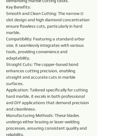
demanding marble cutting tasks.
Key Benefits:
Smooth and Clean Cutting: The narrow U 
slot design and high diamond concentration 
ensure flawless cuts, particularly in hard 
marble.
Compatibility: Featuring a standard arbor 
size, it seamlessly integrates with various 
tools, providing convenience and 
adaptability.
Straight Cuts: The copper-based bond 
enhances cutting precision, enabling 
straight and accurate cuts in marble 
surfaces.
Application: Tailored specifically for cutting 
hard marble, it excels in both professional 
and DIY applications that demand precision 
and cleanliness.
Manufacturing Methods: These blades 
undergo either brazing or laser-welding 
processes, ensuring consistent quality and 
reliability.