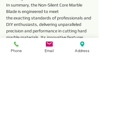
In summary, the Non-Silent Core Marble 
Blade is engineered to meet
the exacting standards of professionals and 
DIY enthusiasts, delivering unparalleled 
precision and performance in cutting hard 
marble materials. Its innovative features 
and meticulous construction make it an 
indispensable tool for achieving precise and 
Phone
Email
Address
clean cuts in a variety of marble cutting 
applications.
Technical 
Parameter
Outside 
Segment 
Diameter
Dimensions 
(mm)
Thickness