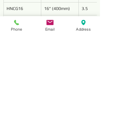
HNCG16
16” (400mm)
3.5
HNCG18
18” (450mm)
4
Phone
Email
Address
HNCG20
20” (500mm)
4.2
HNCG24
24” (600mm)
4.6
Reviews
コメント
コメントを追加