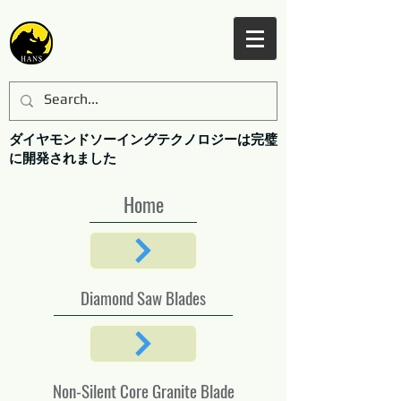
ダイヤモンドソーイングテクノロジーは完璧
に開発されました
Home
Diamond Saw Blades
Non-Silent Core Granite Blade