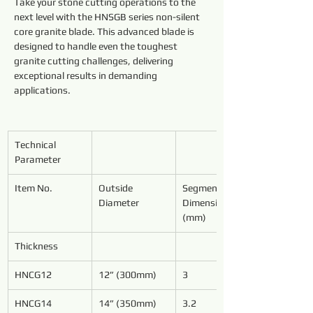
Take your stone cutting operations to the 
next level with the HNSGB series non-silent 
core granite blade. This advanced blade is 
designed to handle even the toughest 
granite cutting challenges, delivering 
exceptional results in demanding 
applications.
Technical 
Parameter
Item No.
Outside 
Segment 
Diameter
Dimensions 
(mm)
Thickness
HNCG12
12” (300mm)
3
HNCG14
14” (350mm)
3.2