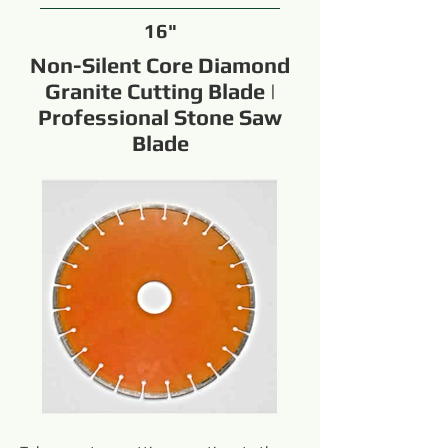
16"
Non-Silent Core Diamond
Granite Cutting Blade |
Professional Stone Saw
Blade