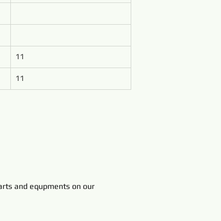
11
11
rts and equpments on our