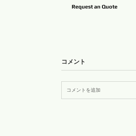
Request an Quote
コメント
コメントを追加