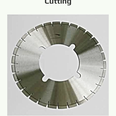
Cutting