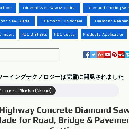
achine
Dimond Wire Saw Machine
Diamond Cutting Wi
ond Saw Blade
Diamond Cup Wheel
Diamond Reaming
 Insert
PDC Drill Bits
PDC Cutter
Products Application
ソーイングテクノロジーは完璧に開発されました
Diamond Blades (Name)
Highway Concrete Diamond Sa
lade for Road, Bridge & Paveme