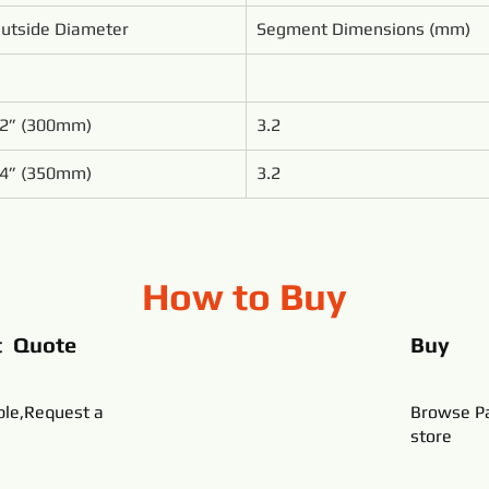
utside Diameter
Segment Dimensions (mm)
2” (300mm)
3.2
4” (350mm)
3.2
How to Buy
t Quote
Buy
ble,Request a
Browse Pa
store