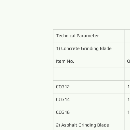
Technical Parameter
1) Concrete Grinding Blade
Item No.
O
CCG12
1
CCG14
1
CCG18
1
2) Asphalt Grinding Blade