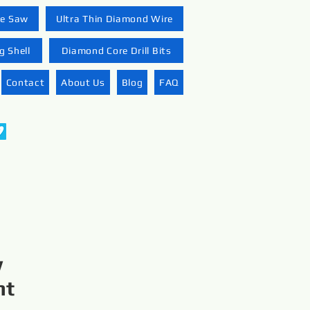
re Saw
Ultra Thin Diamond Wire
 Shell
Diamond Core Drill Bits
Contact
About Us
Blog
FAQ
w
nt