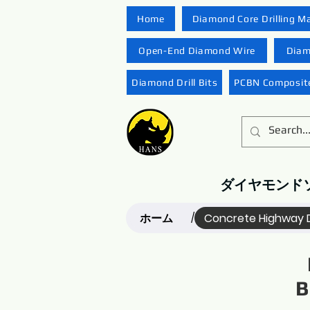
Home
Diamond Core Drilling M
Open-End Diamond Wire
Diam
Diamond Drill Bits
PCBN Composite
ダイヤモンド
ホーム
Concrete Highway 
/
B