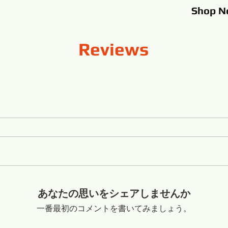
Shop
N
Reviews
あなたの思いをシェアしませんか
一番最初のコメントを書いてみましょう。