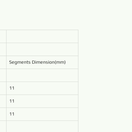
Segments Dimension(mm)
11
11
11