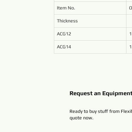
Item No.
O
Thickness
ACG12
1
ACG14
1
Request an Equipmen
Ready to buy stuff from Flexi
quote now.