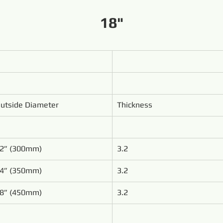
18"
utside Diameter
Thickness
2” (300mm)
3.2
4” (350mm)
3.2
8” (450mm)
3.2