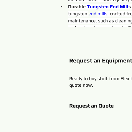
Durable 
Tungsten 
End
Mill
s
tungsten 
end 
mills
, crafted f
maintenance, such as cleaning
and tool replacement costs. Tr
Request an Equipmen
Ready to buy stuff from Flexi
quote now.
Request an Quote