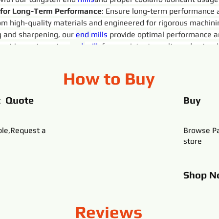
 for Long-Term Performance
: Ensure long-term performance an
rom high-quality materials and engineered for rigorous machin
 and sharpening, our 
end 
mills
 provide optimal performance a
ust in our tungsten 
end 
mills
for consistent results and extende
How to Buy
t Quote
Buy
ble,Request a
Browse Pa
store
Shop
N
Reviews