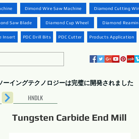
achine
Dimond Wire Saw Machine
Diamond Cutting Wi
ond Saw Blade
Diamond Cup Wheel
Diamond Reaming
 Insert
PDC Drill Bits
PDC Cutter
Products Application
ソーイングテクノロジーは完璧に開発されました
HNDLK
Tungsten Carbide End Mill