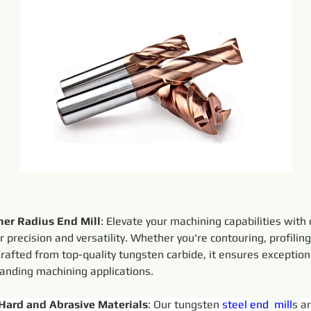
er Radius End Mill
: Elevate your machining capabilities with
 precision and versatility. Whether you're contouring, profiling, 
Crafted from top-quality tungsten carbide, it ensures exception
manding machining applications.
 Hard and Abrasive Materials
: Our tungsten 
steel 
end  
mill
s 
ar