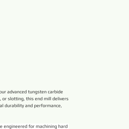
 our advanced tungsten carbide 
or slotting, this end mill delivers 
al durability and performance, 
e engineered for machining hard 