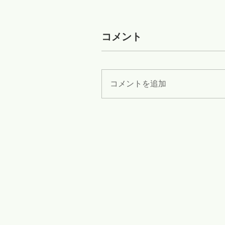
コメント
コメントを追加
Zib
Flex
www.diamondwiresaw.com