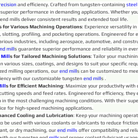
recision 
and efficiency. Crafted from tungsten-containing 
steel
 superior performance in demanding applications. Whether you
 end mills deliver consistent results and extended tool life.
s for Various Machining Operations
: Experience versatility 
g, slotting, profiling, and pocketing operations. Engineered for 
arious industries, including aerospace, automotive, and constru
nd 
mill
s 
guarantee superior performance and reliability in ever
Mill
s for Tailored Machining Solutions
: Tailor your machini
 in various sizes, coatings, and designs to suit your specific 
ized milling operations, our 
end 
mill
s 
can be customized to mee
ciency with our customizable tungsten 
end 
mill
s 
.
ill
s for Efficient Machining
: Maximize your productivity with
 cutting speeds and feed rates. Engineered for efficiency, they
n in the most challenging machining conditions. With their supe
oice for high-speed machining applications.
hanced Cooling and Lubrication
: Keep your machining operat
to be used with various coolants or lubricants to reduce fricti
ant, or dry machining, our 
end 
mills
 offer compatibility and rel
 with our tungsten end 
mills
and proper coolant/lubricant usage