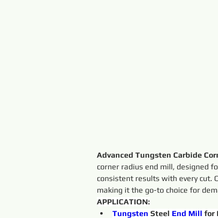
Advanced Tungsten Carbide Corn
corner radius end mill, designed for
consistent results with every cut. 
making it the go-to choice for de
APPLICATION:
Tungsten 
Steel 
End
Mill
 for