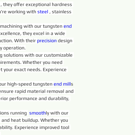
 
, they offer exceptional hardness 
're working with 
steel 
, stainless 
in machining with our tungsten 
end 
excellence, they excel in a wide 
ction. With their 
precision 
design 
y operation.
ng solutions with our customizable 
requirements. Whether you need 
t your exact needs. Experience 
 our high-speed tungsten 
end 
mill
s 
 ensure rapid material removal and 
rior performance and durability, 
ions running 
 smooth
ly with our 
on and heat buildup. Whether you 
iability. Experience improved tool 
.