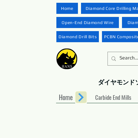
Home
Diamond Core Drilling M
Open-End Diamond Wire
Diam
Diamond Drill Bits
PCBN Composite
ダイヤモンド
Home
Carbide End Mills