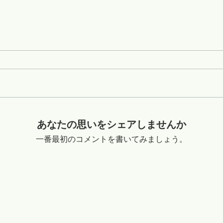
あなたの思いをシェアしませんか
一番最初のコメントを書いてみましょう。
o Shandong China +8616653317018
flexibleabrasive@gmail.com
ible Diamond Wire Saw Co.,Ltd
Copyright @2020-2029
Relation Linke:
www.lapidarytool.com
www.backpackdrills.com
www.meteorites.bid
www.flexibl