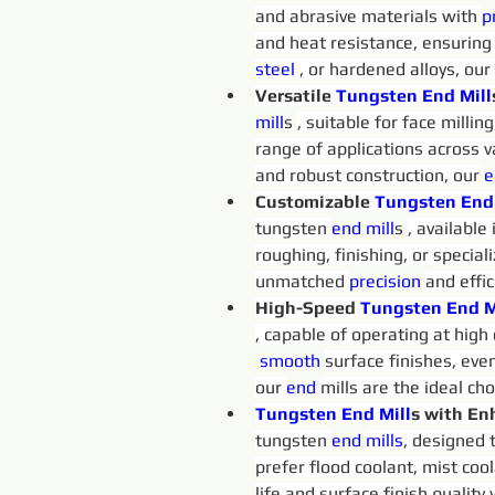
and abrasive materials with 
p
and heat resistance, ensuring
steel 
, or hardened alloys, our
Versatile 
Tungsten 
End
Mill
mill
s 
, suitable for face millin
range of applications across v
and robust construction, our 
e
Customizable 
Tungsten 
End
tungsten 
end 
mill
s 
, available
roughing, finishing, or special
unmatched 
precision 
and effi
High-Speed 
Tungsten 
End
M
, capable of operating at high
 smooth
surface finishes, eve
our 
end 
mills are the ideal ch
Tungsten 
End
Mill
s with En
tungsten 
end 
mills
, designed 
prefer flood coolant, mist cool
life and surface finish quality