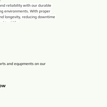
d reliability with our durable 
ing environments. With proper 
nd longevity, reducing downtime 
d tool life.
rts and equpments on our
ow