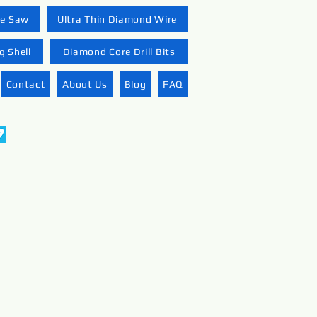
re Saw
Ultra Thin Diamond Wire
 Shell
Diamond Core Drill Bits
Contact
About Us
Blog
FAQ