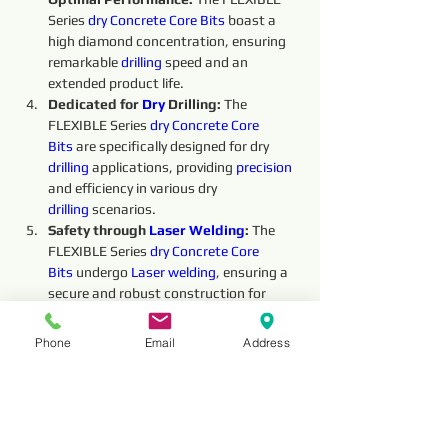
Series 
dry 
Concrete Core Bits
boast a 
high diamond concentration, ensuring 
remarkable 
drilling
 speed and an 
extended product life.
Dedicated for 
Dry 
Drilling: 
The 
FLEXIBLE Series 
dry 
Concrete Core 
Bits
 are specifically designed for dry 
drilling
 applications, providing 
precision 
and efficiency in various dry 
drilling
 scenarios.
Safety through 
Laser Welding
:
 The 
FLEXIBLE Series 
dry 
Concrete Core 
Bits
undergo 
Laser welding
, ensuring a 
secure and robust construction for 
enhanced safety during the 
drilling
 process.
Phone
Email
Address
Overall, the FLEXIBLE Series 
dry 
Concrete 
Core Bits
offer exceptional performance and 
reliability, making them an indispensable 
tool for 
dry 
drilling
 operations. Their high 
performance, 
precision
, safety, and 