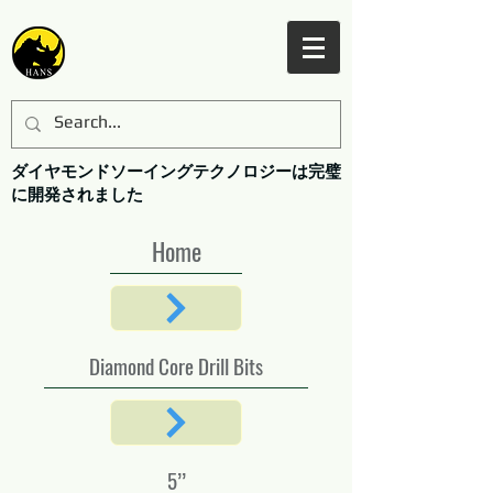
ダイヤモンドソーイングテクノロジーは完璧
に開発されました
Home
Diamond Core Drill Bits
5’’