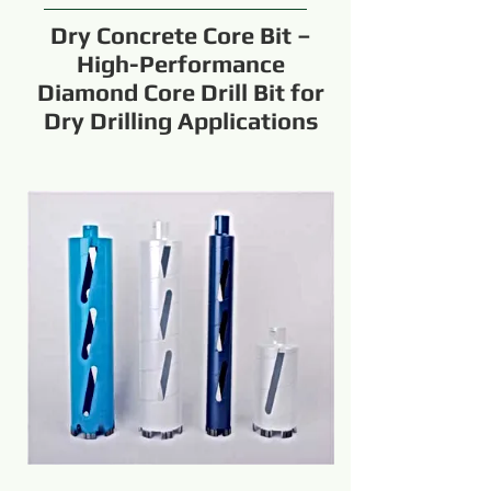
Dry Concrete Core Bit –
High-Performance
Diamond Core Drill Bit for
Dry Drilling Applications