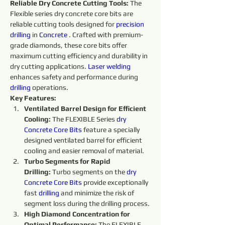
Reliable Dry Concrete Cutting Tools:
 The 
Flexible series dry concrete core bits are 
reliable cutting tools designed for 
precision
drilling
 in 
Concrete 
. Crafted with premium-
grade diamonds, these core bits offer 
maximum cutting efficiency and durability in 
dry cutting applications. 
Laser welding
enhances safety and performance during 
drilling
 operations.
Key Features:
Ventilated Barrel Design for Efficient 
Cooling:
 The FLEXIBLE Series 
dry 
Concrete Core Bits
 feature a specially 
designed ventilated barrel for efficient 
cooling and easier removal of material.
Turbo Segments for Rapid 
Drilling:
 Turbo segments on the 
dry 
Concrete Core Bits
provide exceptionally 
fast 
drilling
 and minimize the risk of 
segment loss during the drilling process.
High Diamond Concentration for 
Optimal Performance: 
The FLEXIBLE 