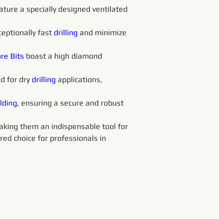
ature a specially designed ventilated 
eptionally fast 
drilling
 and minimize 
re Bits
boast a high diamond 
d for dry 
drilling
 applications, 
lding
, ensuring a secure and robust 
making them an indispensable tool for 
red choice for professionals in 