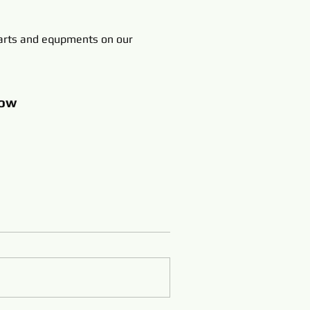
rts and equpments on our
ow