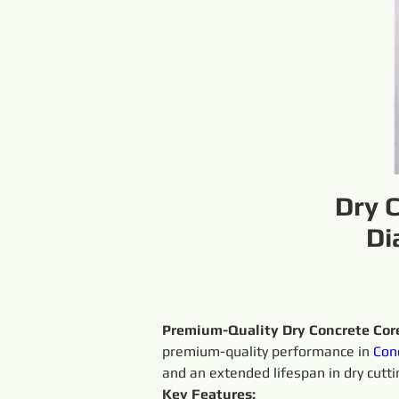
Dry 
Di
Premium-Quality Dry Concrete Core
premium-quality performance in 
Con
and an extended lifespan in dry cutti
Key Features: