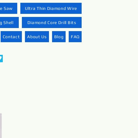
re Saw
Ultra Thin Diamond Wire
 Shell
Diamond Core Drill Bits
Contact
About Us
Blog
FAQ