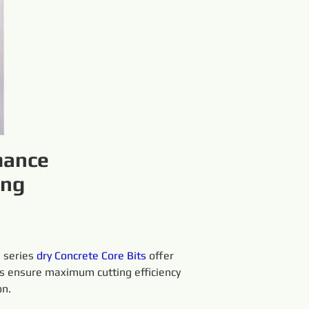
mance
ing
 series 
dry 
Concrete Core Bits
 offer 
its ensure maximum cutting efficiency 
on.