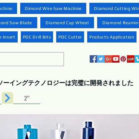
achine
Dimond Wire Saw Machine
Diamond Cutting Wi
ond Saw Blade
Diamond Cup Wheel
Diamond Reaming
 Insert
PDC Drill Bits
PDC Cutter
Products Application
ソーイングテクノロジーは完璧に開発されました
2’’