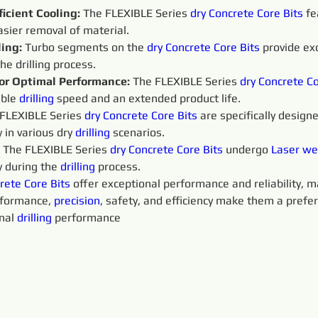
ficient Cooling:
 The FLEXIBLE Series 
dry 
Concrete Core Bits
 fe
easier removal of material.
ing:
 Turbo segments on the 
dry 
Concrete Core Bits
provide exc
he drilling process.
or Optimal Performance: 
The FLEXIBLE Series 
dry 
Concrete Co
ble 
drilling
 speed and an extended product life.
FLEXIBLE Series 
dry 
Concrete Core Bits
 are specifically designe
 in various dry 
drilling
 scenarios.
 The FLEXIBLE Series 
dry 
Concrete Core Bits
undergo 
Laser we
 during the 
drilling
 process.
rete Core Bits
offer exceptional performance and reliability, 
rformance, 
precision
, safety, and efficiency make them a prefer
nal 
drilling
 performance