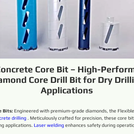
Concrete Core Bit – High-Perfor
amond Core Drill Bit for Dry Drill
Applications
 Bits:
 Engineered with premium-grade diamonds, the Flexible
crete
drilling
 . Meticulously crafted for precision, these core b
ng applications. 
Laser welding
 enhances safety during operati