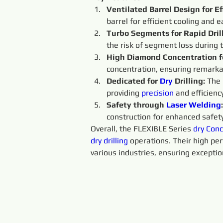
Ventilated Barrel Design for Ef
barrel for efficient cooling and 
Turbo Segments for Rapid Drill
the risk of segment loss during t
High Diamond Concentration f
concentration, ensuring remarka
Dedicated for 
Dry 
Drilling: 
The 
providing 
precision 
and efficiency
Safety through 
Laser Welding
:
construction for enhanced safety
Overall, the FLEXIBLE Series 
dry 
Conc
dry 
drilling
 operations. Their high pe
various industries, ensuring exceptio