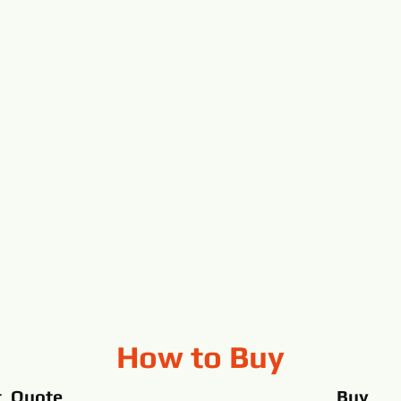
How to Buy
t Quote
Buy