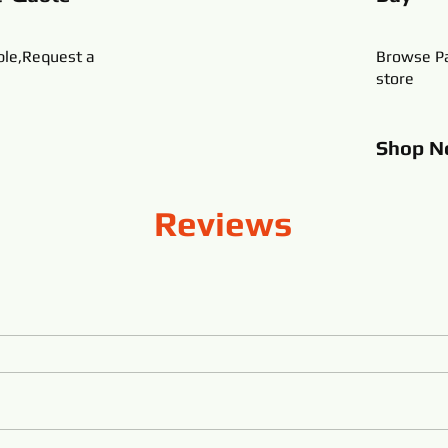
ble,Request a
Browse Pa
store
Shop
N
Reviews