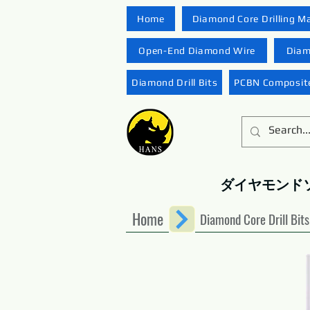
Home
Diamond Core Drilling M
Open-End Diamond Wire
Diam
Diamond Drill Bits
PCBN Composite
ダイヤモンド
Home
Diamond Core Drill Bits