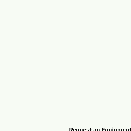
Request an Equipmen