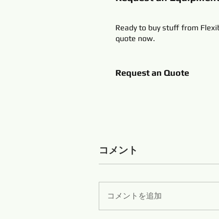
Ready to buy stuff from Flexi
quote now.
Request an Quote
コメント
コメントを追加