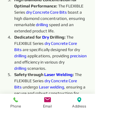
Optimal Performance: 
The FLEXIBLE 
Series 
dry 
Concrete Core Bits
boast a 
high diamond concentration, ensuring 
remarkable 
drilling
 speed and an 
extended product life.
Dedicated for 
Dry 
Drilling: 
The 
FLEXIBLE Series 
dry 
Concrete Core 
Bits
 are specifically designed for dry 
drilling
 applications, providing 
precision 
and efficiency in various dry 
drilling
 scenarios.
Safety through 
Laser Welding
:
 The 
FLEXIBLE Series 
dry 
Concrete Core 
Bits
undergo 
Laser welding
, ensuring a 
secure and robust construction for 
enhanced safety during the 
drilling
 process.
Phone
Email
Address
Overall, the FLEXIBLE Series 
dry 
Concrete 
Core Bits
offer exceptional performance and 
reliability, making them an indispensable 
tool for 
dry 
drilling
 operations. Their high 