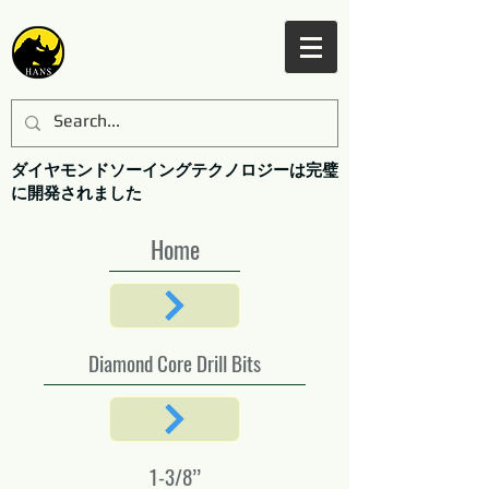
ダイヤモンドソーイングテクノロジーは完璧
に開発されました
Home
Diamond Core Drill Bits
1-3/8’’