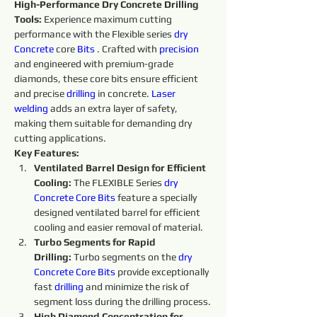
High-Performance Dry Concrete Drilling 
Tools:
 Experience maximum cutting 
performance with the Flexible series 
dry 
Concrete 
core 
Bits
. Crafted with 
precision 
and engineered with premium-grade 
diamonds, these core bits ensure efficient 
and precise 
drilling
 in concrete. 
Laser 
welding
 adds an extra layer of safety, 
making them suitable for demanding dry 
cutting applications.
Key Features:
Ventilated Barrel Design for Efficient 
Cooling:
 The FLEXIBLE Series 
dry 
Concrete Core Bits
 feature a specially 
designed ventilated barrel for efficient 
cooling and easier removal of material.
Turbo Segments for Rapid 
Drilling:
 Turbo segments on the 
dry 
Concrete Core Bits
provide exceptionally 
fast 
drilling
 and minimize the risk of 
segment loss during the drilling process.
High Diamond Concentration for 