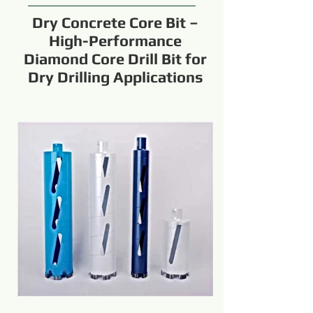
Dry Concrete Core Bit –
High-Performance
Diamond Core Drill Bit for
Dry Drilling Applications