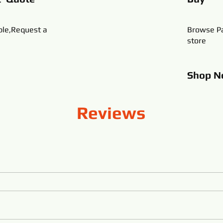
ble,Request a
Browse Pa
store
Shop
N
Reviews