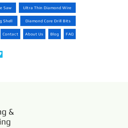
re Saw
Ultra Thin Diamond Wire
 Shell
Diamond Core Drill Bits
Contact
About Us
Blog
FAQ
ng &
ing