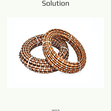
Solution
W13