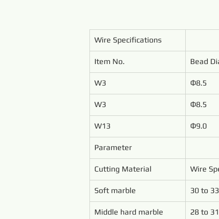
Wire Specifications
Item No.
Bead Di
W3
Ф8.5
W3
Ф8.5
W13
Ф9.0
Parameter
Cutting Material
Wire Sp
Soft marble
30 to 33
Middle hard marble
28 to 31