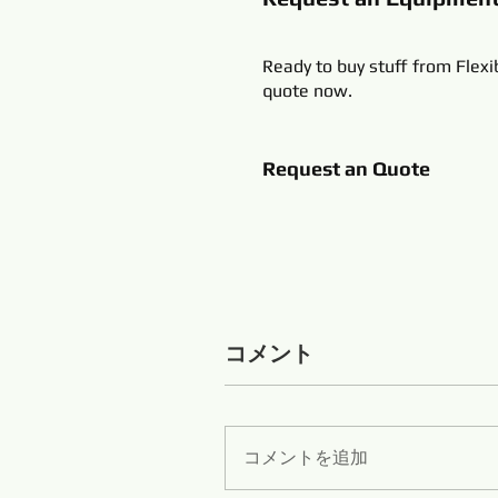
Ready to buy stuff from Flexi
quote now.
Request an Quote
コメント
コメントを追加