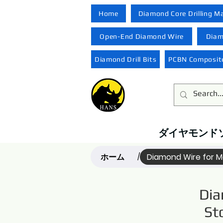
Home
Diamond Core Drilling M
Open-End Diamond Wire
Diam
Diamond Drill Bits
PCBN Composite
ダイヤモンド
ホーム
Diamond Wire for Ma
/
Dia
St