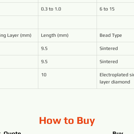
0.3 to 1.0
6 to 15
ing Layer (mm)
Length (mm)
Bead Type
9.5
Sintered
9.5
Sintered
10
Electroplated si
layer diamond
How to Buy
t Quote
Buy