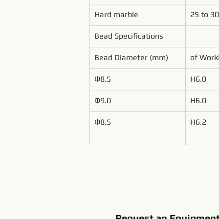
Hard marble
25 to 30
Bead Specifications
Bead Diameter (mm)
of Work
Ф8.5
H6.0
Ф9.0
H6.0
Ф8.5
H6.2
Request an Equipmen