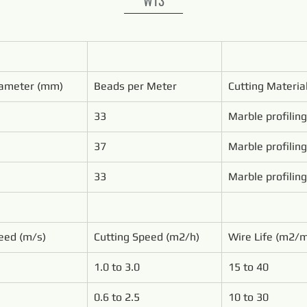
ameter (mm)
Beads per Meter
Cutting Materia
33
Marble profiling
37
Marble profiling
33
Marble profiling
eed (m/s)
Cutting Speed (m2/h)
Wire Life (m2/
1.0 to 3.0
15 to 40
0.6 to 2.5
10 to 30