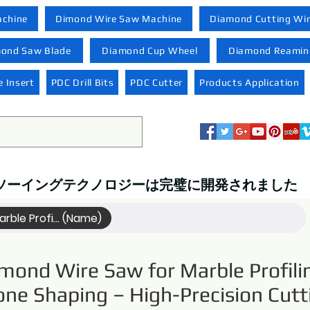
achine
Dimond Wire Saw Machine
Diamond Cutting Wi
ond Saw Blade
Diamond Cup Wheel
Diamond Reaming
 Insert
PDC Drill Bits
PDC Cutter
Products Application
ソーイングテクノロジーは完璧に開発されました
rble Profi... (Name)
mond Wire Saw for Marble Profili
one Shaping – High-Precision Cutt