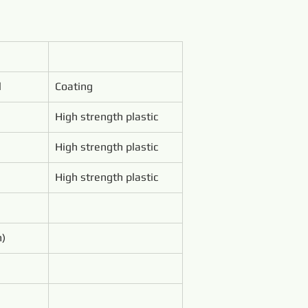
l
Coating
High strength plastic
High strength plastic
High strength plastic
m)