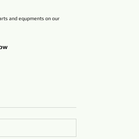
rts and equpments on our
ow