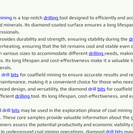
mining
 is a top-notch 
drilling 
tool designed to efficiently and acc
and minerals. Its diamond-coated surface ensures a long lifesp
essionals.
rovides durability and strength, ensuring stability during the 
dr
erheating, ensuring that the bit remains cool and stable even 
 in various sizes to accommodate different 
drilling 
needs, making
s. Its long lifespan and cost-effectiveness make it a valuable t
erals.
 
drill 
bits
 for coalfield mining to ensure accurate results and red
aintenance, making it a convenient choice for those who need 
nced design, and versatility, the diamond 
drill 
bits
 for coalfiel
ficient 
drilling 
tool. Its long lifespan, cost-effectiveness, and 
d 
drill 
bits
 may be used in the exploration phase of coal mining
 These core samples provide valuable information about the geo
ners assess the potential productivity and economic viability o
: In underground coal mining operations, diamond 
drill 
bits
 may