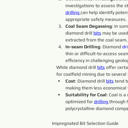
investigations to assess the s
drilling 
can help identify poten
appropriate safety measures.
Coal Seam Degassing
: In so
diamond drill 
bits
 may be used
extracted from the coal seam,
In-seam Drilling
: Diamond 
dri
thin or difficult-to-access sea
efficiency in challenging geolo
While diamond drill 
bits
 offer cert
for coalfield mining due to several 
Cost
: Diamond drill 
bits
 tend 
making them less economical fo
Suitability for Coal
: Coal is 
optimized for 
drilling 
through h
polycrystalline diamond compa
Impregnated Bit Selection Guide