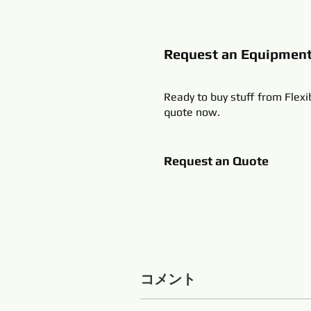
Request an Equipmen
Ready to buy stuff from Flexi
quote now.
Request an Quote
コメント