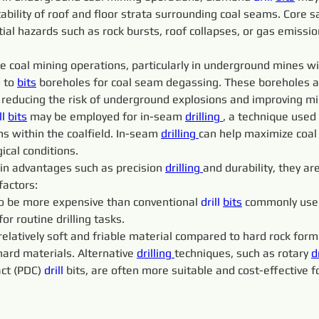
tability of roof and floor strata surrounding coal seams. Cor
tial hazards such as rock bursts, roof collapses, or gas emiss
me coal mining operations, particularly in underground mines wi
 to 
bits
 boreholes for coal seam degassing. These boreholes a
 reducing the risk of underground explosions and improving mi
ll 
bits
 may be employed for in-seam 
drilling 
, a technique used 
ms within the coalfield. In-seam 
drilling 
can help maximize coal
gical conditions.
ain advantages such as precision 
drilling 
and durability, they ar
factors:
to be more expensive than conventional 
drill 
bits
 commonly used
r routine drilling tasks.
a relatively soft and friable material compared to hard rock fo
ard materials. Alternative 
drilling 
techniques, such as rotary 
d
ct (PDC) 
drill 
bits, are often more suitable and cost-effective f