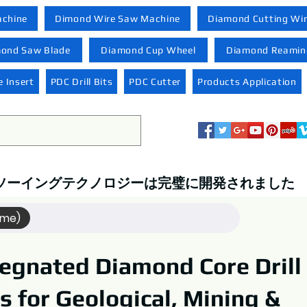
achine
Dimond Wire Saw Machine
Diamond Cutting Wi
ond Saw Blade
Diamond Cup Wheel
Diamond Reaming
 Insert
PDC Drill Bits
PDC Cutter
Products Application
ソーイングテクノロジーは完璧に開発されました
ame)
egnated Diamond Core Drill
ts for Geological, Mining &