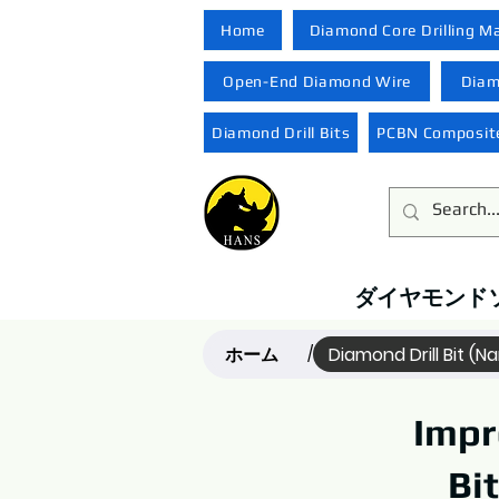
Home
Diamond Core Drilling M
Open-End Diamond Wire
Diam
Diamond Drill Bits
PCBN Composite
ダイヤモンド
ホーム
Diamond Drill Bit (N
/
Impr
Bi