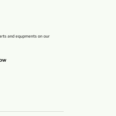
rts and equpments on our
ow