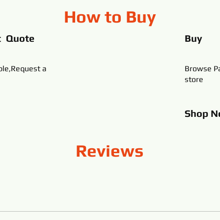
How to Buy
t Quote
Buy
ble,Request a
Browse Pa
store
Shop
N
Reviews