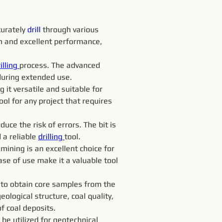
urately 
drill 
through various 
an and excellent performance, 
illing 
process. The advanced 
during extended use.
 it versatile and suitable for 
ool for any project that requires 
uce the risk of errors. The bit is 
a reliable 
drilling 
tool.
d mining is an excellent choice for 
ease of use make it a valuable tool 
 to obtain core samples from the 
logical structure, coal quality, 
f coal deposits.
 be utilized for geotechnical 