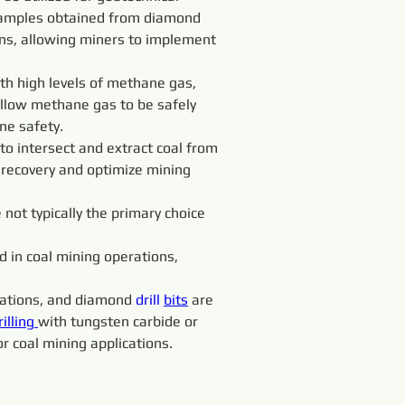
e samples obtained from diamond 
ions, allowing miners to implement 
th high levels of methane gas, 
llow methane gas to be safely 
ne safety.
to intersect and extract coal from 
 recovery and optimize mining 
e not typically the primary choice 
 in coal mining operations, 
rmations, and diamond 
drill 
bits
 are 
rilling 
with tungsten carbide or 
or coal mining applications.