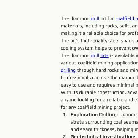
The diamond 
drill 
bit for 
coalfield 
materials, including rocks, soils, 
making it a reliable choice for prof
The bit's high-quality steel shank p
cooling system helps to prevent ov
The diamond 
drill 
bits
 is available
various coalfield mining application
drilling 
through hard rocks and min
Professionals can use the diamond
easy to use and requires minimal m
With its durable construction, adva
anyone looking for a reliable and ef
for any coalfield mining project.
Exploration Drilling
: Diamon
strata surrounding coal seams.
and seam thickness, helping mi
Geotechnical Investigations