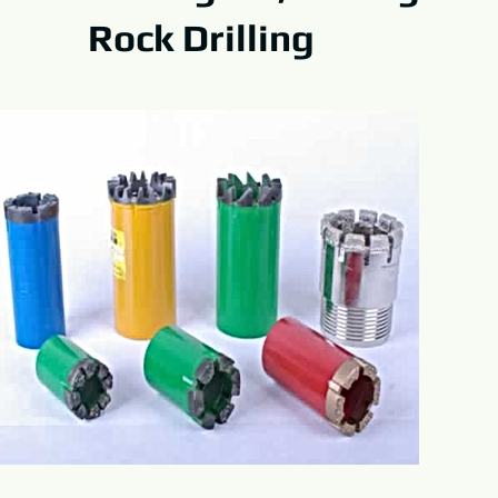
Rock Drilling