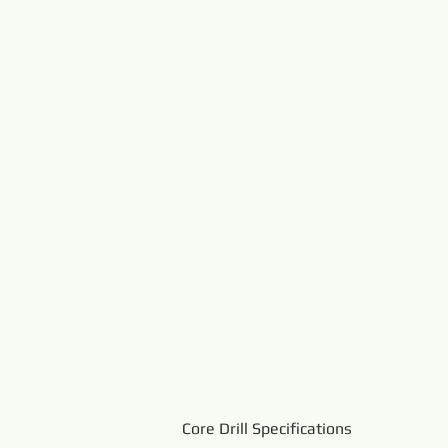
Core Drill Specifications