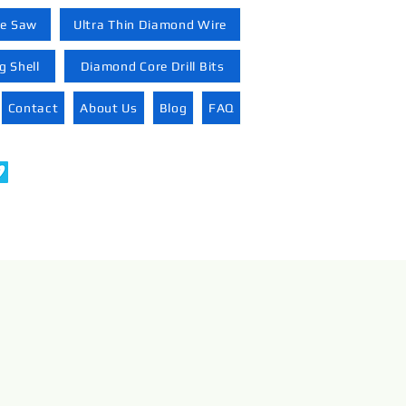
re Saw
Ultra Thin Diamond Wire
 Shell
Diamond Core Drill Bits
Contact
About Us
Blog
FAQ