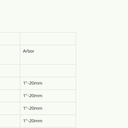
Arbor
1”-20mm
1”-20mm
1”-20mm
1”-20mm