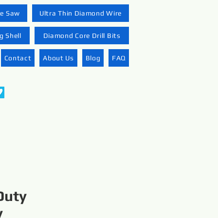
re Saw
Ultra Thin Diamond Wire
 Shell
Diamond Core Drill Bits
Contact
About Us
Blog
FAQ
Duty
y