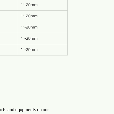
1”-20mm
1”-20mm
1”-20mm
1”-20mm
1”-20mm
rts and equpments on our