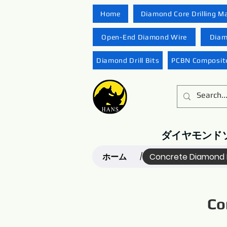
Home
Diamond Core Drilling M
Open-End Diamond Wire
Diam
Diamond Drill Bits
PCBN Composite
ダイヤモンド
ホーム
Concrete Diamond 
/
Co