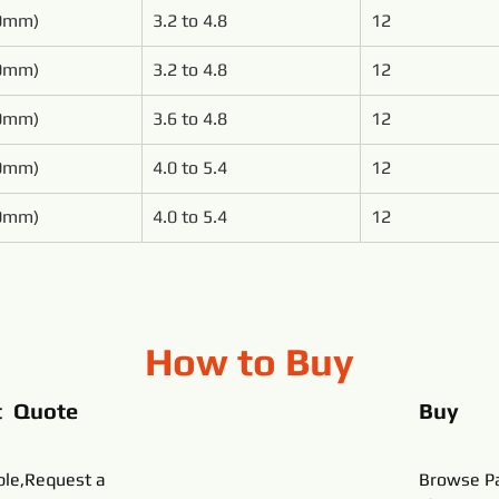
00mm)
3.2 to 4.8
12
00mm)
3.2 to 4.8
12
50mm)
3.6 to 4.8
12
50mm)
4.0 to 5.4
12
00mm)
4.0 to 5.4
12
How to Buy
t Quote
Buy
ble,Request a
Browse Pa