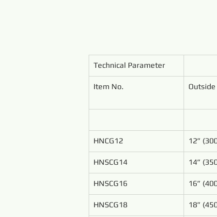
Technical Parameter
Item No.
Outside
HNCG12
12” (3
HNSCG14
14” (3
HNSCG16
16” (4
HNSCG18
18” (4