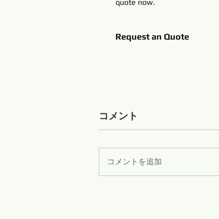
quote now.
Request an Quote
コメント
コメントを追加