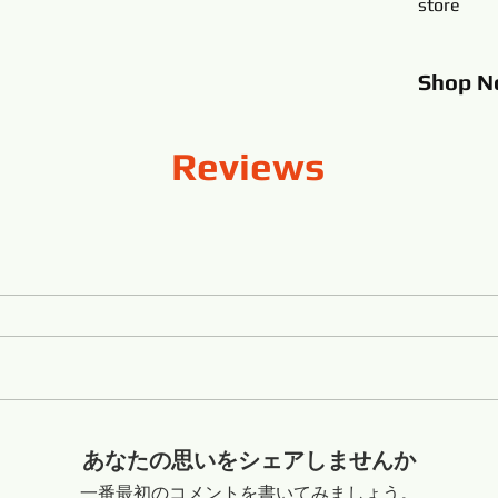
store
Shop
N
Reviews
あなたの思いをシェアしませんか
一番最初のコメントを書いてみましょう。