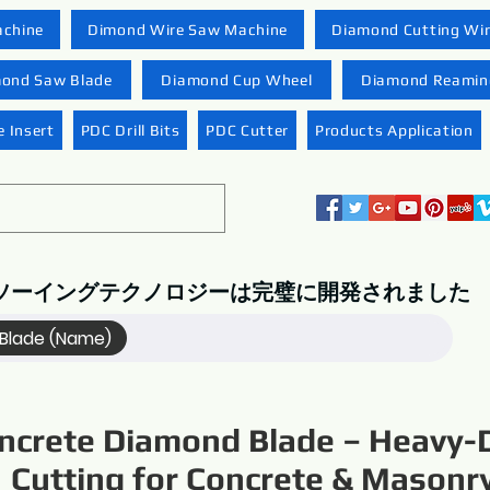
achine
Dimond Wire Saw Machine
Diamond Cutting Wi
ond Saw Blade
Diamond Cup Wheel
Diamond Reaming
 Insert
PDC Drill Bits
PDC Cutter
Products Application
ソーイングテクノロジーは完璧に開発されました
Blade (Name)
ncrete Diamond Blade – Heavy-
Cutting for Concrete & Masonr