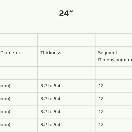
24”
 Diameter
Thickness
Segment 
Dimension(mm)
00mm)
3.2 to 5.4
12
50mm)
3.2 to 5.4
12
00mm)
3.2 to 5.4
12
50mm)
3.2 to 5.4
12