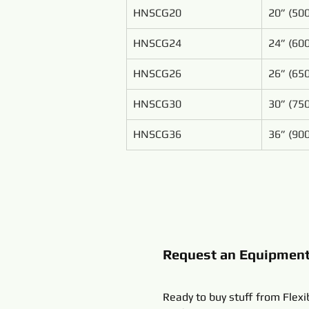
HNSCG20
20” (5
HNSCG24
24” (6
HNSCG26
26” (6
HNSCG30
30” (7
HNSCG36
36” (9
Request an Equipmen
Ready to buy stuff from Flexi