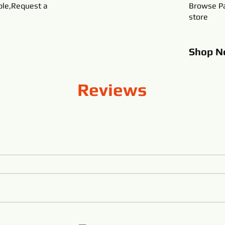
ble,Request a
Browse Pa
store
Shop
N
Reviews