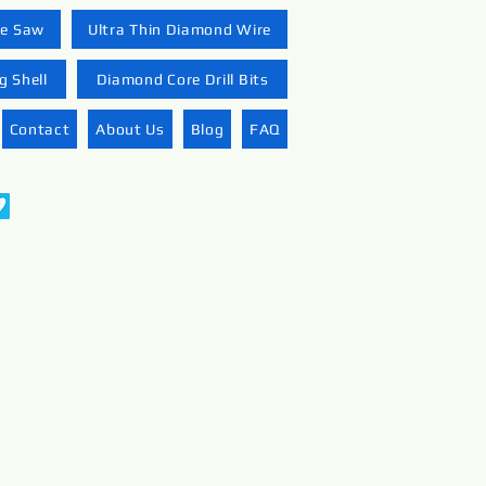
re Saw
Ultra Thin Diamond Wire
 Shell
Diamond Core Drill Bits
Contact
About Us
Blog
FAQ