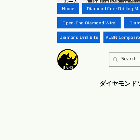
ホーム
Ball End Mills for G
/
Home
Diamond Core Drilling M
Open-End Diamond Wire
Diam
Diamond Drill Bits
PCBN Composite
ダイヤモンド