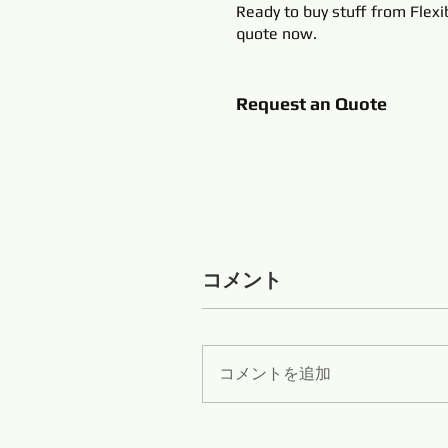
Ready to buy stuff from Flexi
quote now.
Request an Quote
コメント
コメントを追加