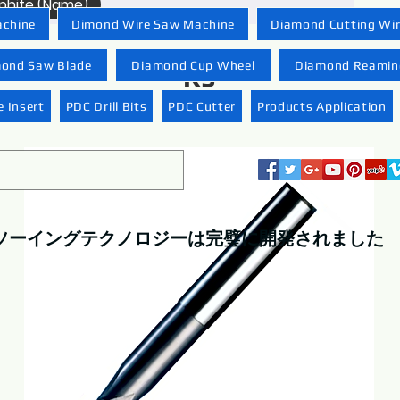
raphite (Name)
achine
Dimond Wire Saw Machine
Diamond Cutting Wi
ond Saw Blade
Diamond Cup Wheel
Diamond Reaming
R5
 Insert
PDC Drill Bits
PDC Cutter
Products Application
ソーイングテクノロジーは完璧に開発されました