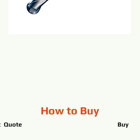
How to Buy
t Quote
Buy