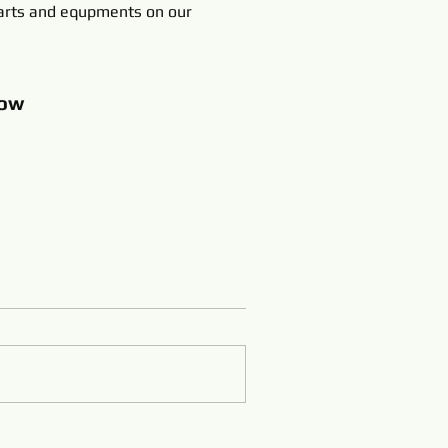
rts and equpments on our
ow