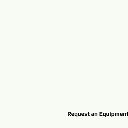
Request an Equipmen