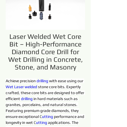
Laser Welded Wet Core
Bit – High-Performance
Diamond Core Drill for
Wet Drilling in Concrete,
Stone, and Masonry
Achieve precision 
drilling 
with ease using our 
Wet 
Laser 
welded 
stone core bits. Expertly 
crafted, these core bits are designed to offer 
efficient 
drilling 
in hard materials such as 
granites, porcelains, and natural stones. 
Featuring premium grade diamonds, they 
ensure exceptional 
C
utting 
performance and 
longevity in wet 
C
utting 
applications. The 