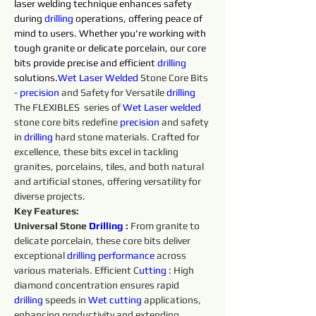
laser welding technique enhances safety 
during 
drilling 
operations, offering peace of 
mind to users. Whether you're working with 
tough granite or delicate porcelain, our core 
bits provide precise and efficient 
drilling 
solutions.
Wet 
Laser 
Welded 
Stone Core Bits 
- 
precision 
and Safety for Versatile 
drilling 
The FLEXIBLES  series of 
Wet 
Laser 
welded 
stone core bits redefine 
precision 
and safety 
in 
drilling 
hard stone materials. Crafted for 
excellence, these bits excel in tackling 
granites, porcelains, tiles, and both natural 
and artificial stones, offering versatility for 
diverse projects.
Key Features:
Universal Stone 
Drilling 
:
 From granite to 
delicate porcelain, these core bits deliver 
exceptional 
drilling 
performance 
across 
various materials. Efficient C
utting 
: High 
diamond concentration ensures rapid 
drilling 
speeds in 
Wet 
cutting 
applications, 
enhancing productivity and extending 