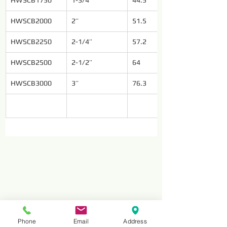
HWSCB1750
1-3/4’’
44.5
HWSCB2000
2’’
51.5
HWSCB2250
2-1/4’’
57.2
HWSCB2500
2-1/2’’
64
HWSCB3000
3’’
76.3
Phone
Email
Address