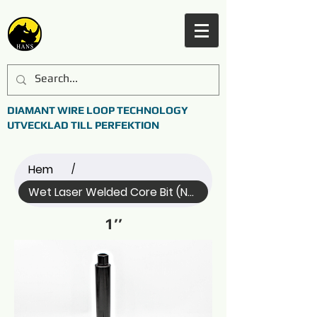
DIAMANT WIRE LOOP TECHNOLOGY
UTVECKLAD TILL PERFEKTION
Hem
/
Wet Laser Welded Core Bit (Name)
1’’