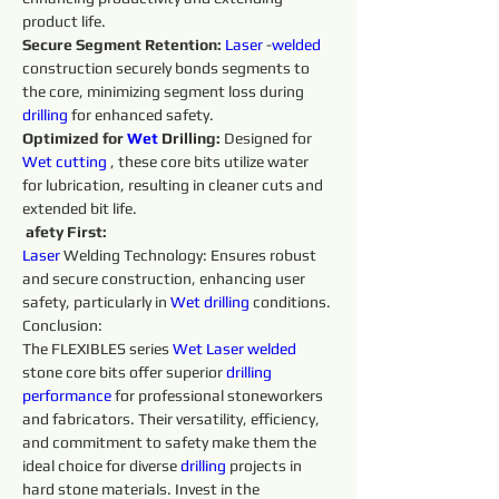
product life. 
Secure Segment Retention:
Laser 
-
welded 
construction securely bonds segments to 
the core, minimizing segment loss during 
drilling 
for enhanced safety. 
Optimized for 
Wet 
Drilling: 
Designed for 
Wet 
cutting 
, these core bits utilize water 
for lubrication, resulting in cleaner cuts and 
extended bit life.
afety First:
Laser 
Welding Technology: Ensures robust 
and secure construction, enhancing user 
safety, particularly in 
Wet 
drilling 
conditions. 
Conclusion:
The FLEXIBLES series 
Wet 
Laser 
welded 
stone core bits offer superior 
drilling 
performance 
for professional stoneworkers 
and fabricators. Their versatility, efficiency, 
and commitment to safety make them the 
ideal choice for diverse 
drilling 
projects in 
hard stone materials. Invest in the 