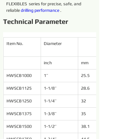
FLEXIBLES  series for precise, safe, and 
reliable 
drilling 
performance 
.
Technical Parameter
Item No.
Diameter
inch
mm
HWSCB1000
1’’
25.5
HWSCB1125
1-1/8’’
28.6
HWSCB1250
1-1/4’’
32
HWSCB1375
1-3/8’’
35
HWSCB1500
1-1/2’’
38.1