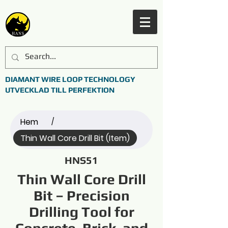
DIAMANT WIRE LOOP TECHNOLOGY
UTVECKLAD TILL PERFEKTION
Hem
/
Thin Wall Core Drill Bit (Item)
HNS51
Thin Wall Core Drill
Bit – Precision
Drilling Tool for