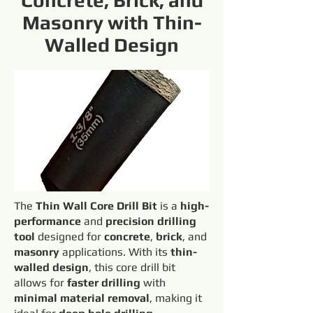
Concrete, Brick, and
Masonry with Thin-
Walled Design
The
Thin Wall Core Drill Bit
is a
high-
performance
and
precision drilling
tool
designed for
concrete
,
brick
, and
masonry
applications. With its
thin-
walled design
, this core drill bit
allows for
faster drilling
with
minimal material removal
, making it