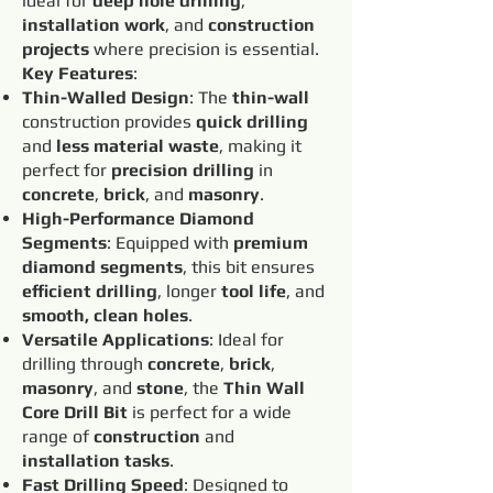
ideal for
deep hole drilling
,
installation work
, and
construction
projects
where precision is essential.
Key Features
:
Thin-Walled Design
: The
thin-wall
construction provides
quick drilling
and
less material waste
, making it
perfect for
precision drilling
in
concrete
,
brick
, and
masonry
.
High-Performance Diamond
Segments
: Equipped with
premium
diamond segments
, this bit ensures
efficient drilling
, longer
tool life
, and
smooth, clean holes
.
Versatile Applications
: Ideal for
drilling through
concrete
,
brick
,
masonry
, and
stone
, the
Thin Wall
Core Drill Bit
is perfect for a wide
range of
construction
and
installation tasks
.
Fast Drilling Speed
: Designed to