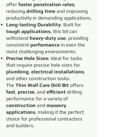
offer
faster penetration rates
,
reducing
drilling time
and improving
productivity in demanding applications.
Long-lasting Durability
: Built for
tough applications
, this bit can
withstand
heavy-duty use
, providing
consistent
performance
in even the
most challenging environments.
Precise Hole Sizes
: Ideal for tasks
that require precise hole sizes for
plumbing
,
electrical installations
,
and other construction tasks.
The
Thin Wall Core Drill Bit
offers
fast
,
precise
, and
efficient
drilling
performance for a variety of
construction
and
masonry
applications
, making it the perfect
choice for professional contractors
and builders.