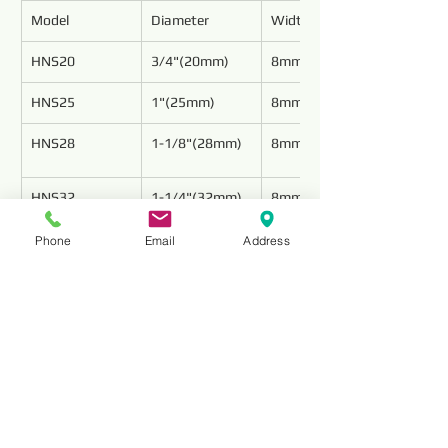
Model
Diameter
Width
HNS20
3/4"(20mm)
8mm
HNS25
1"(25mm)
8mm
HNS28
1-1/8"(28mm)
8mm
HNS32
1-1/4"(32mm)
8mm
Phone
Email
Address
HNS35
1-3/8"(35mm)
8mm
HNS38
1-1/2"(38mm)
8mm
HNS41
1-5/8"(41mm)
8mm
HNS45
1-3/4"(45mm)
8mm