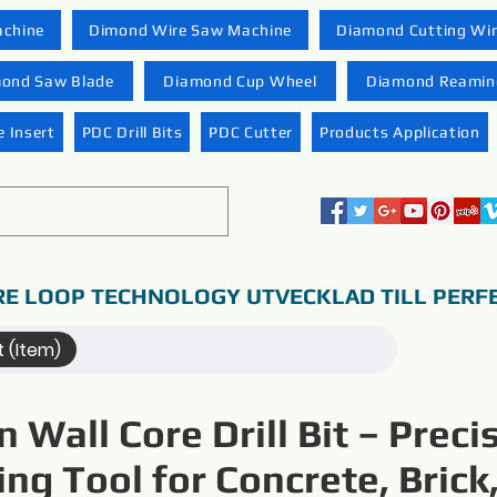
achine
Dimond Wire Saw Machine
Diamond Cutting Wi
ond Saw Blade
Diamond Cup Wheel
Diamond Reaming
 Insert
PDC Drill Bits
PDC Cutter
Products Application
RE LOOP TECHNOLOGY UTVECKLAD TILL PERF
t (Item)
n Wall Core Drill Bit – Preci
ling Tool for Concrete, Brick