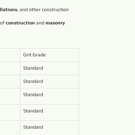
llations
, and other construction
 of
construction
and
masonry
Grit Grade
Standard
Standard
Standard
Standard
Standard