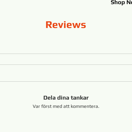
Shop
N
Reviews
Dela dina tankar
Var först med att kommentera.
Shandong Kina +8616653317018
hansabrasive@gmail.co