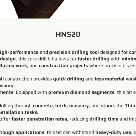
HNS20
igh-performance
and
precision drilling tool
designed for
co
 design
, this core drill bit allows for
faster drilling
with
minim
llation work
, and
construction projects
where precision is es
ll
construction provides
quick drilling
and
less material was
sonry
.
ments
: Equipped with
premium diamond segments
, this bit
s
.
 drilling through
concrete
,
brick
,
masonry
, and
stone
, the
Thin 
nstallation tasks
.
 offer
faster penetration rates
, reducing
drilling time
and imp
r
tough applications
, this bit can withstand
heavy-duty use
, 