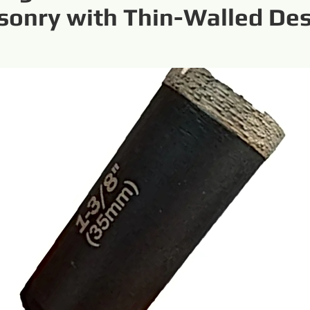
onry with Thin-Walled De