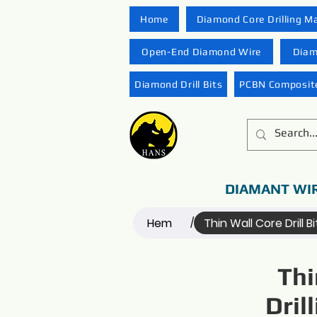
Home
Diamond Core Drilling M
Open-End Diamond Wire
Diam
Diamond Drill Bits
PCBN Composite
DIAMANT WI
Hem
Thin Wall Core Drill Bi
/
Thi
Dril