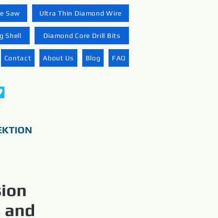
re Saw
Ultra Thin Diamond Wire
 Shell
Diamond Core Drill Bits
Contact
About Us
Blog
FAQ
EKTION
sion
, and