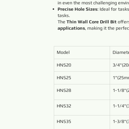
in even the most challenging envi
Precise Hole Sizes
: Ideal for task
tasks.
The
Thin Wall Core Drill Bit
offe
applications
, making it the perfe
Model
Diamet
HNS20
3/4"(2
HNS25
1"(25m
HNS28
1-1/8"
HNS32
1-1/4"
HNS35
1-3/8"