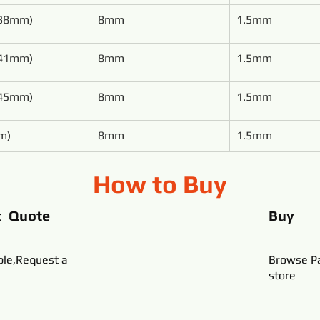
(38mm)
8mm
1.5mm
(41mm)
8mm
1.5mm
(45mm)
8mm
1.5mm
m)
8mm
1.5mm
How to Buy
t Quote
Buy
ble,Request a
Browse Pa
store