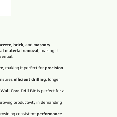
ncrete
,
brick
, and
masonry
al material removal
, making it
sential.
te
, making it perfect for
precision
 ensures
efficient drilling
, longer
Wall Core Drill Bit
is perfect for a
roving productivity in demanding
providing consistent
performance