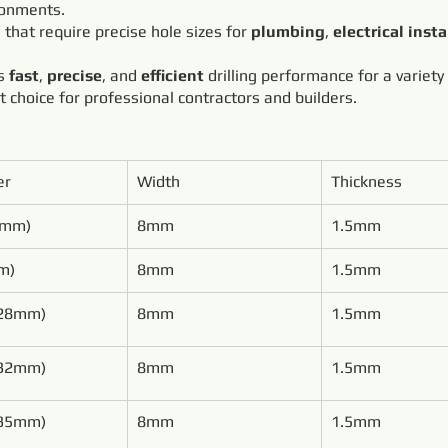
ronments.
s that require precise hole sizes for
plumbing
,
electrical insta
rs
fast
,
precise
, and
efficient
drilling performance for a variety
ct choice for professional contractors and builders.
er
Width
Thickness
0mm)
8mm
1.5mm
m)
8mm
1.5mm
(28mm)
8mm
1.5mm
(32mm)
8mm
1.5mm
(35mm)
8mm
1.5mm