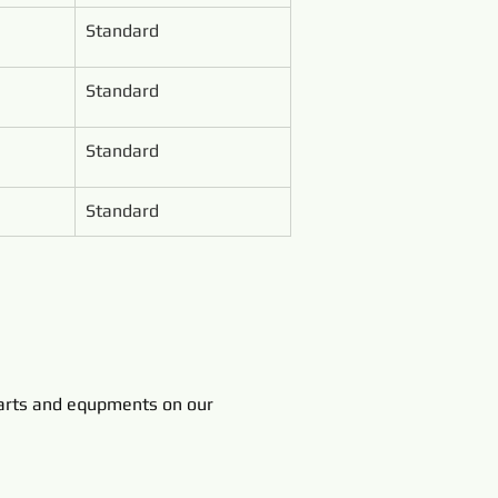
Standard
Standard
Standard
Standard
rts and equpments on our