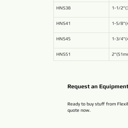
HNS38
1-1/2"
HNS41
1-5/8"
HNS45
1-3/4"
HNS51
2"(51m
Request an Equipmen
Ready to buy stuff from Flexi
quote now.