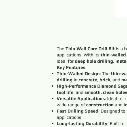
The
Thin Wall Core Drill Bit
is a
h
applications. With its
thin-walled
ideal for
deep hole drilling
,
insta
Key Features
:
Thin-Walled Design
: The
thin-wa
drilling
in
concrete
,
brick
, and
ma
High-Performance Diamond Seg
tool life
, and
smooth, clean hole
Versatile Applications
: Ideal for
wide range of
construction
and
i
Fast Drilling Speed
: Designed to
applications.
Long-lasting Durability
: Built fo