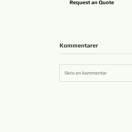
Request an Quote
Kommentarer
Skriv en kommentar
Zibo 