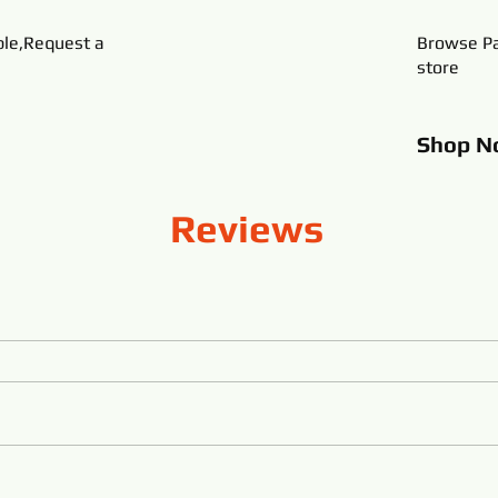
ble,Request a
Browse Pa
store
Shop
N
Reviews