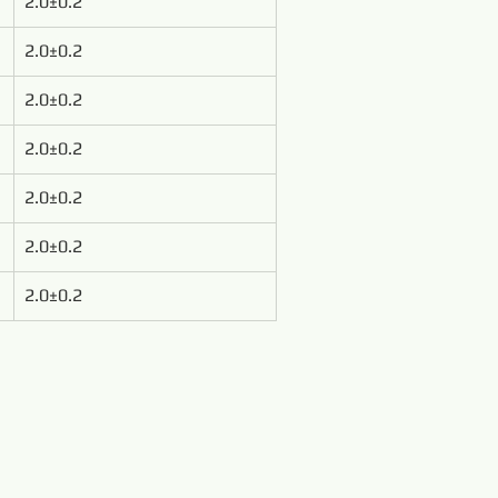
2.0±0.2
2.0±0.2
2.0±0.2
2.0±0.2
2.0±0.2
2.0±0.2
2.0±0.2