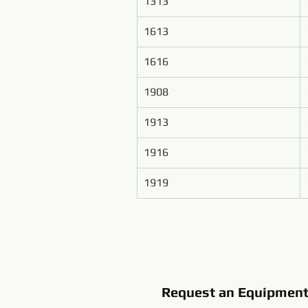
1313
1613
1616
1908
1913
1916
1919
Request an Equipmen