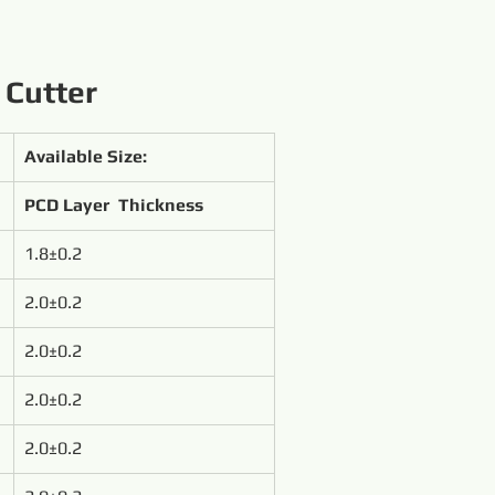
 Cutter
Available Size:
PCD Layer  Thickness
1.8±0.2
2.0±0.2
2.0±0.2
2.0±0.2
2.0±0.2