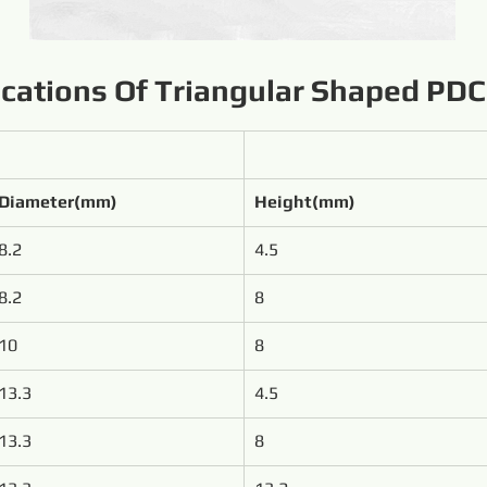
ications Of Triangular Shaped PDC
Diameter(mm)
Height(mm)
8.2
4.5
8.2
8
10
8
13.3
4.5
13.3
8