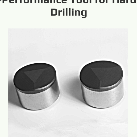
Drilling