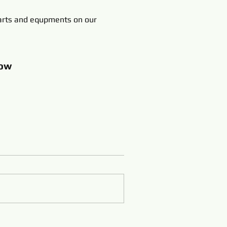
rts and equpments on our
ow