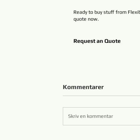
Ready to buy stuff from Flexi
quote now.
Request an Quote
Kommentarer
Skriv en kommentar