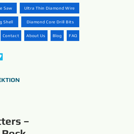
re Saw
Ultra Thin Diamond Wire
 Shell
Diamond Core Drill Bits
Contact
About Us
Blog
FAQ
EKTION
ters –
 Rock