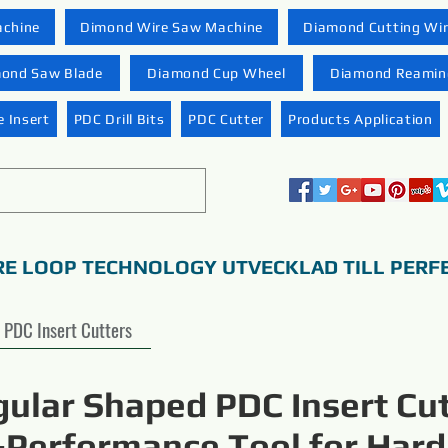
achine
Dimond Wire Saw Machine
Diamond Cutting Wi
ond Saw Blade
Diamond Cup Wheel
Diamond Reaming
 Insert
PDC Drill Bits
PDC Cutter
Products Application
RE LOOP TECHNOLOGY UTVECKLAD TILL PERF
PDC Insert Cutters
gular Shaped PDC Insert Cut
-Performance Tool for Hard