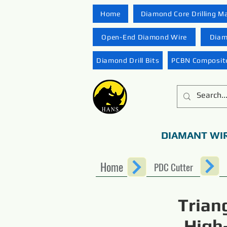
Home
Diamond Core Drilling M
Open-End Diamond Wire
Diam
Diamond Drill Bits
PCBN Composite
DIAMANT WI
Home
PDC Cutter
Trian
High