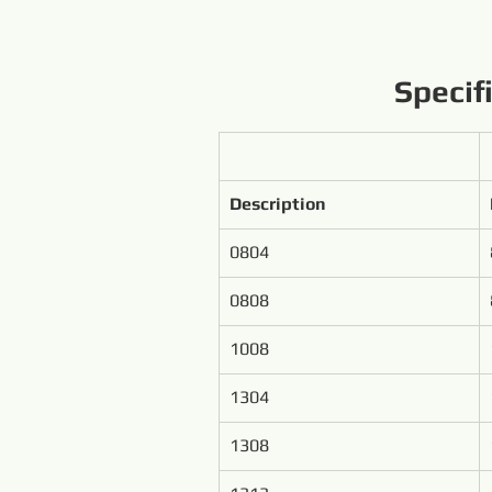
Specif
Description
0804
0808
1008
1304
1308