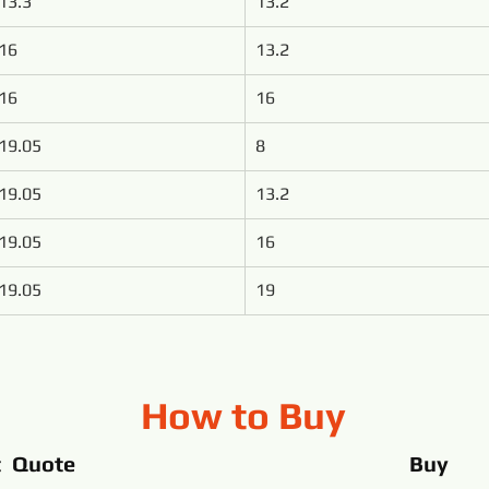
13.3
13.2
16
13.2
16
16
19.05
8
19.05
13.2
19.05
16
19.05
19
How to Buy
t Quote
Buy