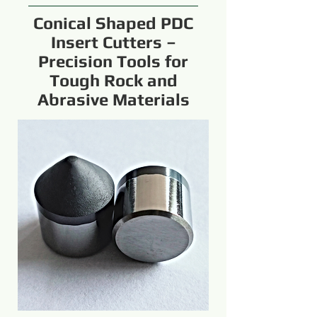
Conical Shaped PDC
Insert Cutters –
Precision Tools for
Tough Rock and
Abrasive Materials