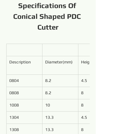
Specifications Of 
Conical Shaped PDC 
Cutter
Description
Diameter(mm)
Height(mm)
0804
8.2
4.5
0808
8.2
8
1008
10
8
1304
13.3
4.5
1308
13.3
8