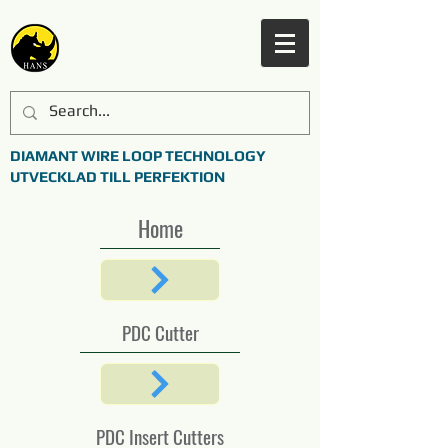
DIAMANT WIRE LOOP TECHNOLOGY
UTVECKLAD TILL PERFEKTION
Home
PDC Cutter
PDC Insert Cutters