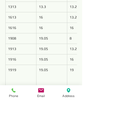
1313
13.3
13.2
1613
16
13.2
1616
16
16
1908
19.05
8
1913
19.05
13.2
1916
19.05
16
1919
19.05
19
Elevate your drilling operations with 
Phone
Email
Address
precision-engineered PDC cutters from Top 
Tools, leading the industry as premier PDC 
cutter manufacturers. Our state-of-the-art 
cutters redefine the standards of accuracy 