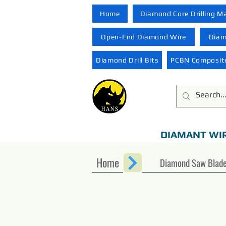
Home
Diamond Core Drilling M
Open-End Diamond Wire
Diam
Diamond Drill Bits
PCBN Composite
DIAMANT WI
Home
Diamond Saw Blad