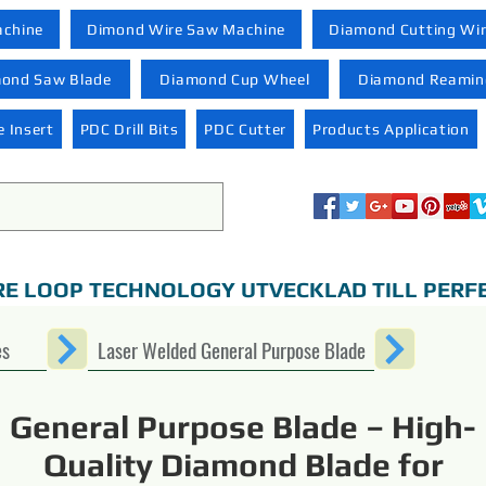
achine
Dimond Wire Saw Machine
Diamond Cutting Wi
ond Saw Blade
Diamond Cup Wheel
Diamond Reaming
 Insert
PDC Drill Bits
PDC Cutter
Products Application
RE LOOP TECHNOLOGY UTVECKLAD TILL PERF
es
Laser Welded General Purpose Blade
General Purpose Blade – High-
Quality Diamond Blade for