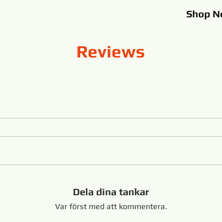
Shop
N
Reviews
Dela dina tankar
Var först med att kommentera.