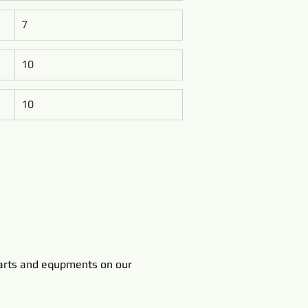
7
10
10
rts and equpments on our