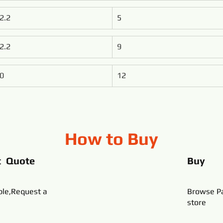
2.2
5
2.2
9
0
12
How to Buy
t Quote
Buy
ble,Request a
Browse Pa
store