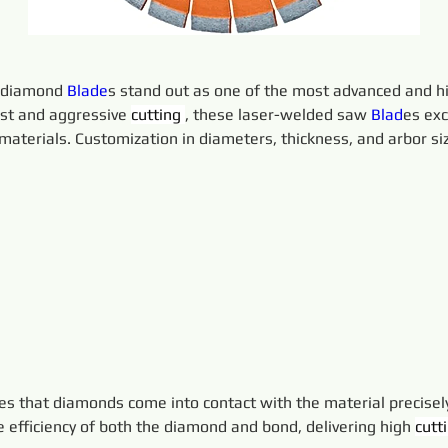
 diamond 
Blade
s stand out as one of the most advanced and hi
st and aggressive 
cutting 
, these laser-welded saw 
Blad
es exc
aterials. Customization in diameters, thickness, and arbor siz
es that diamonds come into contact with the material precise
 efficiency of both the diamond and bond, delivering high 
cutt