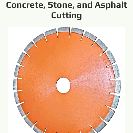
Concrete, Stone, and Asphalt
Cutting