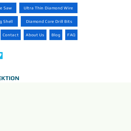
re Saw
Ultra Thin Diamond Wire
 Shell
Diamond Core Drill Bits
Contact
About Us
Blog
FAQ
EKTION