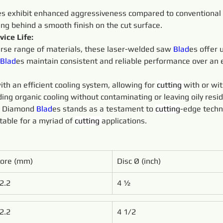
es exhibit enhanced aggressiveness compared to conventional 
ving behind a smooth finish on the cut surface.
ice Life:
rse range of materials, these laser-welded saw 
Blad
es offer 
Blad
es maintain consistent and reliable performance over an e
th an efficient cooling system, allowing for 
cutting 
with or wi
ding organic cooling without contaminating or leaving oily resi
e Diamond 
Blad
es stands as a testament to 
cutting
-edge techn
table for a myriad of 
cutting 
applications.
ore (mm)
Disc Ø (inch)
2.2
4 1⁄2 
2.2
4 1/2