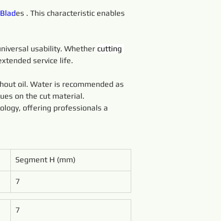
Blad
es . This characteristic enables 
universal usability. Whether 
cutting 
xtended service life.
thout oil. Water is recommended as 
dues on the cut material.
ology, offering professionals a 
Segment H (mm)
7
7