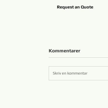
Request an Quote
Kommentarer
Skriv en kommentar