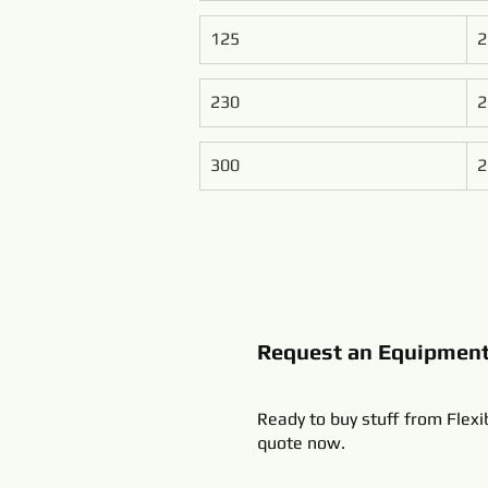
125
2
230
2
300
2
Request an Equipmen
Ready to buy stuff from Flexi
quote now.