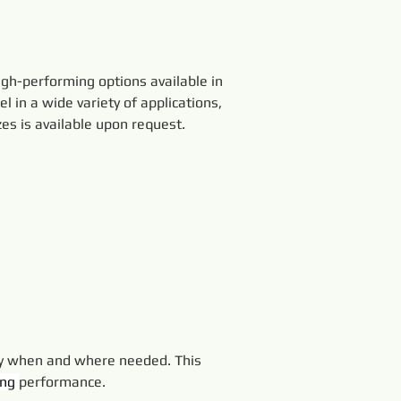
gh-performing options available in 
el in a wide variety of applications, 
es is available upon request.
ly when and where needed. This 
ing 
performance.