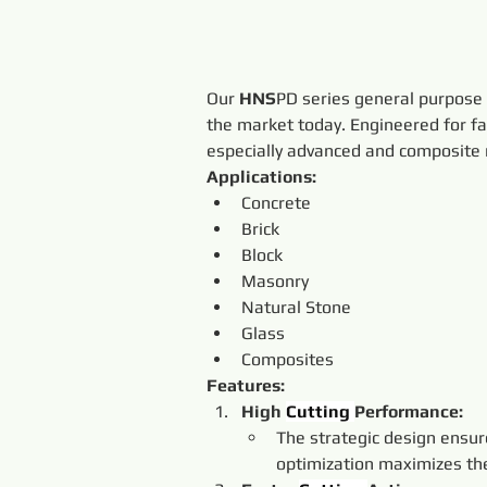
Our 
HNS
PD series general purpose
the market today. Engineered for fa
especially advanced and composite m
Applications:
Concrete
Brick
Block
Masonry
Natural Stone
Glass
Composites
Features:
High 
Cutting 
Performance:
The strategic design ensur
optimization maximizes the