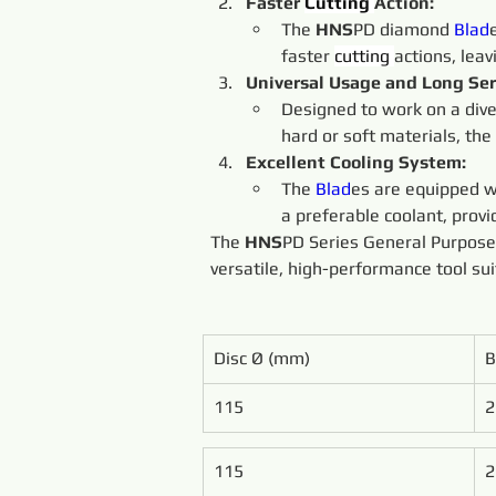
Faster 
Cutting 
Action:
The 
HNS
PD diamond 
Blad
faster 
cutting 
actions, lea
Universal Usage and Long Serv
Designed to work on a dive
hard or soft materials, the 
Excellent Cooling System:
The 
Blad
es are equipped wi
a preferable coolant, provi
The 
HNS
PD Series General Purpos
versatile, high-performance tool sui
Disc Ø (mm)
B
115
2
115
2