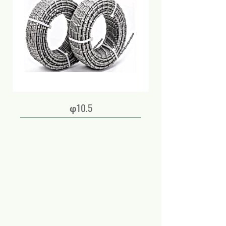
φ10.5