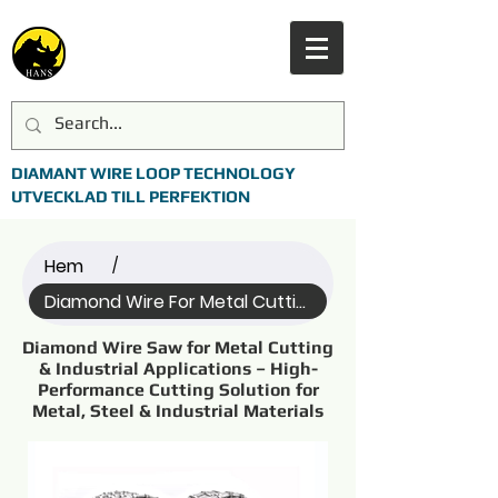
DIAMANT WIRE LOOP TECHNOLOGY
UTVECKLAD TILL PERFEKTION
Hem
/
Diamond Wire For Metal Cutting (Name)
Diamond Wire Saw for Metal Cutting
& Industrial Applications – High-
Performance Cutting Solution for
Metal, Steel & Industrial Materials