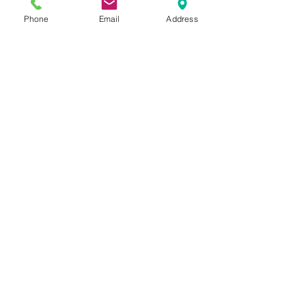
Phone
Email
Address