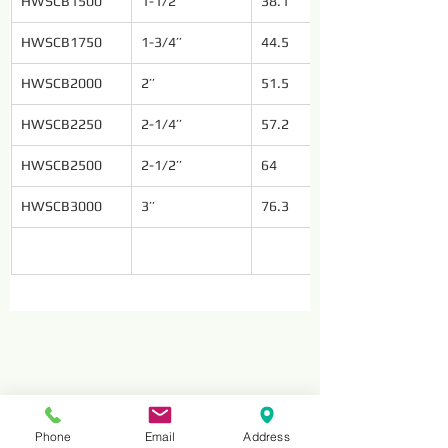
HWSCB1500
1-1/2’’
38.1
HWSCB1750
1-3/4’’
44.5
HWSCB2000
2’’
51.5
HWSCB2250
2-1/4’’
57.2
HWSCB2500
2-1/2’’
64
HWSCB3000
3’’
76.3
Phone
Email
Address