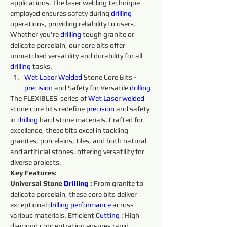
applications. The laser welding technique 
employed ensures safety during 
drilling 
operations, providing reliability to users. 
Whether you're 
drilling 
tough granite or 
delicate porcelain, our core bits offer 
unmatched versatility and durability for all 
drilling 
tasks.
Wet 
Laser 
Welded 
Stone Core Bits - 
precision 
and Safety for Versatile 
drilling 
The FLEXIBLES  series of 
Wet 
Laser 
welded 
stone core bits redefine 
precision 
and safety 
in 
drilling 
hard stone materials. Crafted for 
excellence, these bits excel in tackling 
granites, porcelains, tiles, and both natural 
and artificial stones, offering versatility for 
diverse projects.
Key Features:
Universal Stone 
Drilling 
:
 From granite to 
delicate porcelain, these core bits deliver 
exceptional 
drilling 
performance 
across 
various materials. Efficient C
utting 
: High 
diamond concentration ensures rapid 