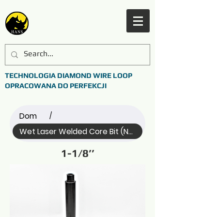
TECHNOLOGIA DIAMOND WIRE LOOP
OPRACOWANA DO PERFEKCJI
Dom
/
Wet Laser Welded Core Bit (Name)
1-1/8’’