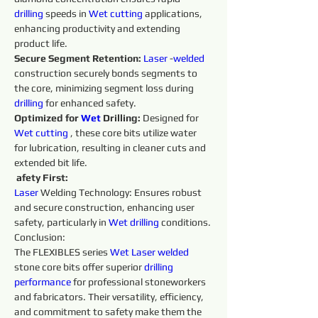
drilling 
speeds in 
Wet 
cutting 
applications, 
enhancing productivity and extending 
product life. 
Secure Segment Retention:
Laser 
-
welded 
construction securely bonds segments to 
the core, minimizing segment loss during 
drilling 
for enhanced safety. 
Optimized for 
Wet 
Drilling: 
Designed for 
Wet 
cutting 
, these core bits utilize water 
for lubrication, resulting in cleaner cuts and 
extended bit life.
afety First:
Laser 
Welding Technology: Ensures robust 
and secure construction, enhancing user 
safety, particularly in 
Wet 
drilling 
conditions. 
Conclusion:
The FLEXIBLES series 
Wet 
Laser 
welded 
stone core bits offer superior 
drilling 
performance 
for professional stoneworkers 
and fabricators. Their versatility, efficiency, 
and commitment to safety make them the 