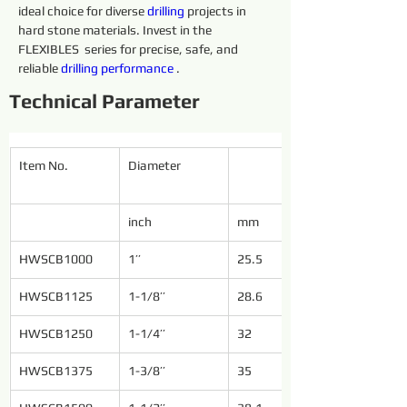
ideal choice for diverse 
drilling 
projects in 
hard stone materials. Invest in the 
FLEXIBLES  series for precise, safe, and 
reliable 
drilling 
performance 
.
Technical Parameter
Item No.
Diameter
inch
mm
HWSCB1000
1’’
25.5
HWSCB1125
1-1/8’’
28.6
HWSCB1250
1-1/4’’
32
HWSCB1375
1-3/8’’
35