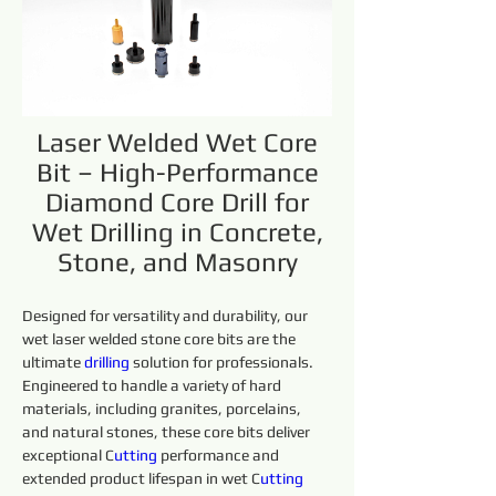
Laser Welded Wet Core
Bit – High-Performance
Diamond Core Drill for
Wet Drilling in Concrete,
Stone, and Masonry
Designed for versatility and durability, our 
wet laser welded stone core bits are the 
ultimate 
drilling 
solution for professionals. 
Engineered to handle a variety of hard 
materials, including granites, porcelains, 
and natural stones, these core bits deliver 
exceptional C
utting 
performance and 
extended product lifespan in wet C
utting 