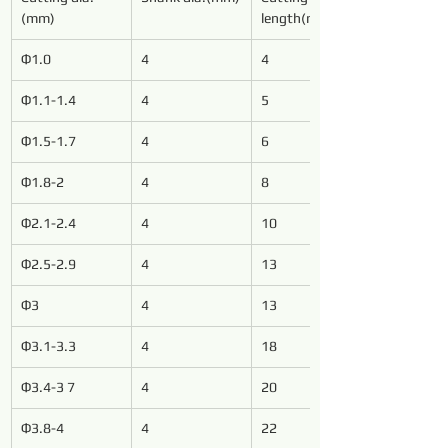
(mm)
length(mm)
Φ1.0
4
4
Φ1.1-1.4
4
5
Φ1.5-1.7
4
6
Φ1.8-2
4
8
Φ2.1-2.4
4
10
Φ2.5-2.9
4
13
Φ3
4
13
Φ3.1-3.3
4
18
Φ3.4-3 7
4
20
Φ3.8-4
4
22