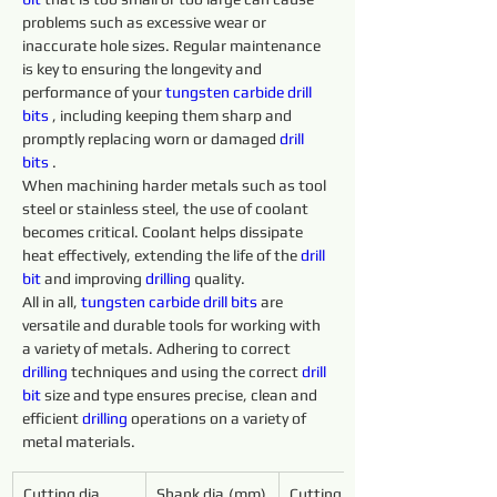
problems such as excessive wear or 
inaccurate hole sizes. Regular maintenance 
is key to ensuring the longevity and 
performance of your 
tungsten 
carbide 
drill 
bits 
, including keeping them sharp and 
promptly replacing worn or damaged 
drill 
bits 
.
When machining harder metals such as tool 
steel or stainless steel, the use of coolant 
becomes critical. Coolant helps dissipate 
heat effectively, extending the life of the 
drill 
bit
 and improving 
drilling 
quality.
All in all, 
tungsten 
carbide 
drill 
bits 
are 
versatile and durable tools for working with 
a variety of metals. Adhering to correct 
drilling 
techniques and using the correct 
drill 
bit
 size and type ensures precise, clean and 
efficient 
drilling 
operations on a variety of 
metal materials.
Cutting dia.
Shank dia.(mm)
Cutting 