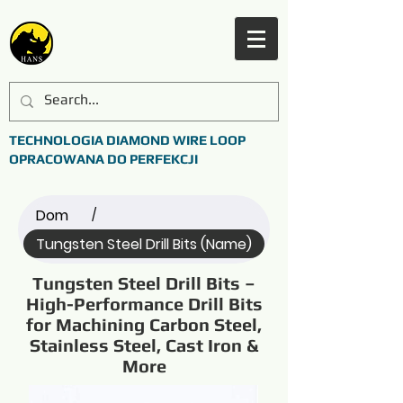
TECHNOLOGIA DIAMOND WIRE LOOP
OPRACOWANA DO PERFEKCJI
Dom
/
Tungsten Steel Drill Bits (Name)
Tungsten Steel Drill Bits –
High-Performance Drill Bits
for Machining Carbon Steel,
Stainless Steel, Cast Iron &
More