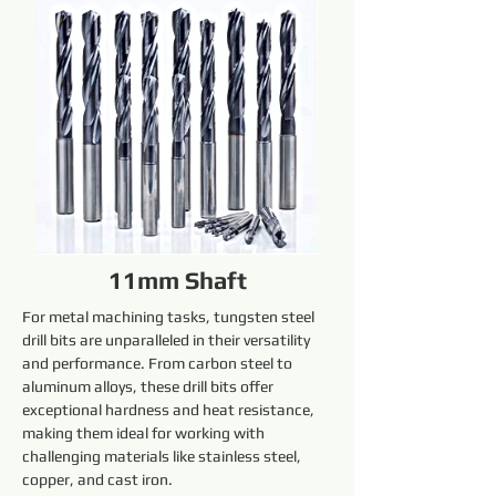
11mm Shaft
For metal machining tasks, tungsten steel 
drill bits are unparalleled in their versatility 
and performance. From carbon steel to 
aluminum alloys, these drill bits offer 
exceptional hardness and heat resistance, 
making them ideal for working with 
challenging materials like stainless steel, 
copper, and cast iron.