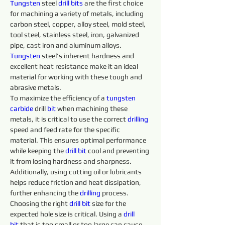
Tungsten
 steel 
drill 
bits 
are the first choice 
for machining a variety of metals, including 
carbon steel, copper, alloy steel, mold steel, 
tool steel, stainless steel, iron, galvanized 
pipe, cast iron and aluminum alloys. 
Tungsten 
steel's inherent hardness and 
excellent heat resistance make it an ideal 
material for working with these tough and 
abrasive metals.
To maximize the efficiency of a 
tungsten 
carbide 
drill 
bit
 when machining these 
metals, it is critical to use the correct 
drilling 
speed and feed rate for the specific 
material. This ensures optimal performance 
while keeping the 
drill 
bit
 cool and preventing 
it from losing hardness and sharpness. 
Additionally, using cutting oil or lubricants 
helps reduce friction and heat dissipation, 
further enhancing the 
drilling 
process.
Choosing the right 
drill 
bit
 size for the 
expected hole size is critical. Using a 
drill 
bit
 that is too small or too large can cause 