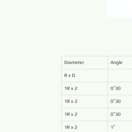
Diameter
Angle
R x D
1R x 2
0˚30
1R x 2
0˚30
1R x 2
0˚30
1R x 2
1˚