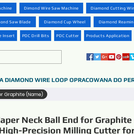
achine
Dimond Wire Saw Machine
Diamond Cutting Wi
ond Saw Blade
Diamond Cup Wheel
Diamond Reaming
 Insert
PDC Drill Bits
PDC Cutter
Products Application
A DIAMOND WIRE LOOP OPRACOWANA DO PER
for Graphite (Name)
aper Neck Ball End for Graphite
High-Precision Milling Cutter fo