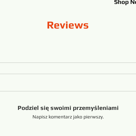
Shop
N
Reviews
Podziel się swoimi przemyśleniami
Napisz komentarz jako pierwszy.