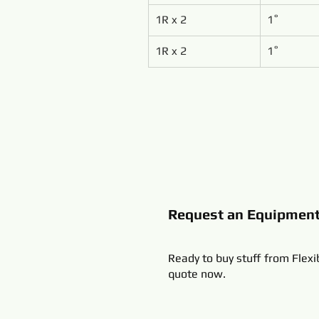
1R x 2
1˚
1R x 2
1˚
Request an Equipmen
Ready to buy stuff from Flexi
quote now.