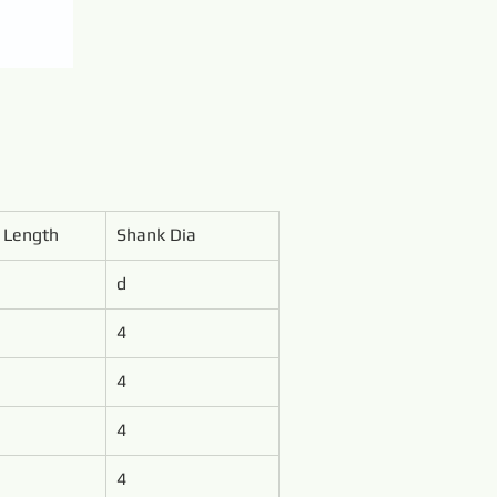
l Length
Shank Dia
d
4
4
4
4