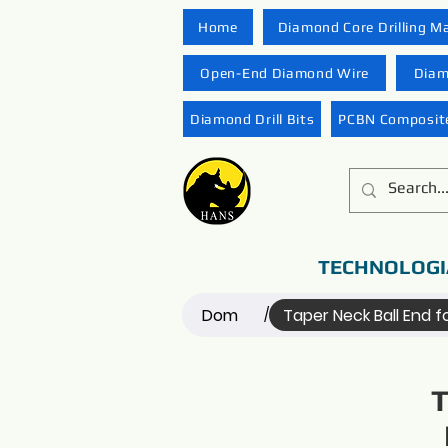
Home
Diamond Core Drilling M
Open-End Diamond Wire
Diam
Diamond Drill Bits
PCBN Composite
TECHNOLOGI
Dom
Taper Neck Ball End 
/
T