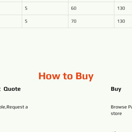
5
60
130
5
70
130
How to Buy
t Quote
Buy
ble,Request a
Browse Pa
store