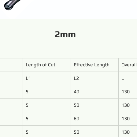
2mm
Length of Cut
Effective Length
Overal
L1
L2
L
5
40
130
5
50
130
5
60
130
5
50
130