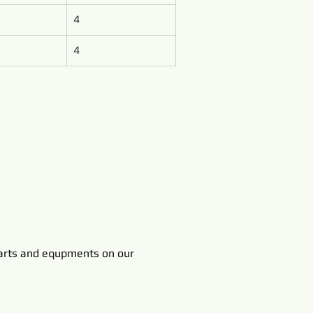
4
4
rts and equpments on our