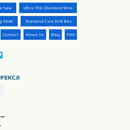
re Saw
Ultra Thin Diamond Wire
 Shell
Diamond Core Drill Bits
Contact
About Us
Blog
FAQ
FEKCJI
 –
r