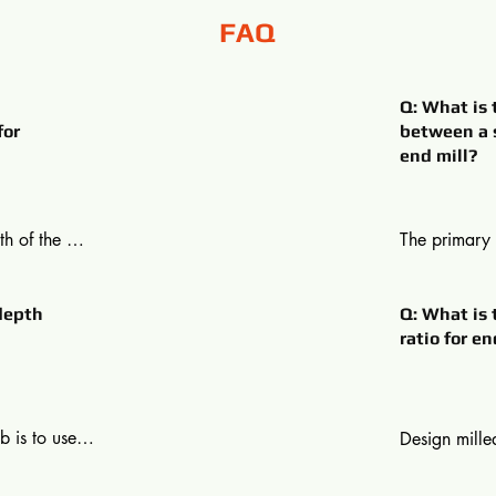
FAQ
Q: What is 
for
between a s
end mill?
h of the 
The primary 
ed depth of 
and slot mill
he cutting 
mill may plun
depth
Q: What is 
 edge of a 
across like a
ratio for en
 per cent of 
and lateral c
increased to 
on the other
lateral and h
 is to use a 
Design milled
an 1-1.5 
required is l
l. For 
diameter rati