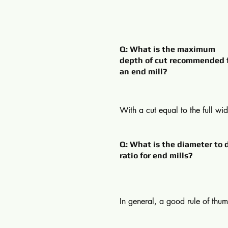
Q: What is the maximum
depth of cut recommended 
an end mill?
With a cut equal to the full widt
cutter, the maximum recommend
cut (ap) is 0.6 D. If, however, t
Q: What is the diameter to 
action is the cleaning up of the
ratio for end mills?
component, with the cut only 10
the diameter, the depth can be 
1.5 D.
In general, a good rule of thumb
cutting depth that is no more th
times the diameter of the end mil