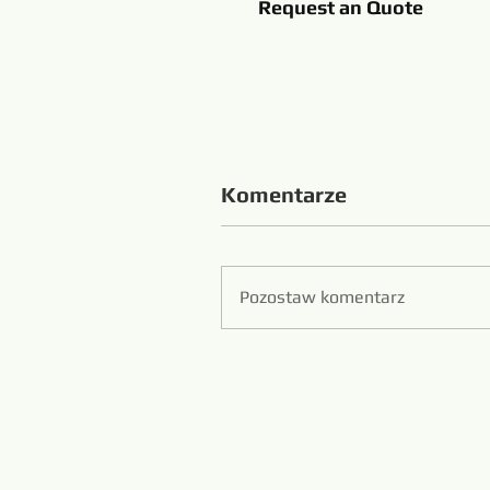
Request an Quote
Komentarze
Pozostaw komentarz