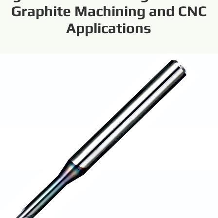
Graphite Machining and CNC
Applications