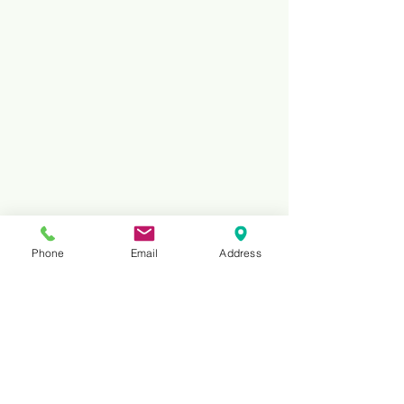
Phone
Email
Address