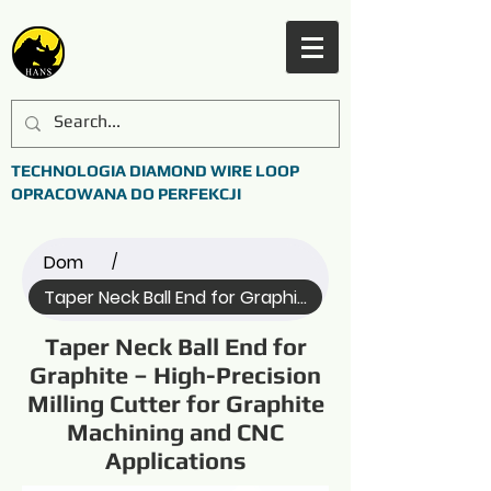
TECHNOLOGIA DIAMOND WIRE LOOP
OPRACOWANA DO PERFEKCJI
Dom
/
Taper Neck Ball End for Graphite (Name)
Taper Neck Ball End for
Graphite – High-Precision
Milling Cutter for Graphite
Machining and CNC
Applications