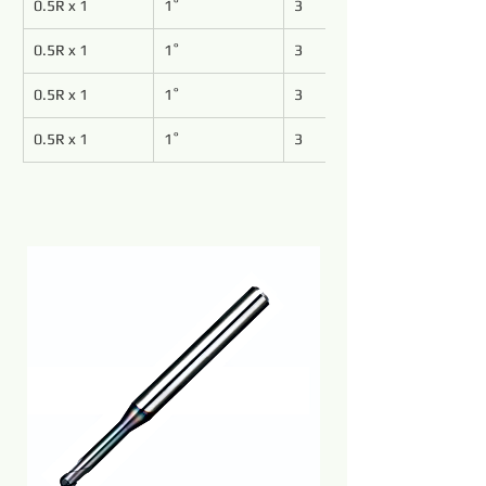
0.5R x 1
1˚
3
0.5R x 1
1˚
3
0.5R x 1
1˚
3
0.5R x 1
1˚
3