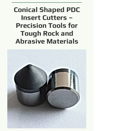
Conical Shaped PDC
Insert Cutters –
Precision Tools for
Tough Rock and
Abrasive Materials