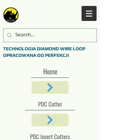
TECHNOLOGIA DIAMOND WIRE LOOP
OPRACOWANA DO PERFEKCJI
Home
PDC Cutter
PDC Insert Cutters