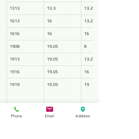
1313
13.3
13.2
1613
16
13.2
1616
16
16
1908
19.05
8
1913
19.05
13.2
1916
19.05
16
1919
19.05
19
Elevate your drilling operations with 
Phone
Email
Address
precision-engineered PDC cutters from Top 
Tools, leading the industry as premier PDC 
cutter manufacturers. Our state-of-the-art 
cutters redefine the standards of accuracy 