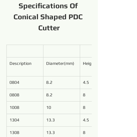
Specifications Of 
Conical Shaped PDC 
Cutter
Description
Diameter(mm)
Height(mm)
0804
8.2
4.5
0808
8.2
8
1008
10
8
1304
13.3
4.5
1308
13.3
8