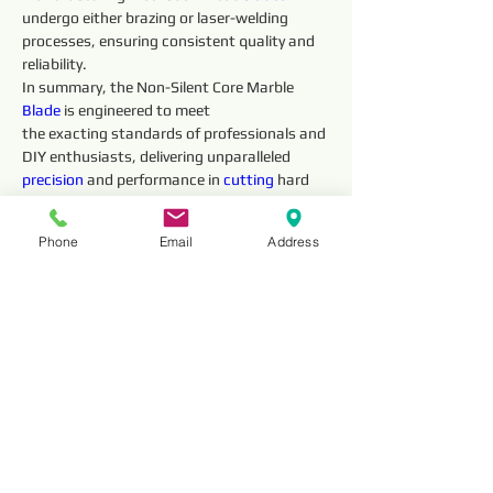
undergo either brazing or laser-welding 
processes, ensuring consistent quality and 
reliability.
In summary, the Non-Silent Core Marble 
Blade 
is engineered to meet
the exacting standards of professionals and 
DIY enthusiasts, delivering unparalleled 
precision 
and performance in 
cutting
 hard 
marble materia
Phone
Email
Address
Technical 
Parameter
Outside 
Segment 
Diameter
Dimensions 
(mm)
Thickness
HNSM12
12” (300mm)
3