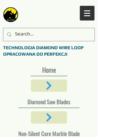
TECHNOLOGIA DIAMOND WIRE LOOP
OPRACOWANA DO PERFEKCJI
Home
Diamond Saw Blades
Non-Silent Core Marble Blade