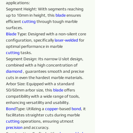
applications:
Segment Height: With segments reaching 
up to 10mm in height, this 
blade 
ensures 
efficient 
cutting
 through tough marble 
surfaces.
Blade 
Type: Designed with a non-silent core 
configuration, specifically 
laser
-
welded 
for 
optimal performance in marble 
cutting
 tasks.
Segment Design: Its narrow U slot design, 
combined with a high concentration of 
diamond 
, guarantees smooth and precise 
cuts in even the hardest marble materials.
Arbor Size: Equipped with a standard 
50/60mm arbor size, this 
blade 
offers 
compatibility with a wide range of tools, 
enhancing versatility and usability.
Bond
Type: Utilizing a 
copper
-based 
bond
, it 
facilitates straighter cuts during marble 
cutting
 operations, ensuring utmost 
precision 
and accuracy.