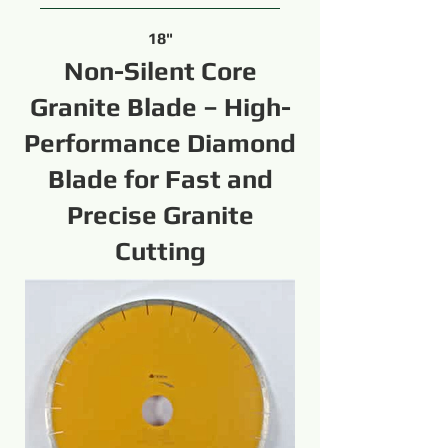
18"
Non-Silent Core
Granite Blade – High-
Performance Diamond
Blade for Fast and
Precise Granite
Cutting