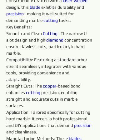
Construction: Crafted with a 
laser
-
welded 
design, this 
blade 
exhibits durability and 
precision 
, making it well-suited for 
demanding marble 
cutting
 tasks.
Key Benefits:
Smooth and Clean 
Cutting
 : The narrow U 
slot design and high 
diamond 
concentration 
ensure flawless cuts, particularly in hard 
marble.
Compatibility: Featuring a standard arbor 
size, it seamlessly integrates with various 
tools, providing convenience and 
adaptability.
Straight Cuts: The 
copper
-based bond 
enhances 
cutting
 precision, enabling 
straight and accurate cuts in marble 
surfaces.
Application: Tailored specifically for cutting 
hard marble, it excels in both professional 
and DIY applications that demand 
precision 
and cleanliness.
Manufacturing Methods: These 
blades 