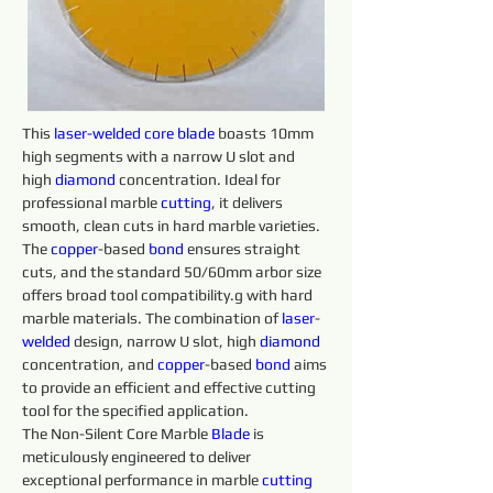
This 
laser-welded core 
blade 
boasts 10mm 
high segments with a narrow U slot and 
high 
diamond 
concentration. Ideal for 
professional marble 
cutting
, it delivers 
smooth, clean cuts in hard marble varieties. 
The 
copper
-based 
bond
 ensures straight 
cuts, and the standard 50/60mm arbor size 
offers broad tool compatibility.g with hard 
marble materials. The combination of 
laser
-
welded 
design, narrow U slot, high 
diamond 
concentration, and 
copper
-based 
bond
 aims 
to provide an efficient and effective cutting 
tool for the specified application.
The Non-Silent Core Marble 
Blade 
is 
meticulously engineered to deliver 
exceptional performance in marble 
cutting