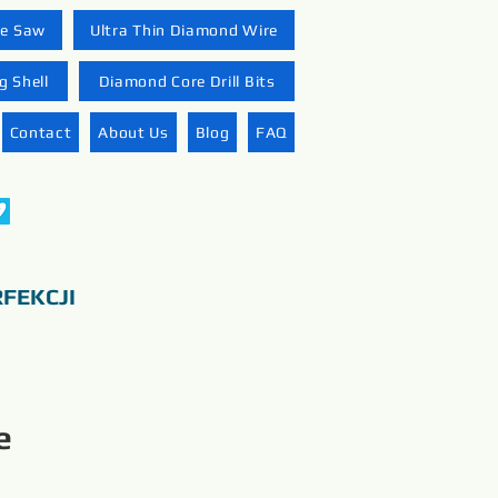
re Saw
Ultra Thin Diamond Wire
 Shell
Diamond Core Drill Bits
Contact
About Us
Blog
FAQ
FEKCJI
e