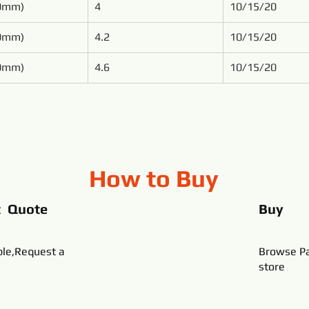
50mm)
4
10/15/20
00mm)
4.2
10/15/20
00mm)
4.6
10/15/20
How to Buy
t Quote
Buy
ble,Request a
Browse Pa
store