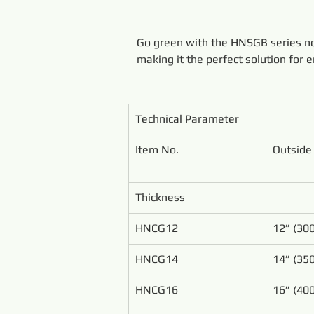
Go green with the HNSGB series non
making it the perfect solution for 
Technical Parameter
Item No.
Outside
Thickness
HNCG12
12” (3
HNCG14
14” (3
HNCG16
16” (4