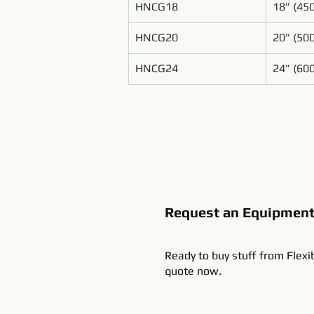
HNCG18
18” (4
HNCG20
20” (5
HNCG24
24” (6
Request an Equipmen
Ready to buy stuff from Flexi
quote now.