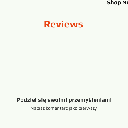
Shop
N
Reviews
Podziel się swoimi przemyśleniami
Napisz komentarz jako pierwszy.
handong China +8616653317018
hansabrasive@gmail.c