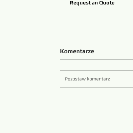
Request an Quote
Komentarze
Pozostaw komentarz
Zibo S