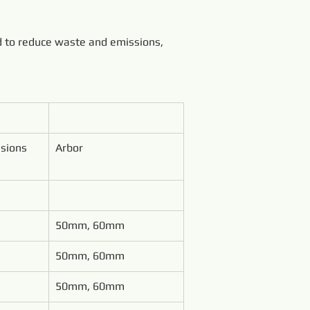
d to reduce waste and emissions, 
sions 
Arbor
50mm, 60mm
50mm, 60mm
50mm, 60mm