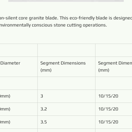
-silent core granite blade. This eco-friendly blade is designe
environmentally conscious stone cutting operations.
 Diameter
Segment Dimensions 
Segment Dimen
(mm)
(mm)
00mm)
3
10/15/20
50mm)
3.2
10/15/20
00mm)
3.5
10/15/20