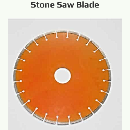
Stone Saw Blade