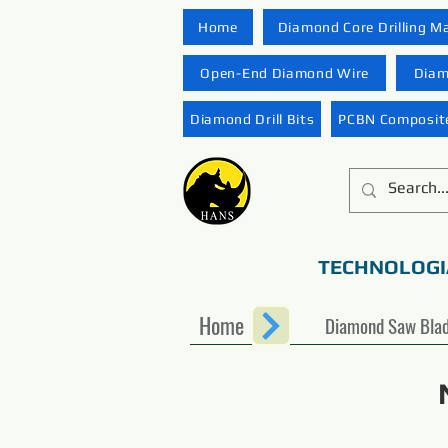
Home
Diamond Core Drilling M
Open-End Diamond Wire
Diam
Diamond Drill Bits
PCBN Composite
TECHNOLOGI
Home
Diamond Saw Bla