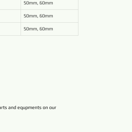
50mm, 60mm
50mm, 60mm
50mm, 60mm
rts and equpments on our