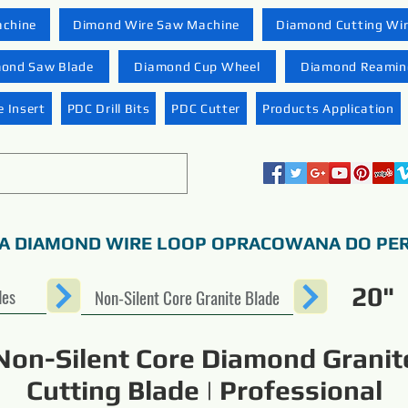
achine
Dimond Wire Saw Machine
Diamond Cutting Wi
ond Saw Blade
Diamond Cup Wheel
Diamond Reaming
 Insert
PDC Drill Bits
PDC Cutter
Products Application
A DIAMOND WIRE LOOP OPRACOWANA DO PER
20"
des
Non-Silent Core Granite Blade
Non-Silent Core Diamond Granit
Cutting Blade | Professional