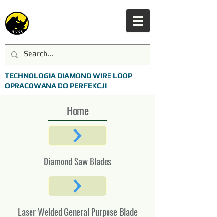
TECHNOLOGIA DIAMOND WIRE LOOP
OPRACOWANA DO PERFEKCJI
Home
Diamond Saw Blades
Laser Welded General Purpose Blade