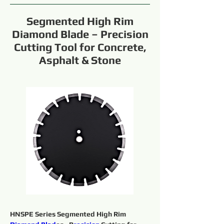
Segmented High Rim
Diamond Blade – Precision
Cutting Tool for Concrete,
Asphalt & Stone
HNSPE Series Segmented High Rim 