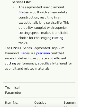
Service Life:
The segmented laser diamond 
Blad
es is built with a heavy-duty 
construction, resulting in an 
exceptionally long service life. This 
durability, coupled with superior 
cutting 
speed, makes it a reliable 
choice for challenging 
cutting 
tasks.
The 
HNS
PE Series Segmented High Rim 
Diamond 
Blad
es is a 
precision
 tool that 
excels in delivering accurate and efficient 
cutting 
performance, specifically tailored for 
asphalt and related materials.
Technical 
Parameter
Item No.
Outside 
Segment 
Diameter
Dimensions 