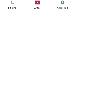
(mm)
Phone
Email
Address
Thickness
HNSPE12
12” (300mm)
3.2
HNSPE14
14” (350mm)
3.2
HNSPE16
16” (400mm)
3.2
HNSPE18
18” (450mm)
3.6
HNSPE20
20” (500mm)
3.6
HNSPE24
24” (600mm)
4.5
Reviews