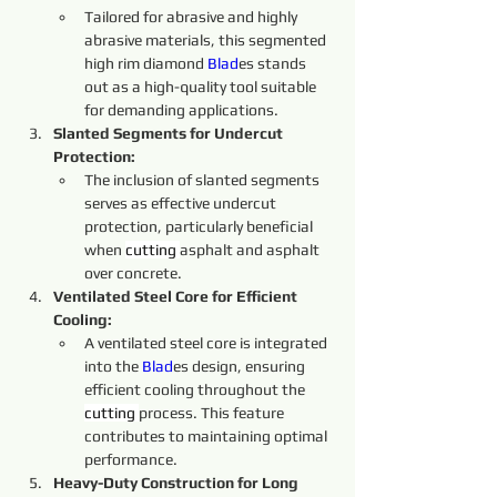
Tailored for abrasive and highly 
abrasive materials, this segmented 
high rim diamond 
Blad
es stands 
out as a high-quality tool suitable 
for demanding applications.
Slanted Segments for Undercut 
Protection:
The inclusion of slanted segments 
serves as effective undercut 
protection, particularly beneficial 
when 
cutting 
asphalt and asphalt 
over concrete.
Ventilated Steel Core for Efficient 
Cooling:
A ventilated steel core is integrated 
into the 
Blad
es design, ensuring 
efficient cooling throughout the 
cutting 
process. This feature 
contributes to maintaining optimal 
performance.
Heavy-Duty Construction for Long 