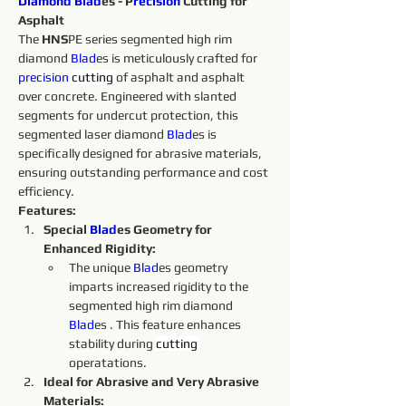
Diamond 
Blad
es - P
recision
 Cutting for 
Asphalt
The 
HNS
PE series segmented high rim 
diamond 
Blad
es is meticulously crafted for 
precision
cutting 
of asphalt and asphalt 
over concrete. Engineered with slanted 
segments for undercut protection, this 
segmented laser diamond 
Blad
es is 
specifically designed for abrasive materials, 
ensuring outstanding performance and cost 
efficiency.
Features:
Special 
Blad
es Geometry for 
Enhanced Rigidity:
The unique 
Blad
es geometry 
imparts increased rigidity to the 
segmented high rim diamond 
Blad
es . This feature enhances 
stability during 
cutting 
operatations.
Ideal for Abrasive and Very Abrasive 
Materials: