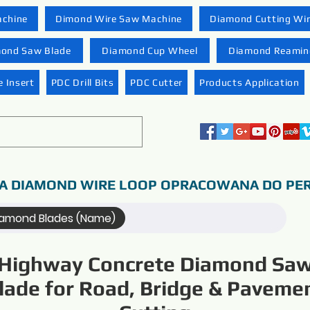
achine
Dimond Wire Saw Machine
Diamond Cutting Wi
ond Saw Blade
Diamond Cup Wheel
Diamond Reaming
 Insert
PDC Drill Bits
PDC Cutter
Products Application
A DIAMOND WIRE LOOP OPRACOWANA DO PER
iamond Blades (Name)
Highway Concrete Diamond Sa
lade for Road, Bridge & Paveme