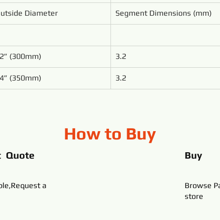
utside Diameter
Segment Dimensions (mm)
2” (300mm)
3.2
4” (350mm)
3.2
How to Buy
t Quote
Buy
ble,Request a
Browse Pa
store