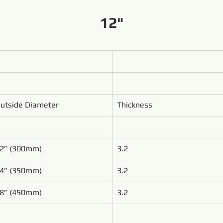
12"
utside Diameter
Thickness
2” (300mm)
3.2
4” (350mm)
3.2
8” (450mm)
3.2