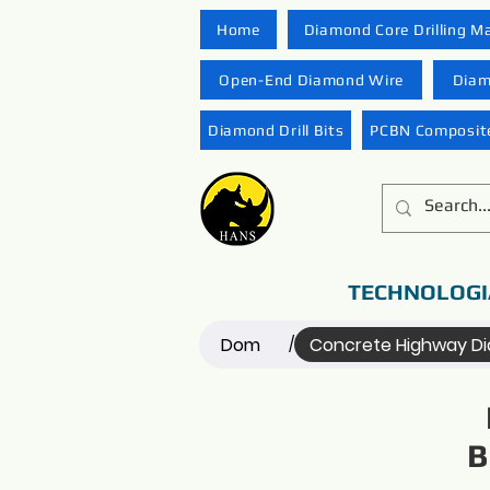
Home
Diamond Core Drilling M
Open-End Diamond Wire
Diam
Diamond Drill Bits
PCBN Composite
TECHNOLOGI
Dom
Concrete Highway D
/
B