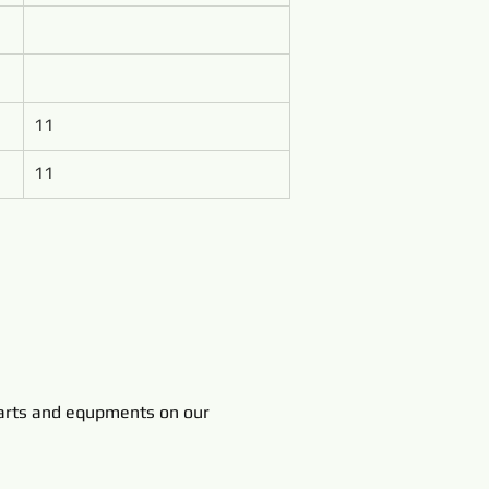
11
11
rts and equpments on our