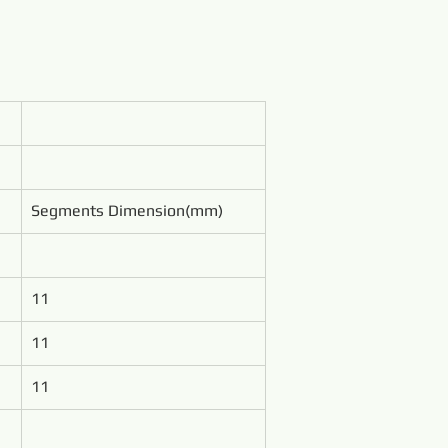
Segments Dimension(mm)
11
11
11