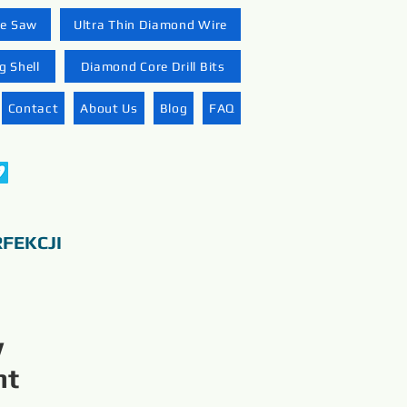
re Saw
Ultra Thin Diamond Wire
 Shell
Diamond Core Drill Bits
Contact
About Us
Blog
FAQ
FEKCJI
w
nt