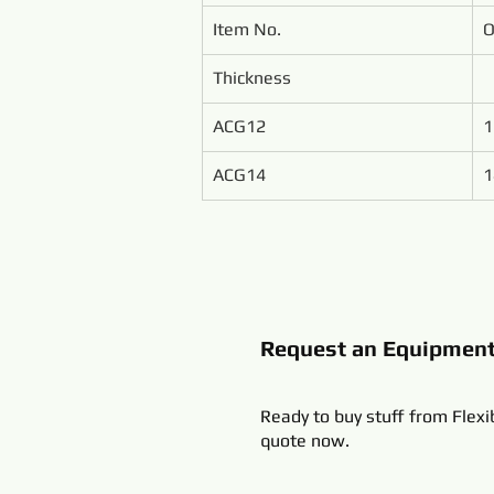
Item No.
O
Thickness
ACG12
1
ACG14
1
Request an Equipmen
Ready to buy stuff from Flexi
quote now.