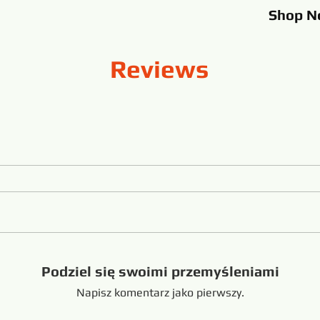
Shop
N
Reviews
Podziel się swoimi przemyśleniami
Napisz komentarz jako pierwszy.