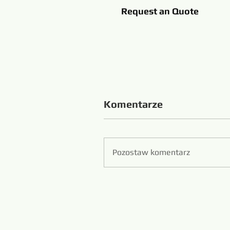
Request an Quote
Komentarze
Pozostaw komentarz