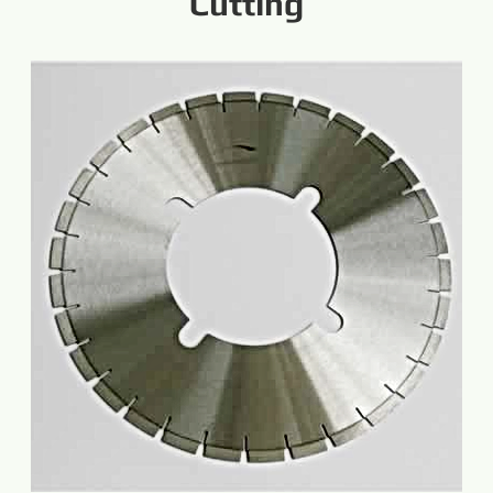
Cutting