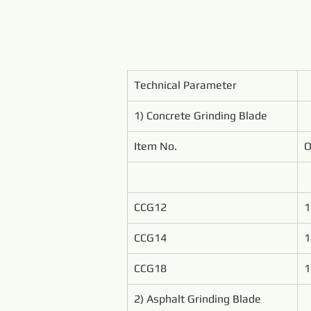
Technical Parameter
1) Concrete Grinding Blade
Item No.
O
CCG12
1
CCG14
1
CCG18
1
2) Asphalt Grinding Blade