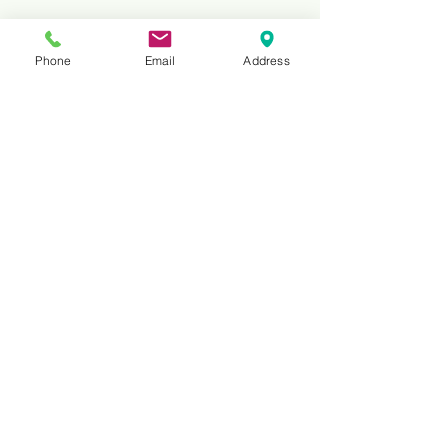
Phone
Email
Address