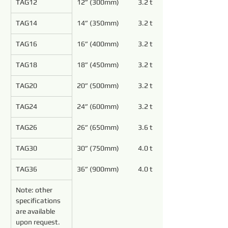
TAG12
12” (300mm)
3.2 to 5.4
TAG14
14” (350mm)
3.2 to 5.4
TAG16
16” (400mm)
3.2 to 5.4
TAG18
18” (450mm)
3.2 to 5.4
TAG20
20” (500mm)
3.2 to 4.8
TAG24
24” (600mm)
3.2 to 4.8
TAG26
26” (650mm)
3.6 to 4.8
TAG30
30” (750mm)
4.0 to 5.4
TAG36
36” (900mm)
4.0 to 5.4
Note: other 
specifications 
are available 
upon request.