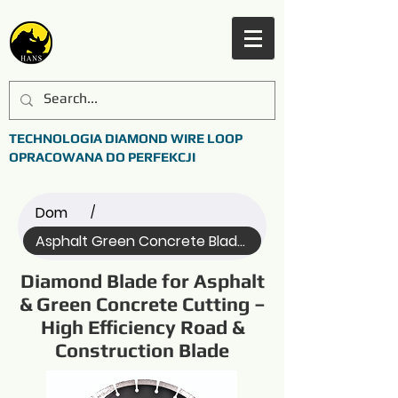
TECHNOLOGIA DIAMOND WIRE LOOP
OPRACOWANA DO PERFEKCJI
Dom
/
Asphalt Green Concrete Blade (Name)
Diamond Blade for Asphalt
& Green Concrete Cutting –
High Efficiency Road &
Construction Blade