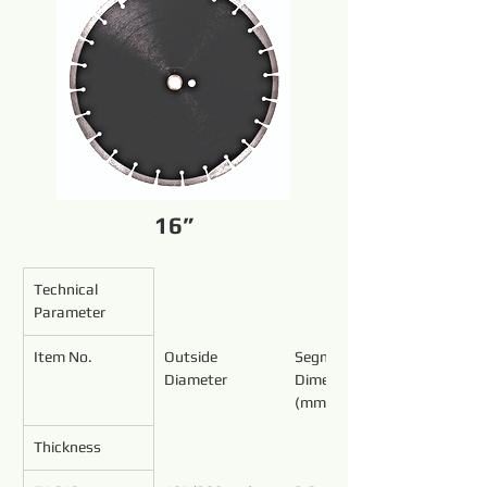
16”
Technical 
Parameter
Item No.
Outside 
Segment 
Diameter
Dimensions 
(mm)
Thickness