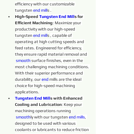
efficiency with our customizable 
tungsten 
end 
mill
s 
.
High-Speed 
Tungsten 
End
Mill
s for 
Efficient Machining
: Maximize your 
productivity with our high-speed 
tungsten 
end 
mill
s 
, capable of 
operating at high cutting speeds and 
feed rates. Engineered for efficiency, 
they ensure rapid material removal and 
 smooth
surface finishes, even in the 
most challenging machining conditions. 
With their superior performance and 
durability, our 
end 
mills are the ideal 
choice for high-speed machining 
applications.
Tungsten 
End
Mill
s with Enhanced 
Cooling and Lubrication
: Keep your 
machining operations running 
 smooth
ly with our tungsten 
end 
mills
, 
designed to be used with various 
coolants or lubricants to reduce friction 