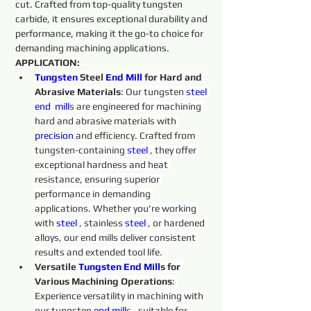
cut. Crafted from top-quality tungsten 
carbide, it ensures exceptional durability and 
performance, making it the go-to choice for 
demanding machining applications.
APPLICATION:
Tungsten 
Steel 
End
Mill
 for Hard and 
Abrasive Materials
: Our tungsten 
steel 
end  
mill
s 
are engineered for machining 
hard and abrasive materials with 
precision 
and efficiency. Crafted from 
tungsten-containing 
steel 
, they offer 
exceptional hardness and heat 
resistance, ensuring superior 
performance in demanding 
applications. Whether you're working 
with 
steel 
, stainless 
steel 
, or hardened 
alloys, our end mills deliver consistent 
results and extended tool life.
Versatile 
Tungsten 
End
Mill
s for 
Various Machining Operations
: 
Experience versatility in machining with 
our tungsten 
end 
mill
s 
, suitable for 