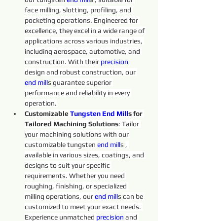
face milling, slotting, profiling, and 
pocketing operations. Engineered for 
excellence, they excel in a wide range of 
applications across various industries, 
including aerospace, automotive, and 
construction. With their 
precision 
design and robust construction, our 
end 
mill
s 
guarantee superior 
performance and reliability in every 
operation.
Customizable 
Tungsten 
End
Mill
s for 
Tailored Machining Solutions
: Tailor 
your machining solutions with our 
customizable tungsten 
end 
mill
s 
, 
available in various sizes, coatings, and 
designs to suit your specific 
requirements. Whether you need 
roughing, finishing, or specialized 
milling operations, our 
end 
mill
s 
can be 
customized to meet your exact needs. 
Experience unmatched 
precision 
and 