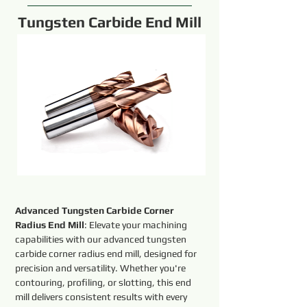
Tungsten Carbide End Mill
Advanced Tungsten Carbide Corner 
Radius End Mill
: Elevate your machining 
capabilities with our advanced tungsten 
carbide corner radius end mill, designed for 
precision and versatility. Whether you're 
contouring, profiling, or slotting, this end 
mill delivers consistent results with every 