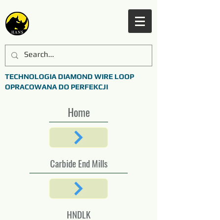
TECHNOLOGIA DIAMOND WIRE LOOP
OPRACOWANA DO PERFEKCJI
Home
Carbide End Mills
HNDLK