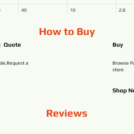
)
40
10
2.8
How to Buy
t Quote
Buy
ble,Request a
Browse Pa
store
Shop
N
Reviews