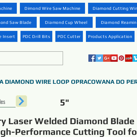
achine
Dimond Wire Saw Machine
Diamond Cutting Wi
ond Saw Blade
Diamond Cup Wheel
Diamond Reaming
 Insert
PDC Drill Bits
PDC Cutter
Products Application
A DIAMOND WIRE LOOP OPRACOWANA DO PER
des
5"
ry Laser Welded Diamond Blade
igh-Performance Cutting Tool fo