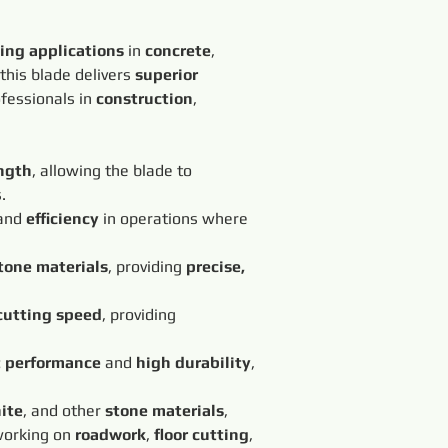
ting applications
 in 
concrete
, 
 this blade delivers 
superior 
ofessionals in 
construction
, 
ngth
, allowing the blade to 
.
and 
efficiency
 in operations where 
tone materials
, providing 
precise, 
cutting speed
, providing 
t performance
 and 
high durability
, 
ite
, and other 
stone materials
, 
working on 
roadwork
, 
floor cutting
, 