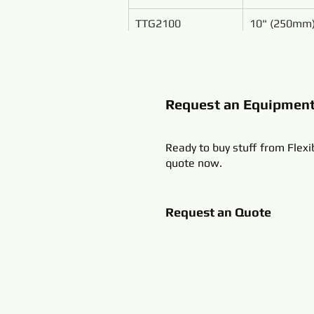
TTG2100
10" (250mm
Request an Equipmen
Ready to buy stuff from Flexi
quote now.
Request an Quote