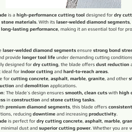
ade
 is a 
high-performance cutting tool
 designed for 
dry cut
 
stone materials
. With its 
laser-welded diamond segments
,
 
long-lasting performance
, making it an essential tool for pr
e 
laser-welded diamond segments
 ensure 
strong bond stre
d provide 
longer tool life
 under demanding cutting conditions
lly designed for 
dry cutting
, the blade offers 
dust reduction
 
 ideal for 
indoor cutting
 and 
hard-to-reach areas
.
e for 
cutting concrete
, 
asphalt
, 
marble
, 
granite
, and other 
s
uction
 and 
demolition
 applications.
on
: The blade’s design ensures 
smooth, clean cuts
 with 
high 
ess
 in 
construction
 and 
stone cutting tasks
.
th 
premium diamond segments
, this blade offers 
consisten
tions, reducing 
downtime
 and increasing 
productivity
.
ade
 is perfect for 
dry cutting concrete
, 
asphalt
, 
marble
, 
gran
 minimal dust and 
superior cutting power
. Whether you are 