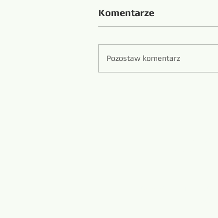
Komentarze
Pozostaw komentarz
Zibo S
Piła druto
www.diamondwi
www.m