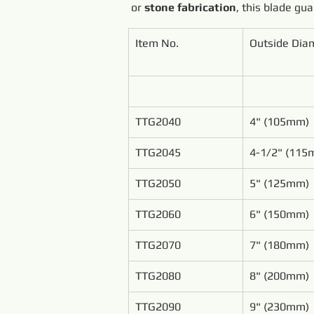
or 
stone fabrication
, this blade gu
Item No.
Outside Dia
TTG2040
4" (105mm)
TTG2045
4-1/2" (115
TTG2050
5" (125mm)
TTG2060
6" (150mm)
TTG2070
7" (180mm)
TTG2080
8" (200mm)
TTG2090
9" (230mm)