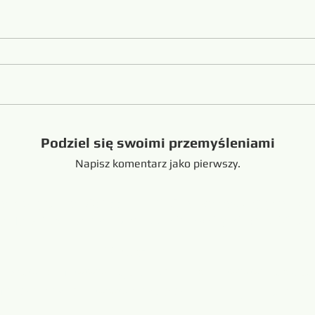
Podziel się swoimi przemyśleniami
Napisz komentarz jako pierwszy.
handong China +8616653317018
hansabrasive@gmail.c
Copyright @ 2019-
wa Hans Flexible Diamond Loop
Połączony:
resaw.com
www.lapidarytool.com
www.backpac
eteorites.bid
www.flexiblediamondproduct.c