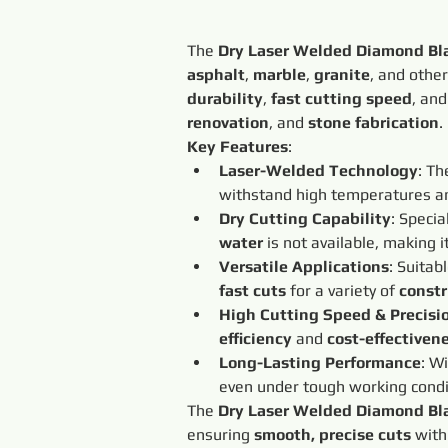
The 
Dry Laser Welded Diamond Bl
asphalt
, 
marble
, 
granite
, and other
durability
, 
fast cutting speed
, and
renovation
, and 
stone fabrication
.
Key Features
:
Laser-Welded Technology
: Th
withstand high temperatures an
Dry Cutting Capability
: Specia
water
 is not available, making it
Versatile Applications
: Suitabl
fast cuts
 for a variety of 
constr
High Cutting Speed & Precisi
efficiency
 and 
cost-effectiven
Long-Lasting Performance
: Wi
even under tough working condi
The 
Dry Laser Welded Diamond Bl
ensuring 
smooth, precise cuts
 with