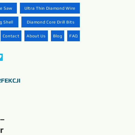
re Saw
Ultra Thin Diamond Wire
 Shell
Diamond Core Drill Bits
Contact
About Us
Blog
FAQ
FEKCJI
 –
r