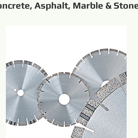
oncrete, Asphalt, Marble & Ston