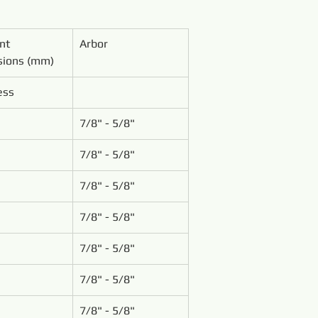
nt 
Arbor
ions (mm)
ess
7/8" - 5/8"
7/8" - 5/8"
7/8" - 5/8"
7/8" - 5/8"
7/8" - 5/8"
7/8" - 5/8"
7/8" - 5/8"