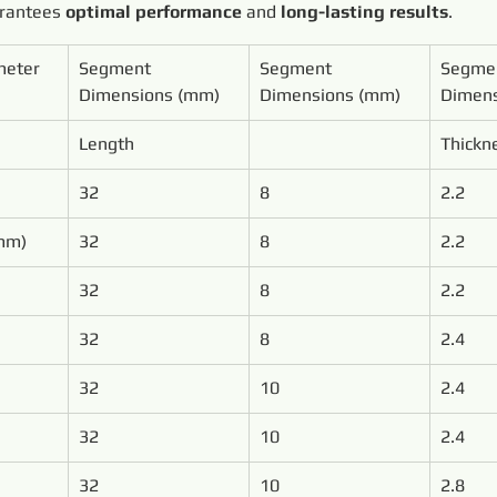
arantees 
optimal performance
 and 
long-lasting results
.
meter
Segment 
Segment 
Segme
Dimensions (mm)
Dimensions (mm)
Dimens
Length
Thickn
32
8
2.2
mm)
32
8
2.2
32
8
2.2
32
8
2.4
32
10
2.4
32
10
2.4
32
10
2.8