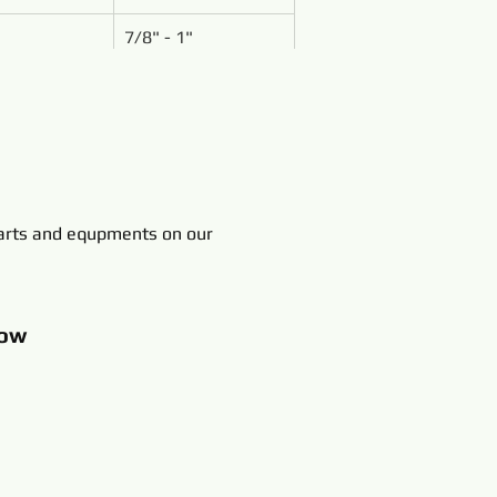
7/8" - 1"
rts and equpments on our
ow