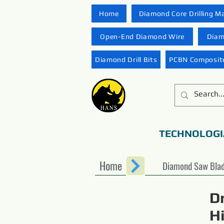
Home
Diamond Core Drilling M
Open-End Diamond Wire
Diam
Diamond Drill Bits
PCBN Composite
TECHNOLOGI
Home
Diamond Saw Bla
D
H