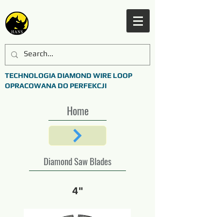
TECHNOLOGIA DIAMOND WIRE LOOP
OPRACOWANA DO PERFEKCJI
Home
Diamond Saw Blades
4"