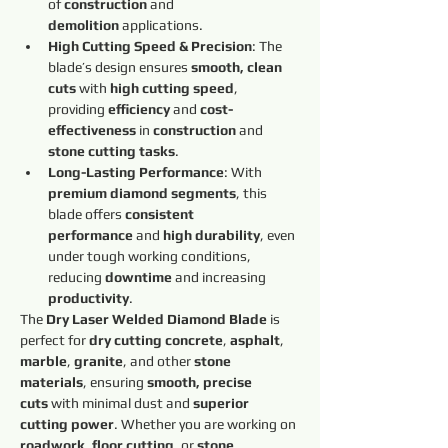
of 
construction
 and 
demolition
 applications.
High Cutting Speed & Precision
: The 
blade’s design ensures 
smooth, clean 
cuts
 with 
high cutting speed
, 
providing 
efficiency
 and 
cost-
effectiveness
 in 
construction
 and 
stone cutting tasks
.
Long-Lasting Performance
: With 
premium diamond segments
, this 
blade offers 
consistent 
performance
 and 
high durability
, even 
under tough working conditions, 
reducing 
downtime
 and increasing 
productivity
.
The 
Dry Laser Welded Diamond Blade
 is 
perfect for 
dry cutting concrete
, 
asphalt
, 
marble
, 
granite
, and other 
stone 
materials
, ensuring 
smooth, precise 
cuts
 with minimal dust and 
superior 
cutting power
. Whether you are working on 
roadwork
, 
floor cutting
, or 
stone 