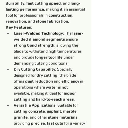
durability
, 
fast cutting speed
, and 
long-
lasting performance
, making it an essential 
tool for professionals in 
construction
, 
renovation
, and 
stone fabrication
.
Key Features
:
Laser-Welded Technology
: The 
laser-
welded diamond segments
 ensure 
strong bond strength
, allowing the 
blade to withstand high temperatures 
and provide 
longer tool life
 under 
demanding cutting conditions.
Dry Cutting Capability
: Specially 
designed for 
dry cutting
, the blade 
offers 
dust reduction
 and 
efficiency
 in 
operations where 
water
 is not 
available, making it ideal for 
indoor 
cutting
 and 
hard-to-reach areas
.
Versatile Applications
: Suitable for 
cutting concrete
, 
asphalt
, 
marble
, 
granite
, and other 
stone materials
, 
providing 
precise, fast cuts
 for a variety 