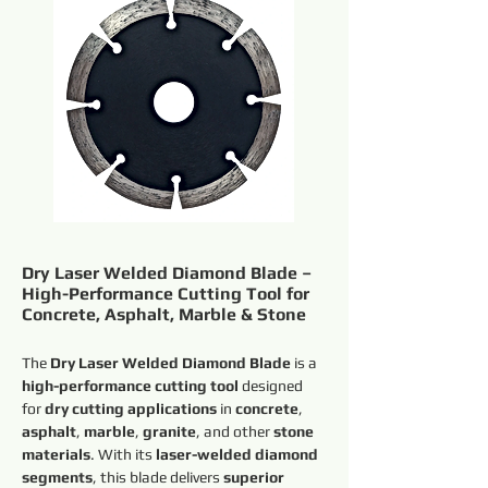
Dry Laser Welded Diamond Blade –
High-Performance Cutting Tool for
Concrete, Asphalt, Marble & Stone
The 
Dry Laser Welded Diamond Blade
 is a 
high-performance cutting tool
 designed 
for 
dry cutting applications
 in 
concrete
, 
asphalt
, 
marble
, 
granite
, and other 
stone 
materials
. With its 
laser-welded diamond 
segments
, this blade delivers 
superior 