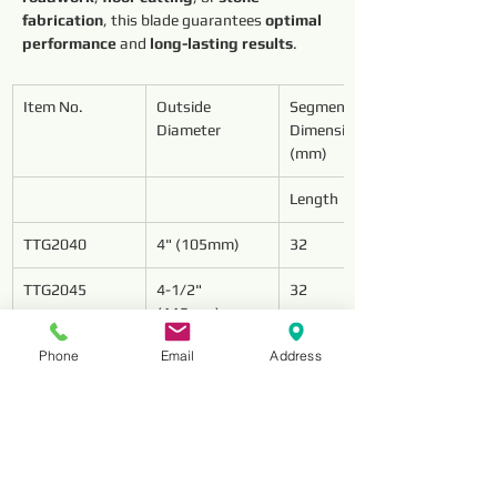
fabrication
, this blade guarantees 
optimal 
performance
 and 
long-lasting results
.
Item No.
Outside 
Segment 
Diameter
Dimensions 
(mm)
Length
TTG2040
4" (105mm)
32
TTG2045
4-1/2" 
32
(115mm)
Phone
Email
Address
TTG2050
5" (125mm)
32
TTG2060
6" (150mm)
32
TTG2070
7" (180mm)
32
TTG2080
8" (200mm)
32