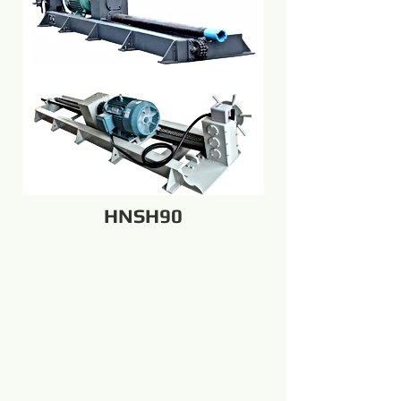
HNSH90