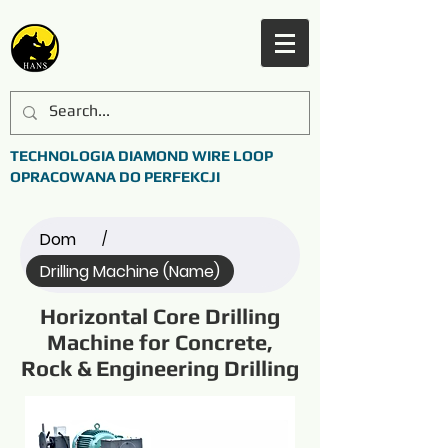
TECHNOLOGIA DIAMOND WIRE LOOP
OPRACOWANA DO PERFEKCJI
Dom
/
Drilling Machine (Name)
Horizontal Core Drilling
Machine for Concrete,
Rock & Engineering Drilling