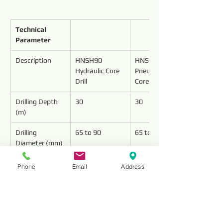
Technical 
Parameter
Description
HNSH90 
HNSP90 
Hydraulic Core 
Pneumatic 
Drill
Core Drill
Drilling Depth 
30
30
(m)
Drilling 
65 to 90
65 to 90
Diameter (mm)
Drilling Speed 
6 to 8
6 to 8
Phone
Email
Address
(m/h)
Min. Pressure 
0.6
(MPa)