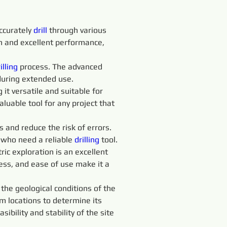
ccurately 
drill 
through various 
an and excellent performance, 
illing
 process. The advanced 
during extended use.
it versatile and suitable for 
aluable tool for any project that 
s and reduce the risk of errors. 
 who need a reliable 
drilling
 tool.
tric exploration is an excellent 
eness, and ease of use make it a 
 the geological conditions of the 
 locations to determine its 
bility and stability of the site 