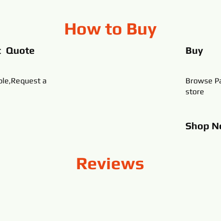
How to Buy
t Quote
Buy
ble,Request a
Browse Pa
store
Shop
N
Reviews