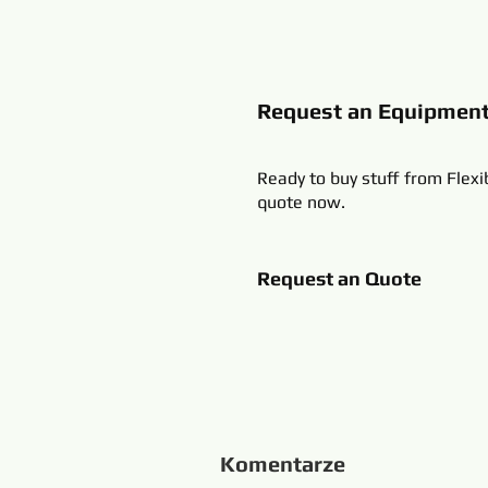
Request an Equipmen
Ready to buy stuff from Flexi
quote now.
Request an Quote
Komentarze