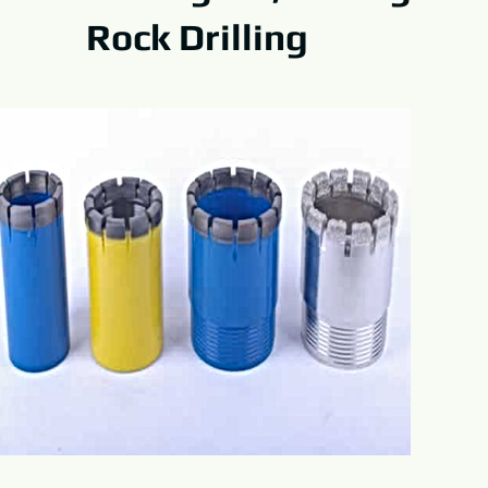
Rock Drilling