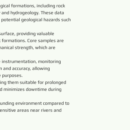
ical formations, including rock 
y and hydrogeology. These data 
 potential geological hazards such 
urface, providing valuable 
k formations. Core samples are 
anical strength, which are 
instrumentation, monitoring 
on and accuracy, allowing 
e purposes.
king them suitable for prolonged 
and minimizes downtime during 
rounding environment compared to 
ensitive areas near rivers and 