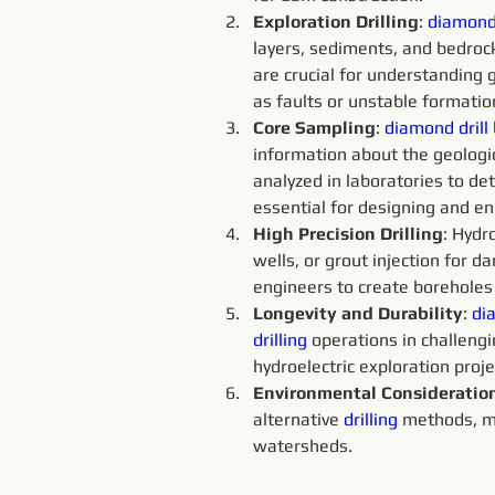
Exploration Drilling
: 
diamond 
layers, sediments, and bedroc
are crucial for understanding 
as faults or unstable formatio
Core Sampling
: 
diamond drill 
information about the geologic
analyzed in laboratories to de
essential for designing and en
High Precision Drilling
: Hydr
wells, or grout injection for d
engineers to create boreholes
Longevity and Durability
: 
dia
drilling
 operations in challeng
hydroelectric exploration proje
Environmental Consideratio
alternative 
drilling
 methods, ma
watersheds.