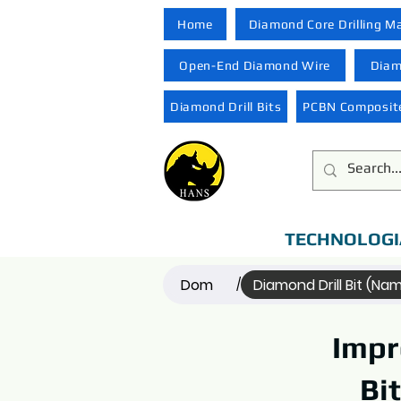
Home
Diamond Core Drilling M
Open-End Diamond Wire
Diam
Diamond Drill Bits
PCBN Composite
TECHNOLOGI
Dom
Diamond Drill Bit (Na
/
Impr
Bi