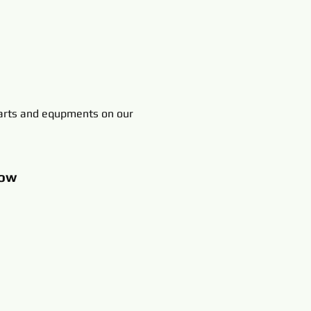
rts and equpments on our
ow