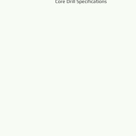
Core Drill Specifications