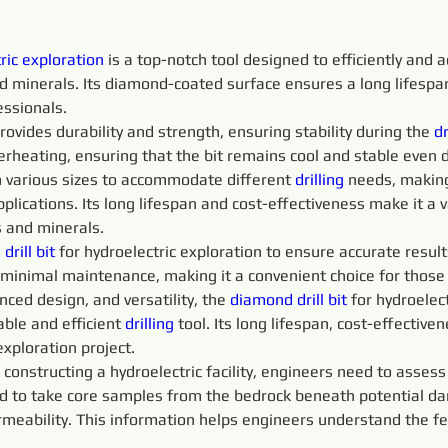
ric exploration
 is a top-notch tool designed to efficiently and a
and minerals. Its diamond-coated surface ensures a long lifesp
essionals.
rovides durability and strength, ensuring stability during the 
dr
erheating, ensuring that the bit remains cool and stable even 
 in various sizes to accommodate different 
drilling
 needs, making 
plications. Its long lifespan and cost-effectiveness make it a v
s and minerals.
rill bit
 for hydroelectric exploration to ensure accurate result
s minimal maintenance, making it a convenient choice for those
ced design, and versatility, the 
diamond drill bit
 for hydroelec
able and efficient 
drilling
 tool. Its long lifespan, cost-effectiv
exploration project.
 constructing a hydroelectric facility, engineers need to assess
d to take core samples from the bedrock beneath potential dam
eability. This information helps engineers understand the feasi