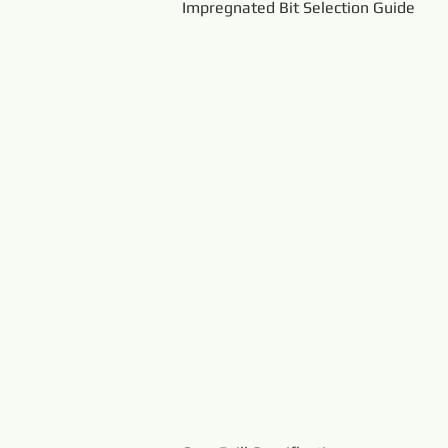
Impregnated Bit Selection Guide