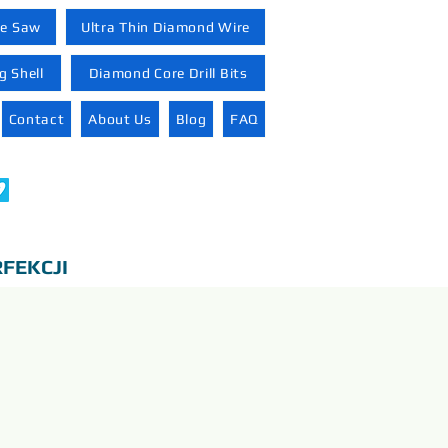
re Saw
Ultra Thin Diamond Wire
 Shell
Diamond Core Drill Bits
Contact
About Us
Blog
FAQ
FEKCJI