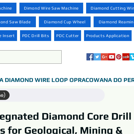
achine
Dimond Wire Saw Machine
Diamond Cutting Wi
ond Saw Blade
Diamond Cup Wheel
Diamond Reaming
 Insert
PDC Drill Bits
PDC Cutter
Products Application
A DIAMOND WIRE LOOP OPRACOWANA DO PER
me)
egnated Diamond Core Drill
ts for Geological, Mining &