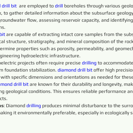
drill bit
  are employed to 
drill 
boreholes through various geolog
k, to gather detailed information about the subsurface geolog
groundwater flow, assessing reservoir capacity, and identifying
ns.
bit
 are capable of extracting intact core samples from the subs
al structure, stratigraphy, and mineral composition of the roc
termine properties such as porosity, permeability, and geomech
gineering hydroelectric infrastructure.
oelectric projects often require precise 
drilling
 to accommodate 
am foundation stabilization. 
diamond drill bit
 offer high precisi
 with specific dimensions and orientations as needed for thes
mond drill bit
 are known for their durability and longevity, ma
ing geological conditions. This ensures reliable performance 
cts.
ns
: Diamond 
drilling
 produces minimal disturbance to the sur
king it environmentally preferable, especially in ecologically s