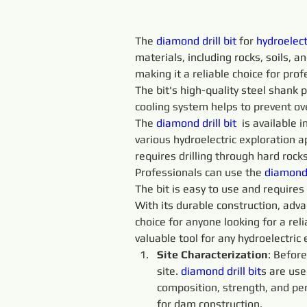
The 
diamond drill bit
 for 
hydroelect
materials, including rocks, soils, 
making it a reliable choice for prof
The bit's high-quality steel shank p
cooling system helps to prevent ov
The 
diamond drill bit
  is available
various hydroelectric exploration ap
requires drilling through hard rock
Professionals can use the 
diamond d
The bit is easy to use and require
With its durable construction, advan
choice for anyone looking for a reli
valuable tool for any hydroelectric 
Site Characterization
: Before
site. 
diamond drill bit
s are use
composition, strength, and perm
for dam construction.