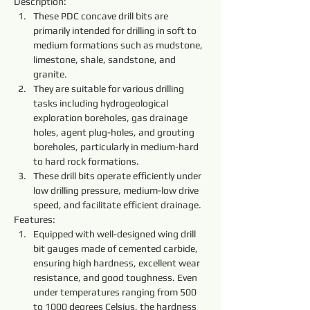
Description:
These PDC concave drill bits are 
primarily intended for drilling in soft to 
medium formations such as mudstone, 
limestone, shale, sandstone, and 
granite.
They are suitable for various drilling 
tasks including hydrogeological 
exploration boreholes, gas drainage 
holes, agent plug-holes, and grouting 
boreholes, particularly in medium-hard 
to hard rock formations.
These drill bits operate efficiently under 
low drilling pressure, medium-low drive 
speed, and facilitate efficient drainage.
Features:
Equipped with well-designed wing drill 
bit gauges made of cemented carbide, 
ensuring high hardness, excellent wear 
resistance, and good toughness. Even 
under temperatures ranging from 500 
to 1000 degrees Celsius, the hardness 