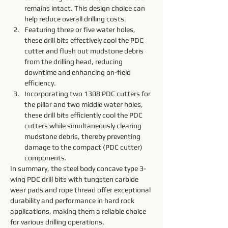
remains intact. This design choice can 
help reduce overall drilling costs.
Featuring three or five water holes, 
these drill bits effectively cool the PDC 
cutter and flush out mudstone debris 
from the drilling head, reducing 
downtime and enhancing on-field 
efficiency.
Incorporating two 1308 PDC cutters for 
the pillar and two middle water holes, 
these drill bits efficiently cool the PDC 
cutters while simultaneously clearing 
mudstone debris, thereby preventing 
damage to the compact (PDC cutter) 
components.
In summary, the steel body concave type 3-
wing PDC drill bits with tungsten carbide 
wear pads and rope thread offer exceptional 
durability and performance in hard rock 
applications, making them a reliable choice 
for various drilling operations.