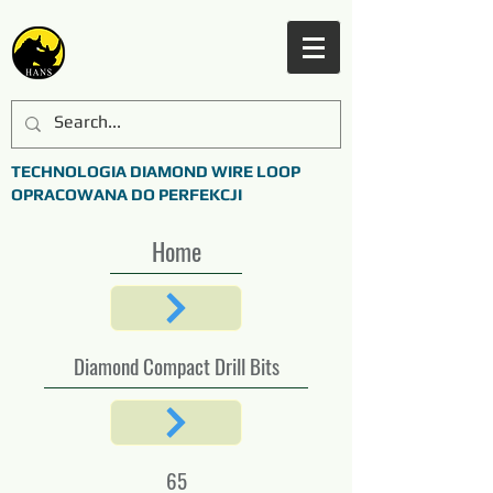
TECHNOLOGIA DIAMOND WIRE LOOP
OPRACOWANA DO PERFEKCJI
Home
Diamond Compact Drill Bits
65