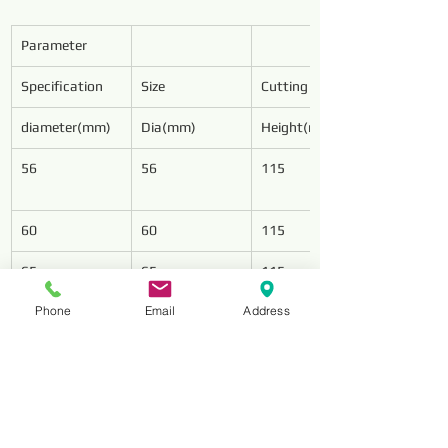
Parameter
Specification
Size
Cutting Wings
diameter(mm)
Dia(mm)
Height(mm)
56
56
115
60
60
115
65
65
115
Phone
Email
Address
75
75
125
78
78
128
85
85
128
94
94
128