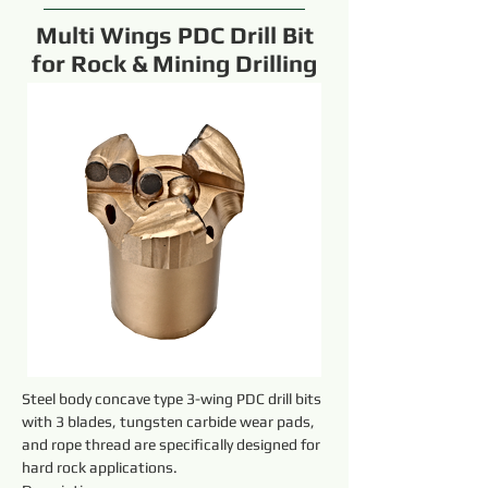
Multi Wings PDC Drill Bit
for Rock & Mining Drilling
Steel body concave type 3-wing PDC drill bits 
with 3 blades, tungsten carbide wear pads, 
and rope thread are specifically designed for 
hard rock applications.