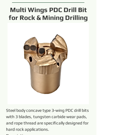
Multi Wings PDC Drill Bit
for Rock & Mining Drilling
Steel body concave type 3-wing PDC drill bits 
with 3 blades, tungsten carbide wear pads, 
and rope thread are specifically designed for 
hard rock applications.