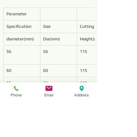
Parameter
Specification
Size
Cutting Wings
diameter(mm)
Dia(mm)
Height(mm)
56
56
115
60
60
115
65
65
115
Phone
Email
Address
75
75
125
78
78
128
85
85
128
94
94
128