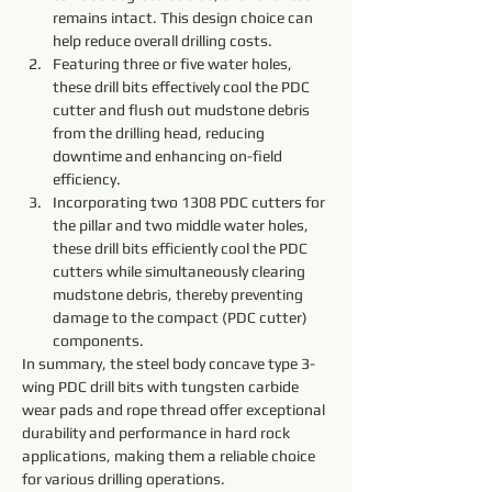
remains intact. This design choice can 
help reduce overall drilling costs.
Featuring three or five water holes, 
these drill bits effectively cool the PDC 
cutter and flush out mudstone debris 
from the drilling head, reducing 
downtime and enhancing on-field 
efficiency.
Incorporating two 1308 PDC cutters for 
the pillar and two middle water holes, 
these drill bits efficiently cool the PDC 
cutters while simultaneously clearing 
mudstone debris, thereby preventing 
damage to the compact (PDC cutter) 
components.
In summary, the steel body concave type 3-
wing PDC drill bits with tungsten carbide 
wear pads and rope thread offer exceptional 
durability and performance in hard rock 
applications, making them a reliable choice 
for various drilling operations.