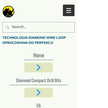
TECHNOLOGIA DIAMOND WIRE LOOP
OPRACOWANA DO PERFEKCJI
Home
Diamond Compact Drill Bits
56