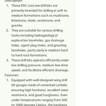
Description:
These PDC concave drill bits are 
primarily intended for drilling in soft to 
medium formations such as mudstone, 
limestone, shale, sandstone, and 
granite.
They are suitable for various drilling 
tasks including hydrogeological 
exploration boreholes, gas drainage 
holes, agent plug-holes, and grouting 
boreholes, particularly in medium-hard 
to hard rock formations.
These drill bits operate efficiently under 
low drilling pressure, medium-low drive 
speed, and facilitate efficient drainage.
Features:
Equipped with well-designed wing drill 
bit gauges made of cemented carbide, 
ensuring high hardness, excellent wear 
resistance, and good toughness. Even 
under temperatures ranging from 500 
to 1000 degrees Celsius, the hardness 