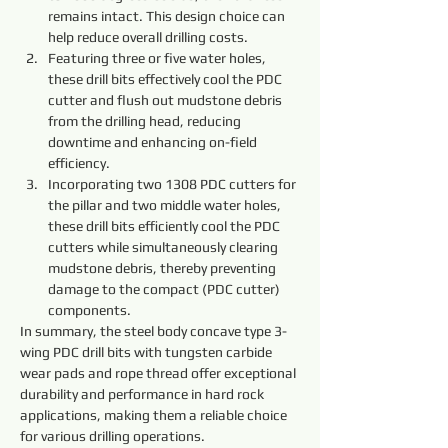
remains intact. This design choice can 
help reduce overall drilling costs.
Featuring three or five water holes, 
these drill bits effectively cool the PDC 
cutter and flush out mudstone debris 
from the drilling head, reducing 
downtime and enhancing on-field 
efficiency.
Incorporating two 1308 PDC cutters for 
the pillar and two middle water holes, 
these drill bits efficiently cool the PDC 
cutters while simultaneously clearing 
mudstone debris, thereby preventing 
damage to the compact (PDC cutter) 
components.
In summary, the steel body concave type 3-
wing PDC drill bits with tungsten carbide 
wear pads and rope thread offer exceptional 
durability and performance in hard rock 
applications, making them a reliable choice 
for various drilling operations.