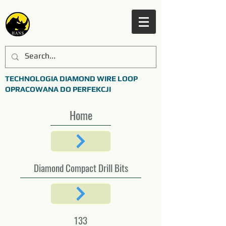
TECHNOLOGIA DIAMOND WIRE LOOP
OPRACOWANA DO PERFEKCJI
Home
Diamond Compact Drill Bits
133