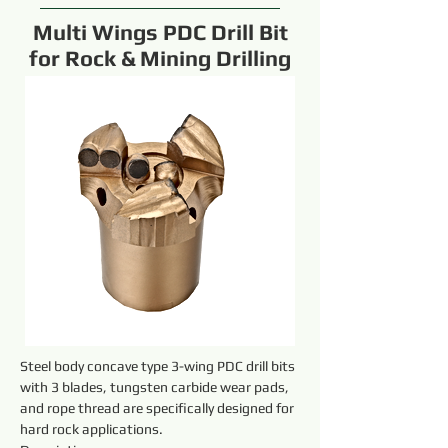
Multi Wings PDC Drill Bit
for Rock & Mining Drilling
Steel body concave type 3-wing PDC drill bits 
with 3 blades, tungsten carbide wear pads, 
and rope thread are specifically designed for 
hard rock applications.