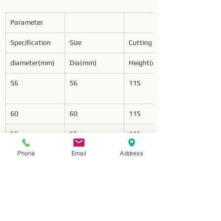
Parameter
Specification
Size
Cutting Wings
diameter(mm)
Dia(mm)
Height(mm)
56
56
115
60
60
115
65
65
115
Phone
Email
Address
75
75
125
78
78
128
85
85
128
94
94
128