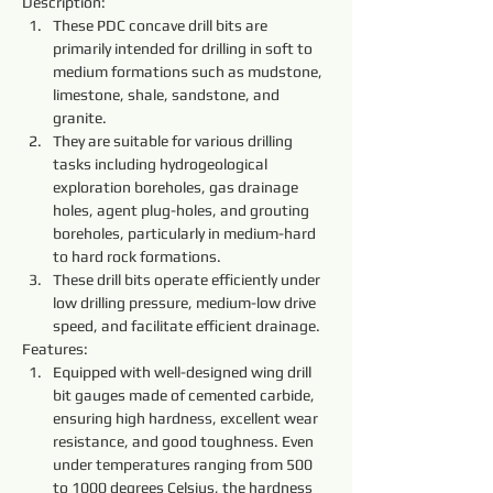
Description:
These PDC concave drill bits are 
primarily intended for drilling in soft to 
medium formations such as mudstone, 
limestone, shale, sandstone, and 
granite.
They are suitable for various drilling 
tasks including hydrogeological 
exploration boreholes, gas drainage 
holes, agent plug-holes, and grouting 
boreholes, particularly in medium-hard 
to hard rock formations.
These drill bits operate efficiently under 
low drilling pressure, medium-low drive 
speed, and facilitate efficient drainage.
Features:
Equipped with well-designed wing drill 
bit gauges made of cemented carbide, 
ensuring high hardness, excellent wear 
resistance, and good toughness. Even 
under temperatures ranging from 500 
to 1000 degrees Celsius, the hardness 