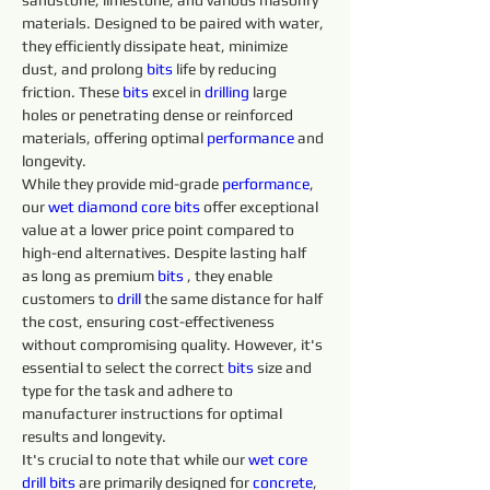
sandstone, limestone, and various masonry 
materials. Designed to be paired with water, 
they efficiently dissipate heat, minimize 
dust, and prolong 
bits 
life by reducing 
friction. These 
bits 
excel in 
drilling 
large 
holes or penetrating dense or reinforced 
materials, offering optimal 
performance
 and 
longevity.
While they provide mid-grade 
performance
, 
our 
wet diamond core bits
 offer exceptional 
value at a lower price point compared to 
high-end alternatives. Despite lasting half 
as long as premium 
bits 
, they enable 
customers to 
drill 
the same distance for half 
the cost, ensuring cost-effectiveness 
without compromising quality. However, it's 
essential to select the correct 
bits 
size and 
type for the task and adhere to 
manufacturer instructions for optimal 
results and longevity.
It's crucial to note that while our 
wet core 
drill 
bits 
are primarily designed for 
concrete
, 