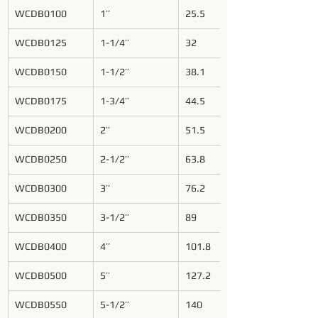
WCDB0100
1’’
25.5
WCDB0125
1-1/4’’
32
WCDB0150
1-1/2’’
38.1
WCDB0175
1-3/4’’
44.5
WCDB0200
2’’
51.5
WCDB0250
2-1/2’’
63.8
WCDB0300
3’’
76.2
WCDB0350
3-1/2’’
89
WCDB0400
4’’
101.8
WCDB0500
5’’
127.2
WCDB0550
5-1/2’’
140