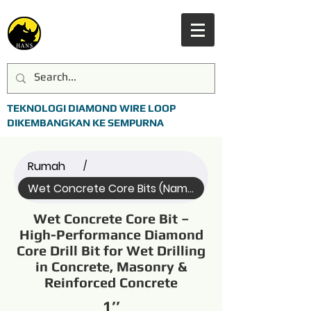
TEKNOLOGI DIAMOND WIRE LOOP
DIKEMBANGKAN KE SEMPURNA
Rumah
/
Wet Concrete Core Bits (Name)
Wet Concrete Core Bit –
High-Performance Diamond
Core Drill Bit for Wet Drilling
in Concrete, Masonry &
Reinforced Concrete
1’’