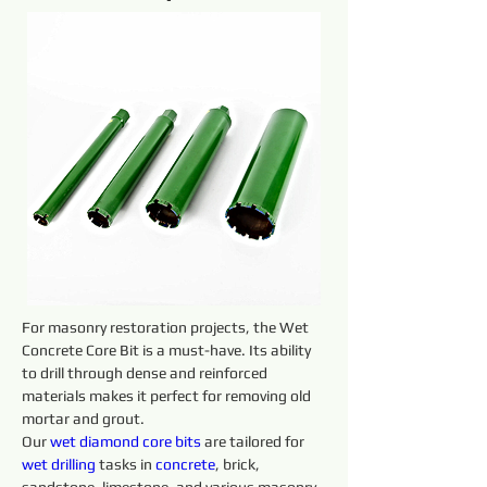
For masonry restoration projects, the Wet 
Concrete Core Bit is a must-have. Its ability 
to drill through dense and reinforced 
materials makes it perfect for removing old 
mortar and grout.
Our 
wet diamond core 
bits 
are tailored for 
wet 
drilling 
tasks in 
concrete
, brick, 