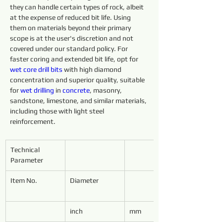
they can handle certain types of rock, albeit 
at the expense of reduced bit life. Using 
them on materials beyond their primary 
scope is at the user's discretion and not 
covered under our standard policy. For 
faster coring and extended bit life, opt for 
wet core 
drill 
bits 
with high diamond 
concentration and superior quality, suitable 
for 
wet 
drilling 
in 
concrete
, masonry, 
sandstone, limestone, and similar materials, 
including those with light steel 
reinforcement.
Technical 
Parameter
Item No.
Diameter
inch
mm