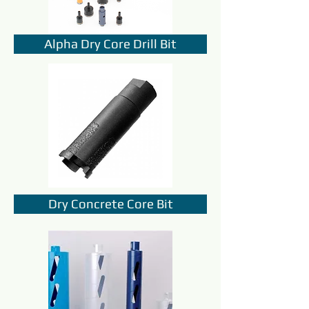
Alpha Dry Core Drill Bit
Dry Concrete Core Bit