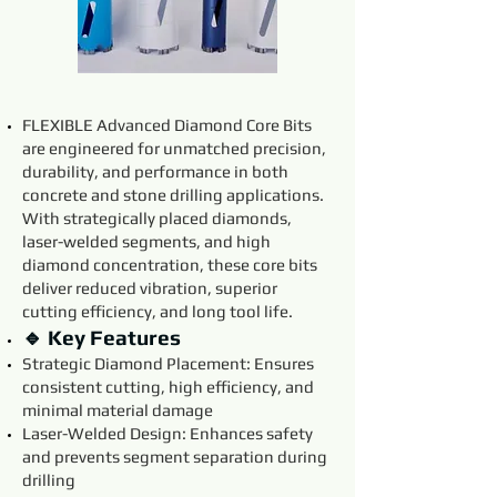
FLEXIBLE Advanced Diamond Core Bits
are engineered for unmatched precision,
durability, and performance in both
concrete and stone drilling applications.
With strategically placed diamonds,
laser-welded segments, and high
diamond concentration, these core bits
deliver reduced vibration, superior
cutting efficiency, and long tool life.
🔹 Key Features
Strategic Diamond Placement: Ensures
consistent cutting, high efficiency, and
minimal material damage
Laser-Welded Design: Enhances safety
and prevents segment separation during
drilling