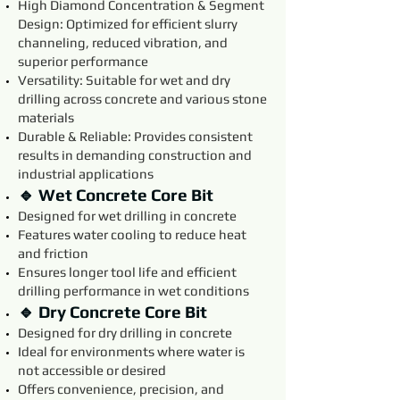
High Diamond Concentration & Segment
Design: Optimized for efficient slurry
channeling, reduced vibration, and
superior performance
Versatility: Suitable for wet and dry
drilling across concrete and various stone
materials
Durable & Reliable: Provides consistent
results in demanding construction and
industrial applications
🔹 Wet Concrete Core Bit
Designed for wet drilling in concrete
Features water cooling to reduce heat
and friction
Ensures longer tool life and efficient
drilling performance in wet conditions
🔹 Dry Concrete Core Bit
Designed for dry drilling in concrete
Ideal for environments where water is
not accessible or desired
Offers convenience, precision, and