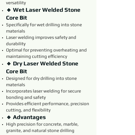
versatility
🔹 Wet Laser Welded Stone
Core Bit
Specifically for wet drilling into stone
materials
Laser welding improves safety and
durability
Optimal for preventing overheating and
maintaining cutting efficiency
🔹 Dry Laser Welded Stone
Core Bit
Designed for dry drilling into stone
materials
Incorporates laser welding for secure
bonding and safety
Provides efficient performance, precision
cutting, and flexibility
🔹 Advantages
High precision for concrete, marble,
granite, and natural stone drilling