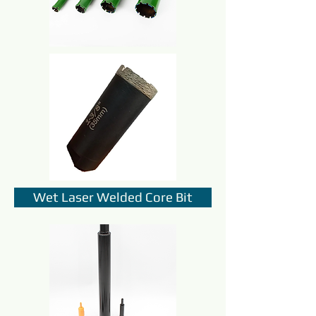
Wet Laser Welded Core Bit