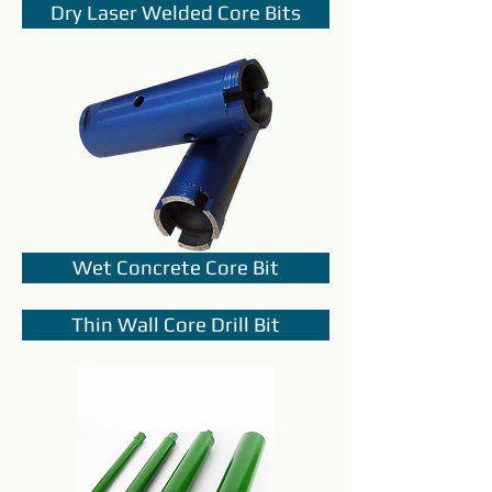
Dry Laser Welded Core Bits
Wet Concrete Core Bit
Thin Wall Core Drill Bit