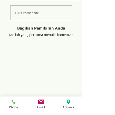
Tulis komentar
Bagikan Pemikiran Anda
Jadilah yang pertama menulis komentar.
Phone
Email
Address