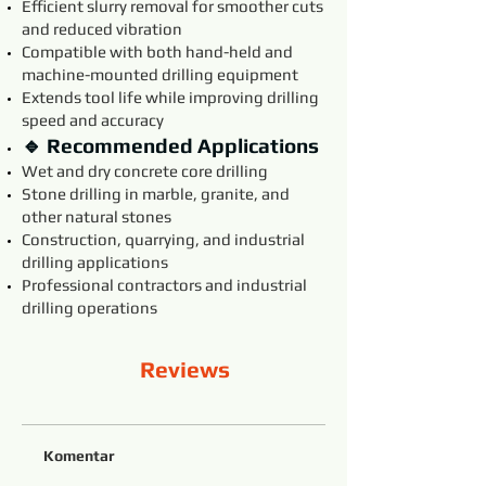
Efficient slurry removal for smoother cuts
and reduced vibration
Compatible with both hand-held and
machine-mounted drilling equipment
Extends tool life while improving drilling
speed and accuracy
🔹 Recommended Applications
Wet and dry concrete core drilling
Stone drilling in marble, granite, and
other natural stones
Construction, quarrying, and industrial
drilling applications
Professional contractors and industrial
drilling operations
Reviews
Komentar