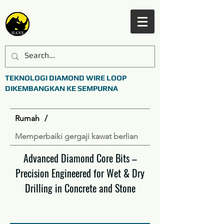
TEKNOLOGI DIAMOND WIRE LOOP
DIKEMBANGKAN KE SEMPURNA
Rumah
/
Memperbaiki gergaji kawat berlian
Advanced Diamond Core Bits –
Precision Engineered for Wet & Dry
Drilling in Concrete and Stone