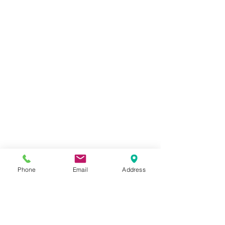
Phone
Email
Address