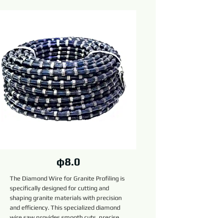
φ8.0
The Diamond Wire for Granite Profiling is
specifically designed for cutting and
shaping granite materials with precision
and efficiency. This specialized diamond
wire saw provides smooth cuts, precise