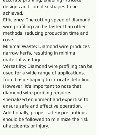
designs and complex shapes to be
achieved.
Efficiency: The cutting speed of diamond
wire profiling can be faster than other
methods, reducing production time and
costs.
Minimal Waste: Diamond wire produces
narrow kerfs, resulting in minimal
material wastage.
Versatility: Diamond wire profiling can be
used for a wide range of applications,
from basic shaping to intricate detailing.
However, it's important to note that
diamond wire profiling requires
specialized equipment and expertise to
ensure safe and effective operation.
Additionally, proper safety precautions
should be followed to minimize the risk
of accidents or injury.