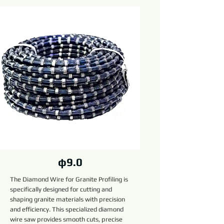
φ9.0
The Diamond Wire for Granite Profiling is
specifically designed for cutting and
shaping granite materials with precision
and efficiency. This specialized diamond
wire saw provides smooth cuts, precise