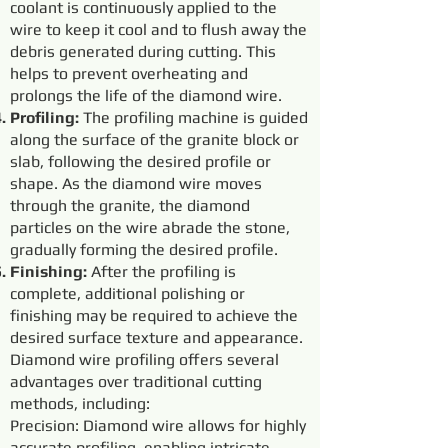
coolant is continuously applied to the
wire to keep it cool and to flush away the
debris generated during cutting. This
helps to prevent overheating and
prolongs the life of the diamond wire.
Profiling:
The profiling machine is guided
along the surface of the granite block or
slab, following the desired profile or
shape. As the diamond wire moves
through the granite, the diamond
particles on the wire abrade the stone,
gradually forming the desired profile.
Finishing:
After the profiling is
complete, additional polishing or
finishing may be required to achieve the
desired surface texture and appearance.
Diamond wire profiling offers several
advantages over traditional cutting
methods, including:
Precision: Diamond wire allows for highly
accurate profiling, enabling intricate