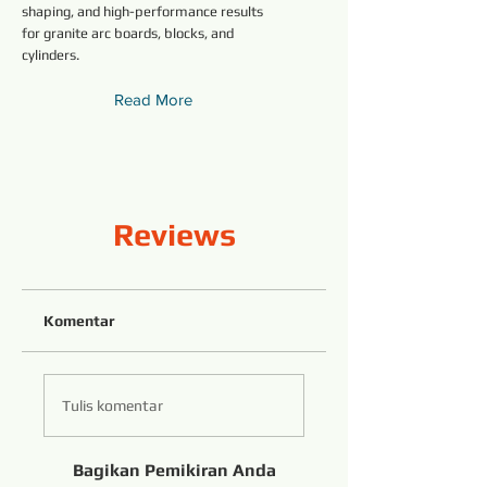
shaping, and high-performance results
for granite arc boards, blocks, and
cylinders.
Read More
Reviews
Komentar
Tulis komentar
Bagikan Pemikiran Anda