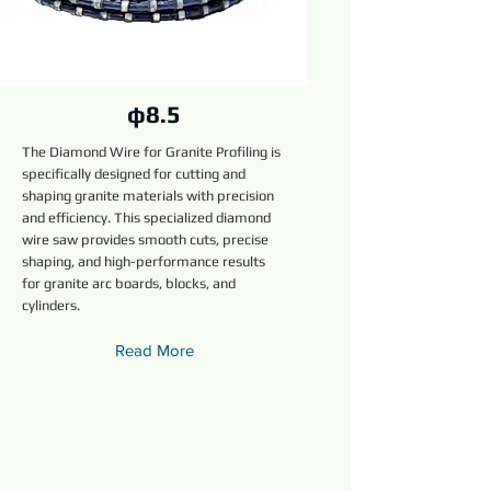
φ8.5
The Diamond Wire for Granite Profiling is
specifically designed for cutting and
shaping granite materials with precision
and efficiency. This specialized diamond
wire saw provides smooth cuts, precise
shaping, and high-performance results
for granite arc boards, blocks, and
cylinders.
Read More