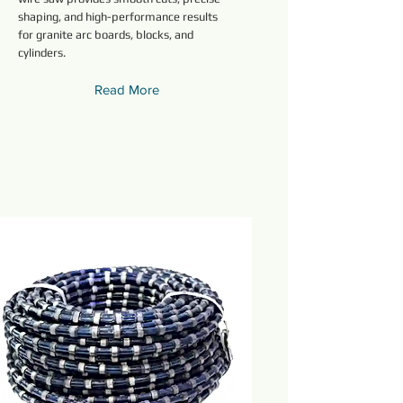
shaping, and high-performance results
for granite arc boards, blocks, and
cylinders.
Read More