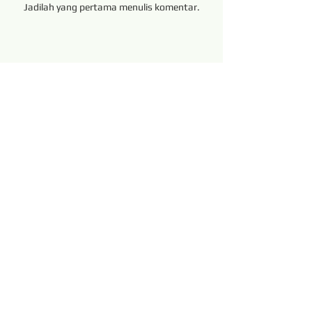
Jadilah yang pertama menulis komentar.