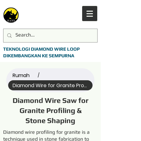
TEKNOLOGI DIAMOND WIRE LOOP
DIKEMBANGKAN KE SEMPURNA
Rumah
/
Diamond Wire for Granite Profi... (All)
Diamond Wire Saw for
Granite Profiling &
Stone Shaping
Diamond wire profiling for granite is a
technique used in stone fabrication to