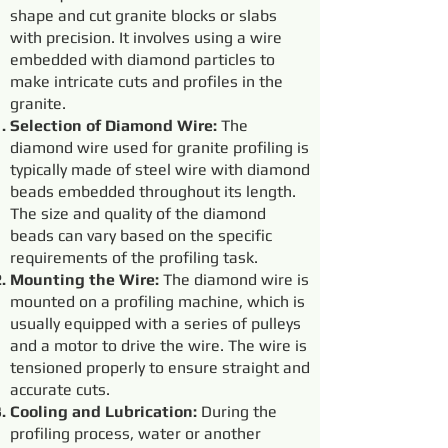
shape and cut granite blocks or slabs
with precision. It involves using a wire
embedded with diamond particles to
make intricate cuts and profiles in the
granite.
Selection of Diamond Wire:
The
diamond wire used for granite profiling is
typically made of steel wire with diamond
beads embedded throughout its length.
The size and quality of the diamond
beads can vary based on the specific
requirements of the profiling task.
Mounting the Wire:
The diamond wire is
mounted on a profiling machine, which is
usually equipped with a series of pulleys
and a motor to drive the wire. The wire is
tensioned properly to ensure straight and
accurate cuts.
Cooling and Lubrication:
During the
profiling process, water or another