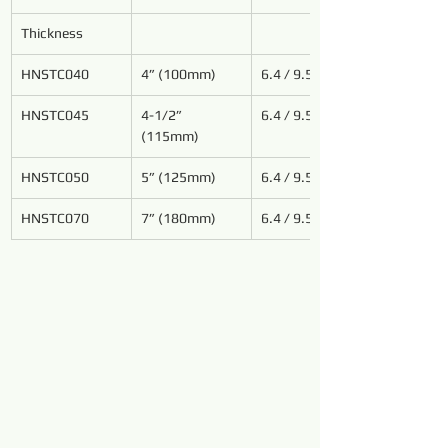
Thickness
HNSTC040
4” (100mm)
6.4 / 9.5
HNSTC
045
4-1/2” 
6.4 / 9.5
(115mm)
HNSTC
050
5” (125mm)
6.4 / 9.5
HNSTC070
7” (180mm)
6.4 / 9.5