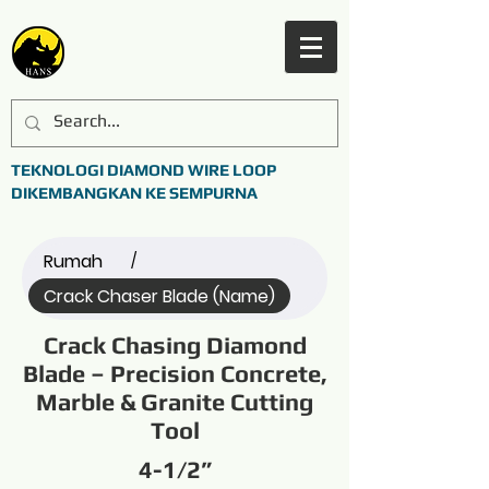
TEKNOLOGI DIAMOND WIRE LOOP
DIKEMBANGKAN KE SEMPURNA
Rumah
/
Crack Chaser Blade (Name)
Crack Chasing Diamond
Blade – Precision Concrete,
Marble & Granite Cutting
Tool
4-1/2”