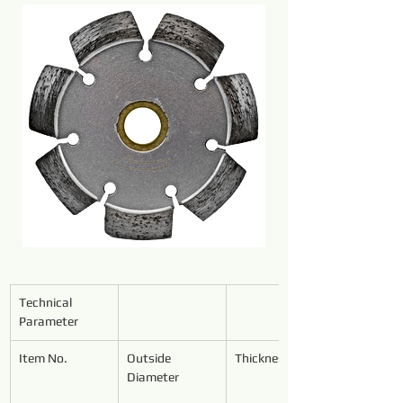
Technical 
Parameter
Item No.
Outside 
Thickness
Diameter