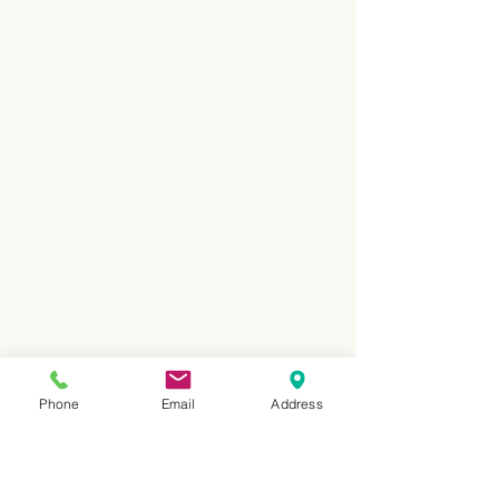
Phone
Email
Address